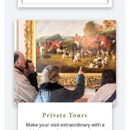
Private Tours
Make your visit extraordinary with a