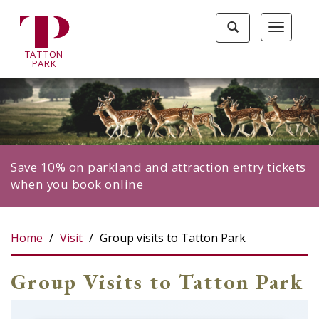
Tatton
Toggle
Toggle
Park
search
navigat
home
TA
T
TON
page
P
ARK
Save 10% on parkland and attraction entry tickets
when you
book online
Home
Visit
Group visits to Tatton Park
Group Visits to Tatton Park