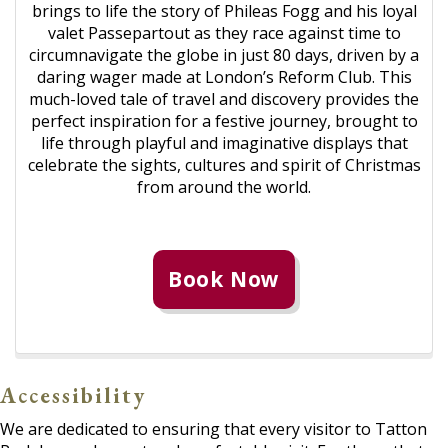
brings to life the story of Phileas Fogg and his loyal
valet Passepartout as they race against time to
circumnavigate the globe in just 80 days, driven by a
daring wager made at London’s Reform Club. This
much-loved tale of travel and discovery provides the
perfect inspiration for a festive journey, brought to
life through playful and imaginative displays that
celebrate the sights, cultures and spirit of Christmas
from around the world.
Book Now
Accessibility
We are dedicated to ensuring that every visitor to Tatton