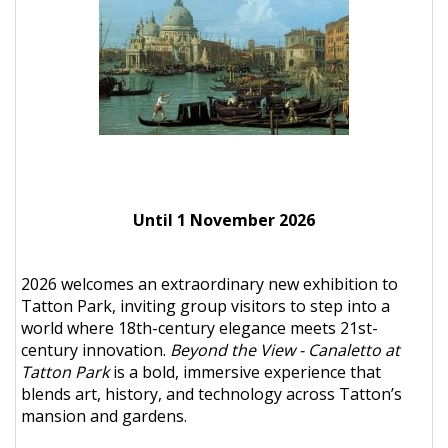
Until 1 November 2026
2026 welcomes an extraordinary new exhibition to
Tatton Park, inviting group visitors to step into a
world where 18th-century elegance meets 21st-
century innovation.
Beyond the View - Canaletto at
Tatton Park
is a bold, immersive experience that
blends art, history, and technology across Tatton’s
mansion and gardens.