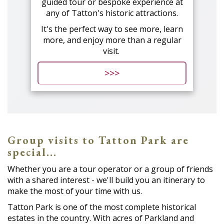
guided tour or bespoke experience at
any of Tatton's historic attractions.
It's the perfect way to see more, learn
more, and enjoy more than a regular
visit.
>>>
Group visits to Tatton Park are
special...
Whether you are a tour operator or a group of friends
with a shared interest - we'll build you an itinerary to
make the most of your time with us.
Tatton Park is one of the most complete historical
estates in the country. With acres of Parkland and