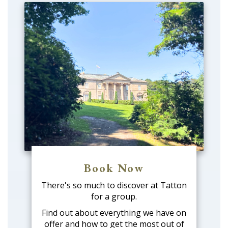
Book Now
There's so much to discover at Tatton
for a group.
Find out about everything we have on
offer and how to get the most out of