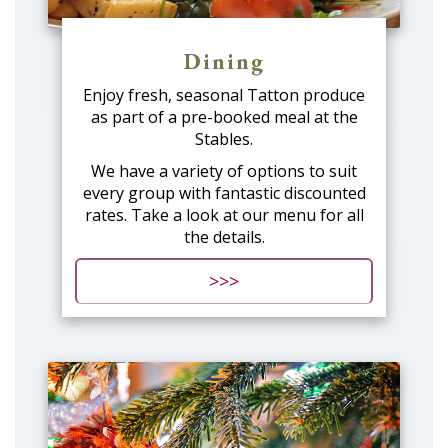
Dining
Enjoy fresh, seasonal Tatton produce
as part of a pre-booked meal at the
Stables.
We have a variety of options to suit
every group with fantastic discounted
rates. Take a look at our menu for all
the details.
>>>