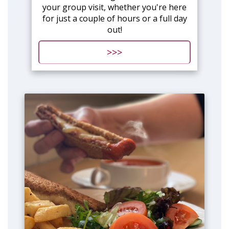
your group visit, whether you're here
for just a couple of hours or a full day
out!
>>>