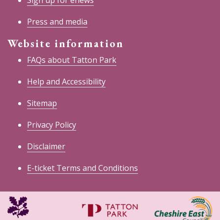
Sign up for enews
Press and media
Website information
FAQs about Tatton Park
Help and Accessibility
Sitemap
Privacy Policy
Disclaimer
E-ticket Terms and Conditions
National
Cheshire
Trust
East
Council