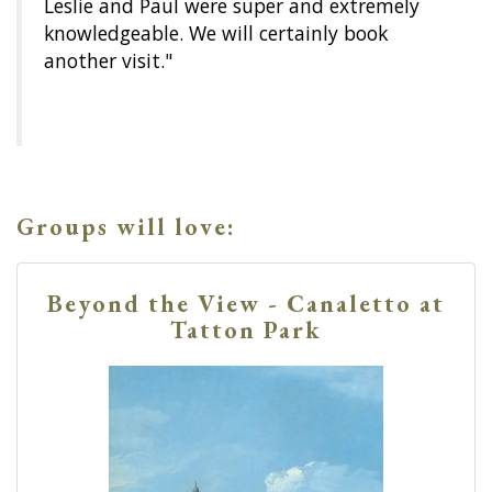
Leslie and Paul were super and extremely
knowledgeable. We will certainly book
another visit."
Groups will love:
Beyond the View - Canaletto at
Tatton Park