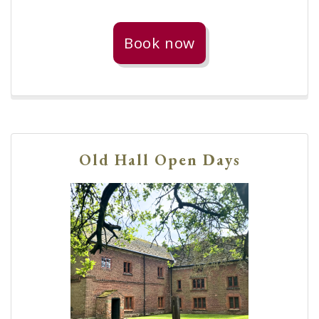
Book now
Old Hall Open Days