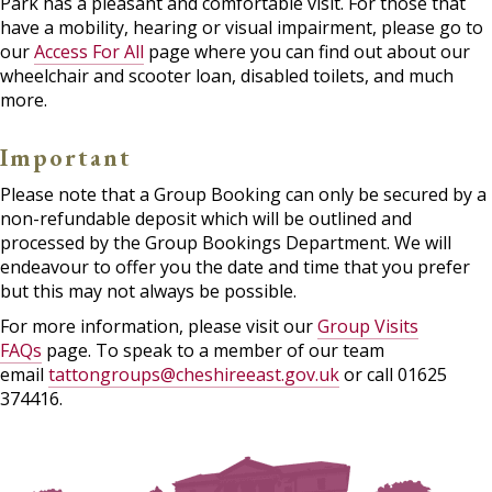
Park has a pleasant and comfortable visit. For those that
have a mobility, hearing or visual impairment, please go to
our
Access For All
page where you can find out about our
wheelchair and scooter loan, disabled toilets, and much
more.
Important
Please note that a Group Booking can only be secured by a
non-refundable deposit which will be outlined and
processed by the Group Bookings Department. We will
endeavour to offer you the date and time that you prefer
but this may not always be possible.
For more information, please visit our
Group Visits
FAQs
page. To speak to a member of our team
email
tattongroups@cheshireeast.gov.uk
or call 01625
374416.