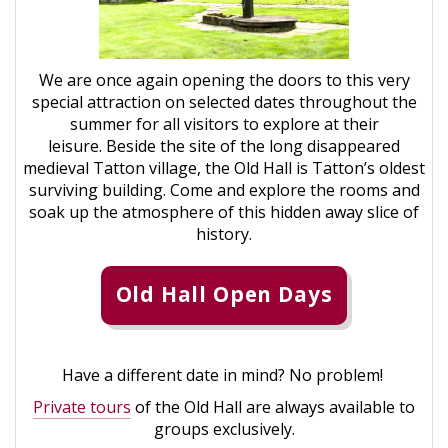
We are once again opening the doors to this very
special attraction on selected dates throughout the
summer for all visitors to explore at their
leisure. Beside the site of the long disappeared
medieval Tatton village, the Old Hall is Tatton’s oldest
surviving building. Come and explore the rooms and
soak up the atmosphere of this hidden away slice of
history.
Old Hall Open Days
Have a different date in mind? No problem!
Private tours
of the Old Hall are always available to
groups exclusively.