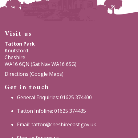
Visit us
Tatton Park
Knutsford
Cheshire
WA16 6QN (Sat Nav WA16 6SG)
Directions (Google Maps)
Get in touch
General Enquiries: 01625 374400
Tatton Infoline: 01625 374435
Email:
tatton@cheshireeast.gov.uk