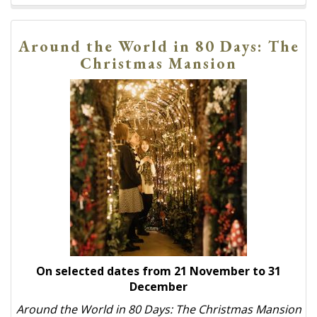
Around the World in 80 Days: The
Christmas Mansion
On selected dates from 21 November to 31
December
Around the World in 80 Days: The Christmas Mansion