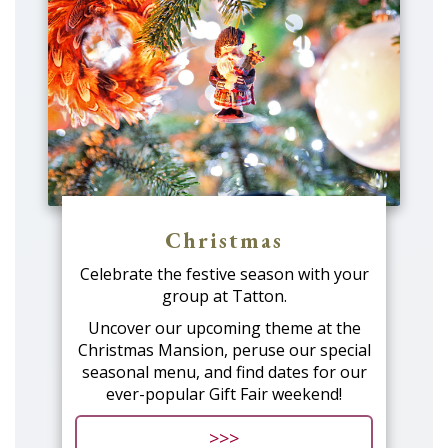
Christmas
Celebrate the festive season with your
group at Tatton.
Uncover our upcoming theme at the
Christmas Mansion, peruse our special
seasonal menu, and find dates for our
ever-popular Gift Fair weekend!
>>>