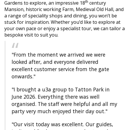
th
Gardens to explore, an impressive 18
century
Mansion, historic working Farm, Medieval Old Hall, and
a range of speciality shops and dining, you won’t be
stuck for inspiration. Whether you’d like to explore at
your own pace or enjoy a specialist tour, we can tailor a
bespoke visit to suit you.
"From the moment we arrived we were
looked after, and everyone delivered
excellent customer service from the gate
onwards."
"I brought a u3a group to Tatton Park in
June 2026. Everything there was well
organised. The staff were helpful and all my
party very much enjoyed their day out."
"Our visit today was excellent. Our guides,