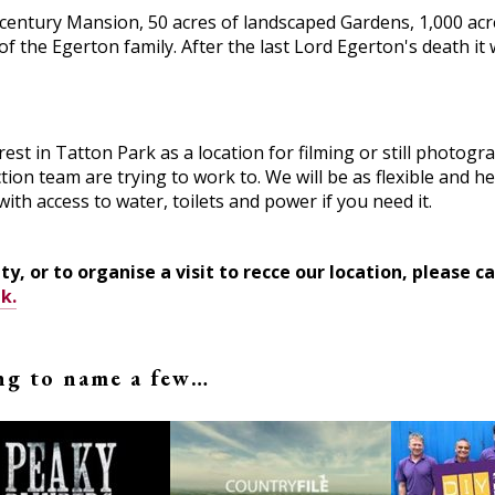
h century Mansion, 50 acres of landscaped Gardens, 1,000 acr
f the Egerton family. After the last Lord Egerton's death it 
st in Tatton Park as a location for filming or still photogr
ion team are trying to work to. We will be as flexible and he
with access to water, toilets and power if you need it.
ty, or to organise a visit to recce our location, please 
k.
ing to name a few…