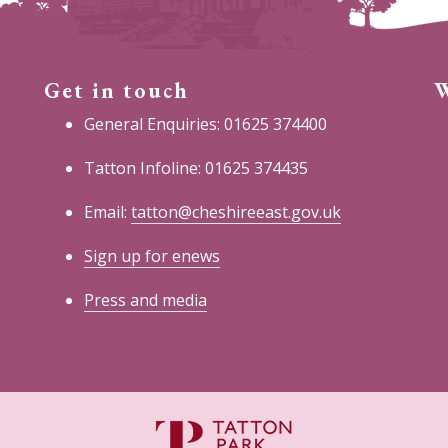
Get in touch
W
General Enquiries: 01625 374400
Tatton Infoline: 01625 374435
Email:
tatton@cheshireeast.gov.uk
Sign up for enews
Press and media
C
E
C