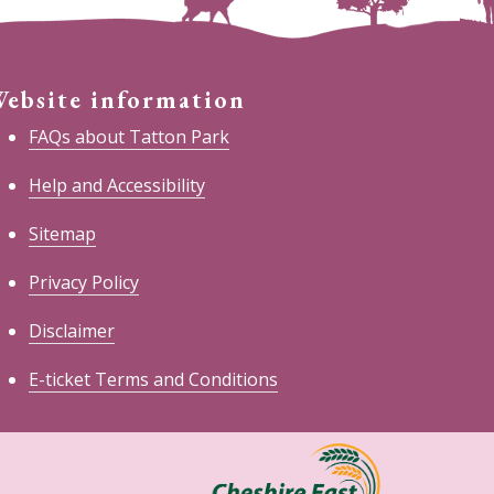
ebsite information
FAQs about Tatton Park
Help and Accessibility
Sitemap
Privacy Policy
Disclaimer
E-ticket Terms and Conditions
heshire
ast
ouncil