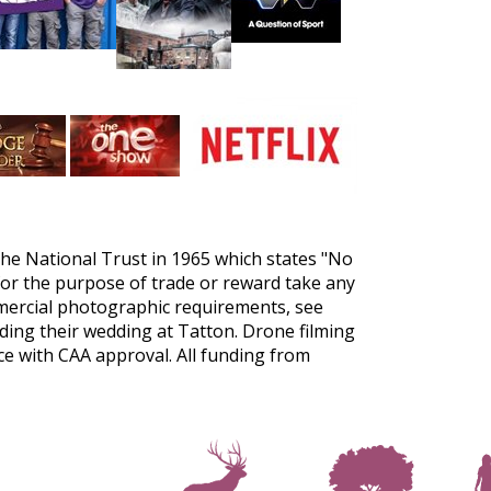
the National Trust in 1965 which states "No
for the purpose of trade or reward take any
mercial photographic requirements, see
ing their wedding at Tatton. Drone filming
nce with CAA approval. All funding from