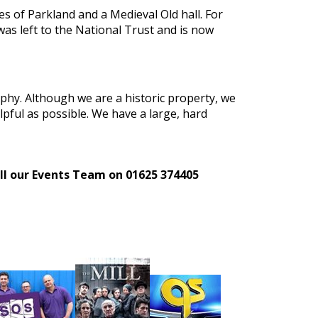
es of Parkland and a Medieval Old hall. For
was left to the National Trust and is now
aphy. Although we are a historic property, we
lpful as possible. We have a large, hard
call our Events Team on 01625 374405