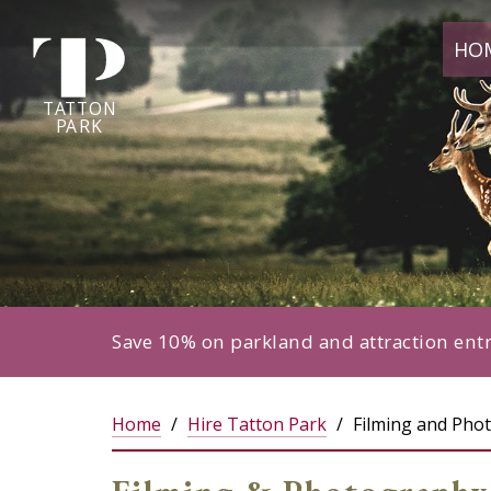
Tatton
HO
Park
home
page
TA
T
TON
P
ARK
Save 10% on parkland and attraction ent
Home
Hire Tatton Park
Filming and Pho