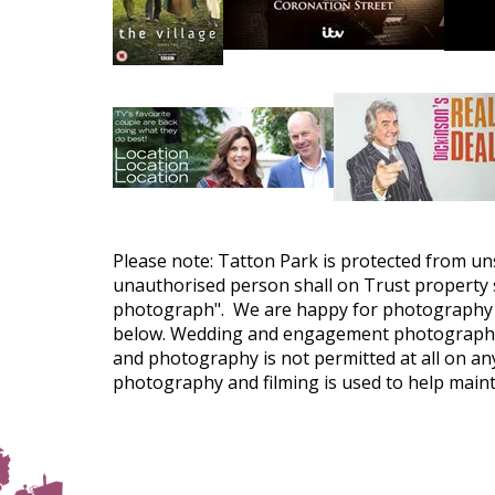
Please note: Tatton Park is protected from un
unauthorised person shall on Trust property s
photograph". We are happy for photography f
below. Wedding and engagement photography is
and photography is not permitted at all on any
photography and filming is used to help maint