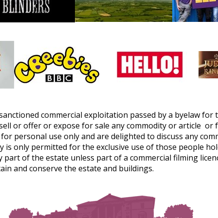
sanctioned commercial exploitation passed by a byelaw for 
ell or offer or expose for sale any commodity or article or 
or personal use only and are delighted to discuss any com
 only permitted for the exclusive use of those people hold
 part of the estate unless part of a commercial filming lice
ain and conserve the estate and buildings.