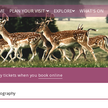
ME
PLAN YOUR VISIT
EXPLORE
WHAT'S ON
ry tickets when you
book online
tography