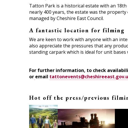
Tatton Park is a historical estate with an 18t
nearly 400 years, the estate was the property o
managed by Cheshire East Council.
A fantastic location for filming
We are keen to work with anyone with an intere
also appreciate the pressures that any product
standing carpark which is ideal for unit bases 
For further information, to check availabili
or
email
tattonevents@cheshireeast.gov.u
Hot off the press/previous film