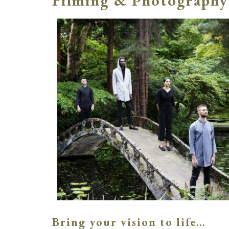
Filming & Photography
Bring your vision to life…