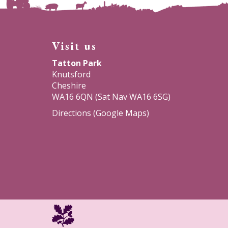
Visit us
Tatton Park
Knutsford
Cheshire
WA16 6QN (Sat Nav WA16 6SG)
Directions (Google Maps)
National
Trust