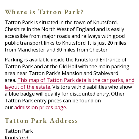
Where is Tatton Park?
Tatton Park is situated in the town of Knutsford,
Cheshire in the North West of England and is easily
accessible from major roads and railways with good
public transport links to Knutsford. It is just 20 miles
from Manchester and 30 miles from Chester.
Parking is available inside the Knutsford Entrance of
Tatton Park and at the Old Hall with the main parking
area near Tatton Park's Mansion and Stableyard
area.
This map of Tatton Park details the car parks, and
layout of the estate.
Visitors with disabilities who show
a blue badge will qualify for discounted entry. Other
Tatton Park entry prices can be found on
our
admission prices page
.
Tatton Park Address
Tatton Park
Knutsford