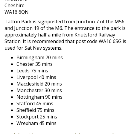
Cheshire
WA16 6QN
Tatton Park is signposted from Junction 7 of the M56
and Junction 19 of the M6. The entrance to the park is
approximately half a mile from Knutsford Railway
Station. It is recommended that post code WA16 6SG is
used for Sat Nav systems.
Birmingham 70 mins
Chester 35 mins
Leeds 75 mins
Liverpool 40 mins
Macclesfield 20 mins
Manchester 30 mins
Nottingham 90 mins
Stafford 45 mins
Sheffield 75 mins
Stockport 25 mins
Wrexham 45 mins