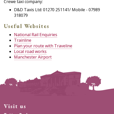
Crewe taxi company:
D&D Taxis Ltd: 01270 251141/ Mobile - 07989
318079
Useful Websites
National Rail Enquiries
Trainline
Plan your route with Traveline
Local road works
Manchester Airport
Visit us