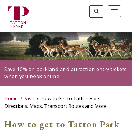
Tatton
Toggle
Toggle
Park
search
navigat
home
TA
T
TON
page
P
ARK
Save 10% on parkland and attraction entry tickets
when you
book online
Home
Visit
How to Get to Tatton Park -
Directions, Maps, Transport Routes and More
How to get to Tatton Park