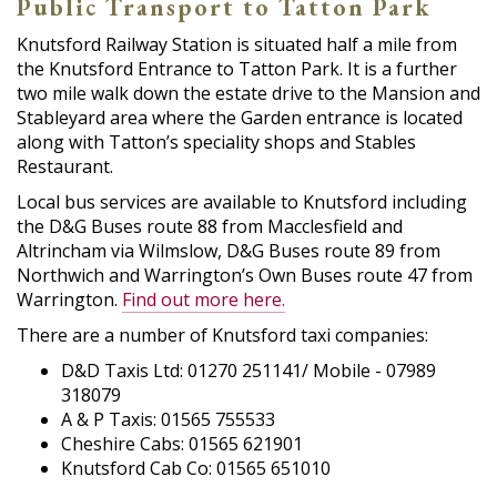
Public Transport to Tatton Park
Knutsford Railway Station is situated half a mile from
the Knutsford Entrance to Tatton Park. It is a further
two mile walk down the estate drive to the Mansion and
Stableyard area where the Garden entrance is located
along with Tatton’s speciality shops and Stables
Restaurant.
Local bus services are available to Knutsford including
the D&G Buses route 88 from Macclesfield and
Altrincham via Wilmslow, D&G Buses route 89 from
Northwich and Warrington’s Own Buses route 47 from
Warrington.
Find out more here.
There are a number of Knutsford taxi companies:
D&D Taxis Ltd: 01270 251141/ Mobile - 07989
318079
A & P Taxis: 01565 755533
Cheshire Cabs: 01565 621901
Knutsford Cab Co: 01565 651010