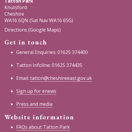
Tatton Park
Knutsford
Cheshire
WA16 6QN (Sat Nav WA16 6SG)
Directions (Google Maps)
Get in touch
General Enquiries: 01625 374400
Tatton Infoline: 01625 374435
Email:
tatton@cheshireeast.gov.uk
Sign up for enews
Press and media
Website information
FAQs about Tatton Park