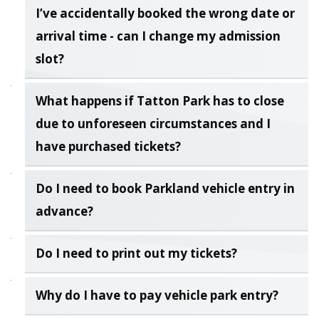
I’ve accidentally booked the wrong date or
arrival time - can I change my admission
slot?
What happens if Tatton Park has to close
due to unforeseen circumstances and I
have purchased tickets?
Do I need to book Parkland vehicle entry in
advance?
Do I need to print out my tickets?
Why do I have to pay vehicle park entry?