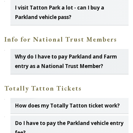
I visit Tatton Park a lot - can I buy a
Parkland vehicle pass?
Info for National Trust Members
Why do I have to pay Parkland and Farm
entry as a National Trust Member?
Totally Tatton Tickets
How does my Totally Tatton ticket work?
Do I have to pay the Parkland vehicle entry
fee?