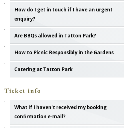
How do I get in touch if I have an urgent
enquiry?
Are BBQs allowed in Tatton Park?
How to Picnic Responsibly in the Gardens
Catering at Tatton Park
Ticket info
What if I haven't received my booking
confirmation e-mail?