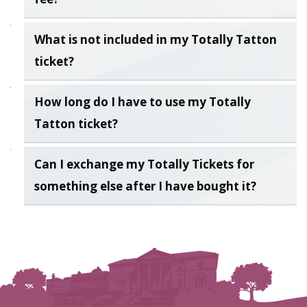
What is not included in my Totally Tatton
ticket?
How long do I have to use my Totally
Tatton ticket?
Can I exchange my Totally Tickets for
something else after I have bought it?