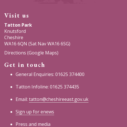
Visit us
Tatton Park
Knutsford
Cheshire
WA16 6QN (Sat Nav WA16 6SG)
Directions (Google Maps)
Get in touch
General Enquiries: 01625 374400
Tatton Infoline: 01625 374435
Email:
tatton@cheshireeast.gov.uk
Sign up for enews
Press and media