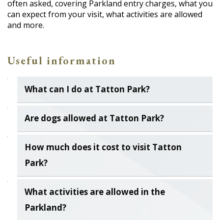
often asked, covering Parkland entry charges, what you
can expect from your visit, what activities are allowed
and more.
Useful information
What can I do at Tatton Park?
Are dogs allowed at Tatton Park?
How much does it cost to visit Tatton
Park?
What activities are allowed in the
Parkland?