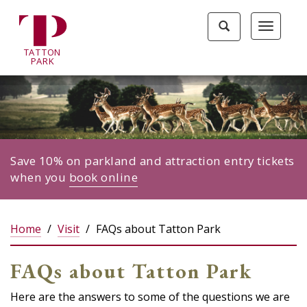
Tatton
Toggle
Toggle
Park
search
navigat
home
TA
T
TON
page
P
ARK
Save 10% on parkland and attraction entry tickets
when you
book online
Home
Visit
FAQs about Tatton Park
FAQs about Tatton Park
Here are the answers to some of the questions we are