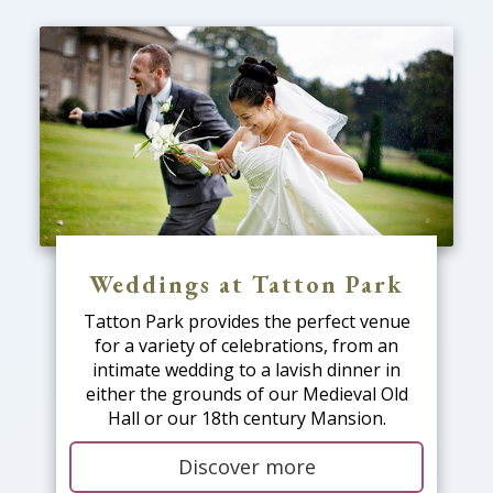
Weddings at Tatton Park
Tatton Park provides the perfect venue
for a variety of celebrations, from an
intimate wedding to a lavish dinner in
either the grounds of our Medieval Old
Hall or our 18th century Mansion.
Discover more