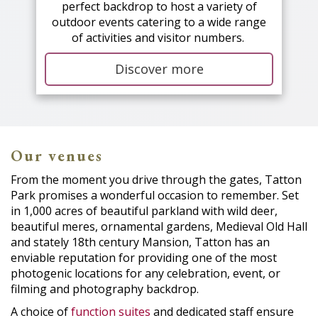
perfect backdrop to host a variety of
outdoor events catering to a wide range
of activities and visitor numbers.
Discover more
Our venues
From the moment you drive through the gates, Tatton
Park promises a wonderful occasion to remember. Set
in 1,000 acres of beautiful parkland with wild deer,
beautiful meres, ornamental gardens, Medieval Old Hall
and stately 18th century Mansion, Tatton has an
enviable reputation for providing one of the most
photogenic locations for any celebration, event, or
filming and photography backdrop.
A choice of
function suites
and dedicated staff ensure