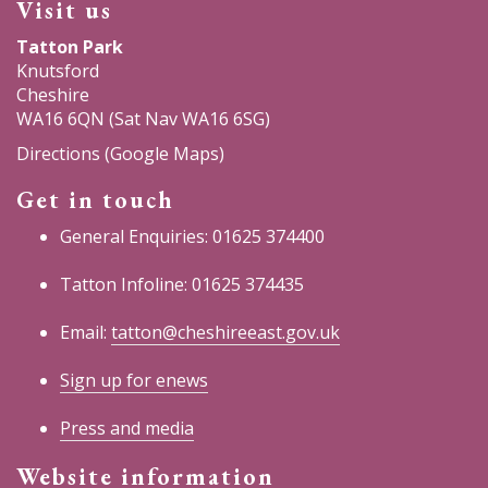
Visit us
opens
opens
opens
Tatton Park
Knutsford
in
in
in
Cheshire
WA16 6QN (Sat Nav WA16 6SG)
a
a
a
Directions (Google Maps)
new
new
new
Get in touch
window)
window)
window)
General Enquiries: 01625 374400
Tatton Infoline: 01625 374435
Email:
tatton@cheshireeast.gov.uk
Sign up for enews
Press and media
Website information