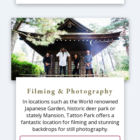
Filming & Photography
In locations such as the World renowned
Japanese Garden, historic deer park or
stately Mansion, Tatton Park offers a
fantastic location for filming and stunning
backdrops for still photography.