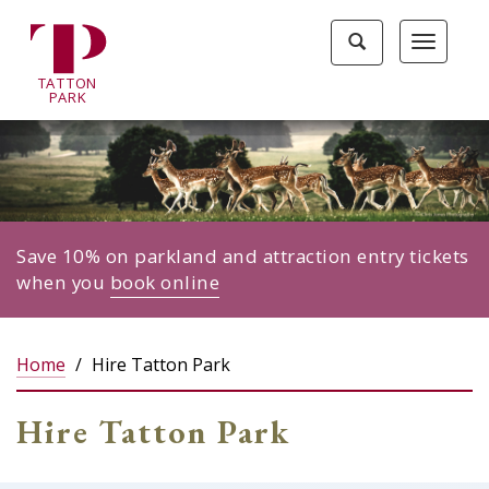
Tatton
Toggle
Toggle
Park
search
navigat
home
TA
T
TON
page
P
ARK
Save 10% on parkland and attraction entry tickets
when you
book online
Home
Hire Tatton Park
Hire Tatton Park