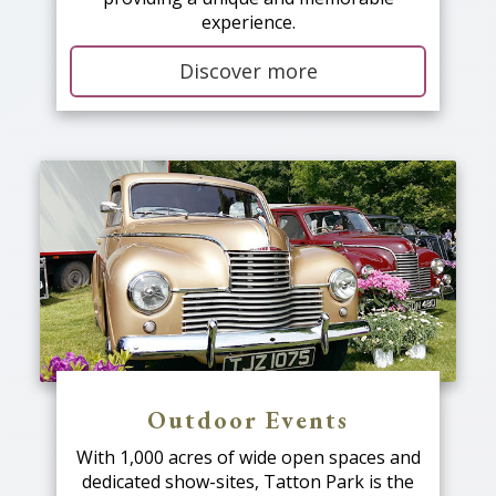
experience.
Discover more
Outdoor Events
With 1,000 acres of wide open spaces and
dedicated show-sites, Tatton Park is the