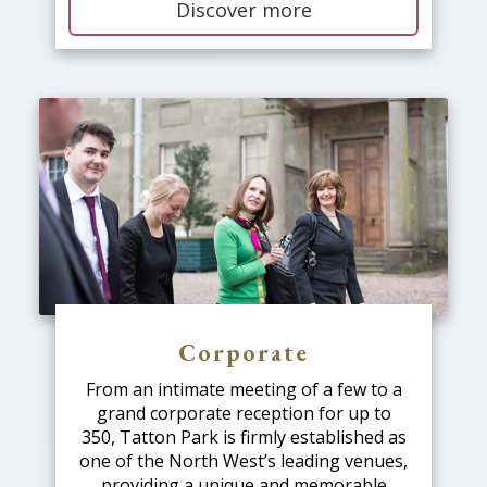
Discover more
Corporate
From an intimate meeting of a few to a
grand corporate reception for up to
350, Tatton Park is firmly established as
one of the North West’s leading venues,
providing a unique and memorable