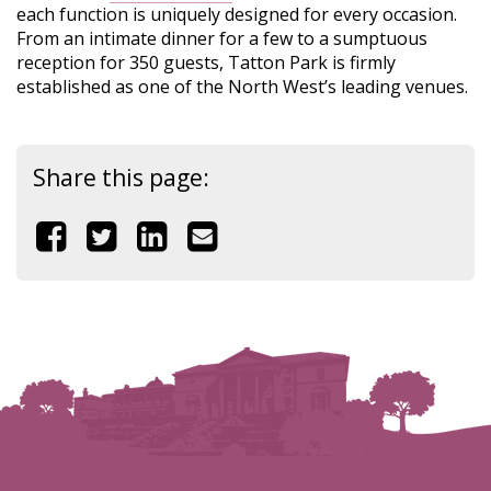
each function is uniquely designed for every occasion.
From an intimate dinner for a few to a sumptuous
reception for 350 guests, Tatton Park is firmly
established as one of the North West’s leading venues.
Share this page:
Share
Share
Share
Share
this
this
this
this
page
page
page
page
on
on
on
by
Facebook
Twitter
Linkedin
email
(link
(link
(link