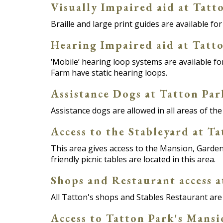
Visually Impaired aid at Tatt
Braille and large print guides are available f
Hearing Impaired aid at Tatt
‘Mobile’ hearing loop systems are available 
Farm have static hearing loops.
Assistance Dogs at Tatton Par
Assistance dogs are allowed in all areas of the
Access to the Stableyard at T
This area gives access to the Mansion, Garden
friendly picnic tables are located in this area.
Shops and Restaurant access a
All Tatton's shops and Stables Restaurant are 
Access to Tatton Park's Mans