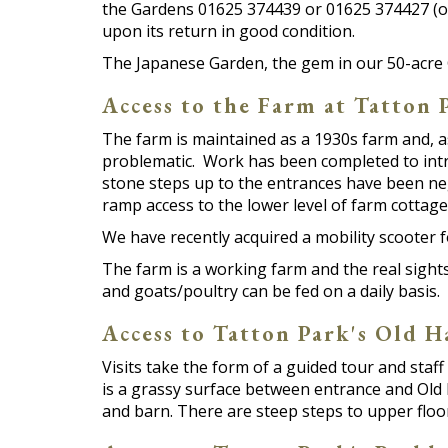
the Gardens 01625 374439 or 01625 374427 (o
upon its return in good condition.
The Japanese Garden, the gem in our 50-acre 
Access to the Farm at Tatton 
The farm is maintained as a 1930s farm and, a
problematic. Work has been completed to intro
stone steps up to the entrances have been nego
ramp access to the lower level of farm cottage
We have recently acquired a mobility scooter f
The farm is a working farm and the real sight
and goats/poultry can be fed on a daily basis.
Access to Tatton Park's Old H
Visits take the form of a guided tour and staff 
is a grassy surface between entrance and Old H
and barn. There are steep steps to upper floor