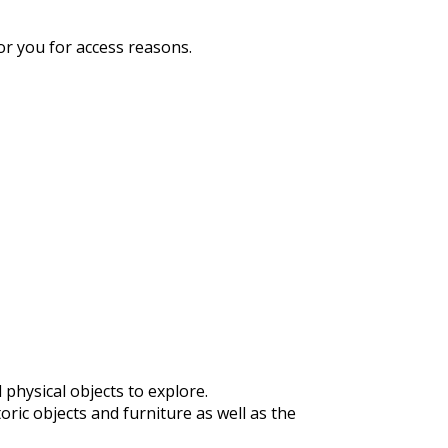
or you for access reasons.
physical objects to explore.
ric objects and furniture as well as the