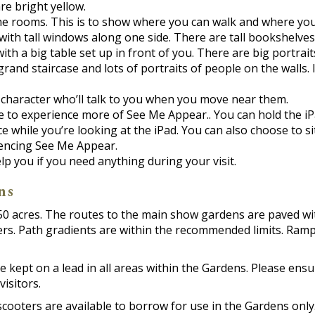
re bright yellow.
he rooms. This is to show where you can walk and where you
with tall windows along one side. There are tall bookshelves 
with a big table set up in front of you. There are big portrait
 grand staircase and lots of portraits of people on the walls.
a character who’ll talk to you when you move near them.
e to experience more of See Me Appear.. You can hold the iP
while you’re looking at the iPad. You can also choose to si
iencing See Me Appear.
 you if you need anything during your visit.
ns
0 acres. The routes to the main show gardens are paved wit
ers. Path gradients are within the recommended limits. Ramp
 kept on a lead in all areas within the Gardens. Please ensu
visitors.
scooters are available to borrow for use in the Gardens onl