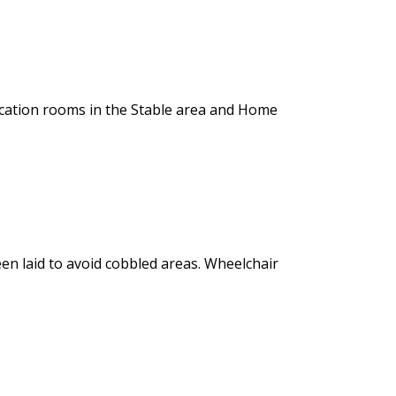
ucation rooms in the Stable area and Home
en laid to avoid cobbled areas. Wheelchair