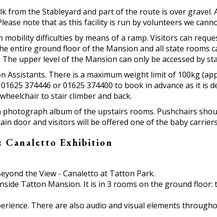
lk from the Stableyard and part of the route is over gravel.
ease note that as this facility is run by volunteers we canno
h mobility difficulties by means of a ramp. Visitors can req
 the entire ground floor of the Mansion and all state rooms
). The upper level of the Mansion can only be accessed by sta
n Assistants. There is a maximum weight limit of 100kg (appro
e 01625 374446 or 01625 374400 to book in advance as it is d
m wheelchair to stair climber and back.
 a photograph album of the upstairs rooms. Pushchairs shou
main door and visitors will be offered one of the baby carrier
 Canaletto Exhibition
 Beyond the View - Canaletto at Tatton Park.
nside Tatton Mansion. It is in 3 rooms on the ground floor: 
perience. There are also audio and visual elements throughou