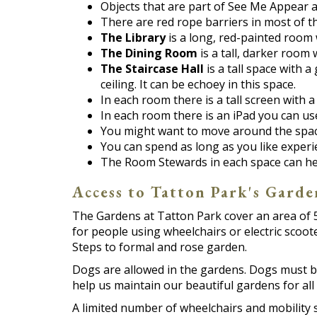
Objects that are part of See Me Appear a
There are red rope barriers in most of t
The Library
is a long, red-painted room 
The Dining Room
is a tall, darker room 
The Staircase Hall
is a tall space with a
ceiling. It can be echoey in this space.
In each room there is a tall screen with 
In each room there is an iPad you can us
You might want to move around the space 
You can spend as long as you like exper
The Room Stewards in each space can help
Access to Tatton Park's Garde
The Gardens at Tatton Park cover an area of 5
for people using wheelchairs or electric scoot
Steps to formal and rose garden.
Dogs are allowed in the gardens. Dogs must be
help us maintain our beautiful gardens for all 
A limited number of wheelchairs and mobility 