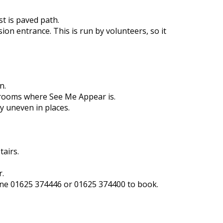
t is paved path.
on entrance. This is run by volunteers, so it
n.
e rooms where See Me Appear is.
y uneven in places.
tairs.
r.
phone 01625 374446 or 01625 374400 to book.