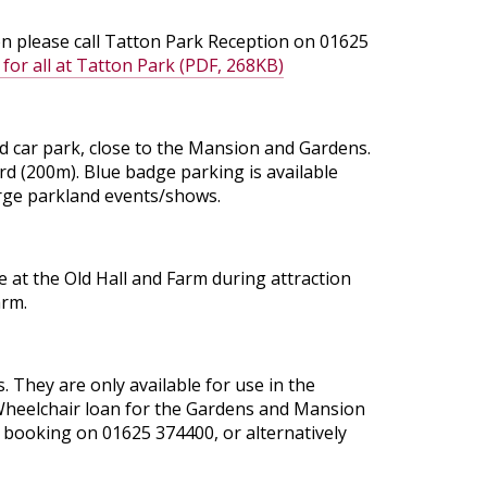
ion please call Tatton Park Reception on 01625
 for all at Tatton Park (PDF, 268KB)
rd car park, close to the Mansion and Gardens.
rd (200m). Blue badge parking is available
large parkland events/shows.
le at the Old Hall and Farm during attraction
arm.
. They are only available for use in the
. Wheelchair loan for the Gardens and Mansion
a booking on 01625 374400, or alternatively