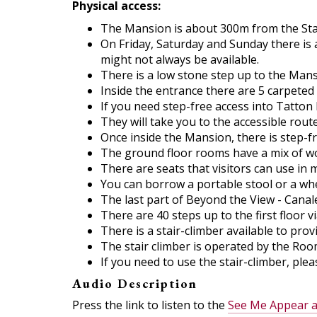
Physical access:
The Mansion is about 300m from the Stable
On Friday, Saturday and Sunday there is 
might not always be available.
There is a low stone step up to the Man
Inside the entrance there are 5 carpeted 
If you need step-free access into Tatton
They will take you to the accessible route
Once inside the Mansion, there is step-f
The ground floor rooms have a mix of wo
There are seats that visitors can use in
You can borrow a portable stool or a whee
The last part of Beyond the View - Canalet
There are 40 steps up to the first floor v
There is a stair-climber available to provi
The stair climber is operated by the Roo
If you need to use the stair-climber, pl
Audio Description
Press the link to listen to the
See Me Appear a