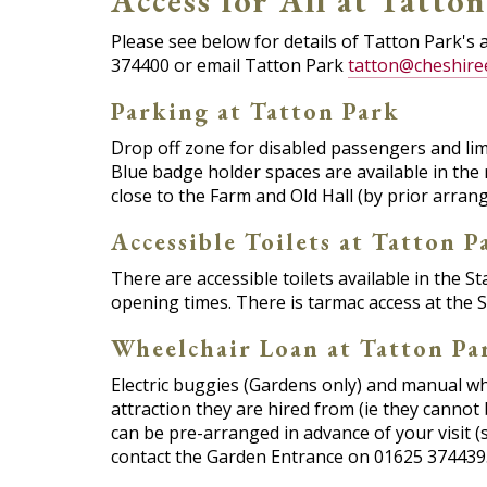
Access for All at Tatto
Please see below for details of Tatton Park's 
374400 or email Tatton Park
tatton@cheshire
Parking at Tatton Park
Drop off zone for disabled passengers and lim
Blue badge holder spaces are available in the 
close to the Farm and Old Hall (by prior arran
Accessible Toilets at Tatton P
There are accessible toilets available in the S
opening times. There is tarmac access at the S
Wheelchair Loan at Tatton Pa
Electric buggies (Gardens only) and manual whe
attraction they are hired from (ie they canno
can be pre-arranged in advance of your visit (
contact the Garden Entrance on 01625 374439.