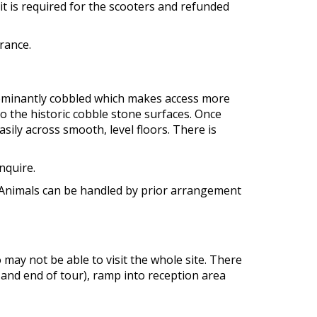
is required for the scooters and refunded
rance.
edominantly cobbled which makes access more
 the historic cobble stone surfaces. Once
ily across smooth, level floors. There is
enquire.
t. Animals can be handled by prior arrangement
o may not be able to visit the whole site. There
 and end of tour), ramp into reception area