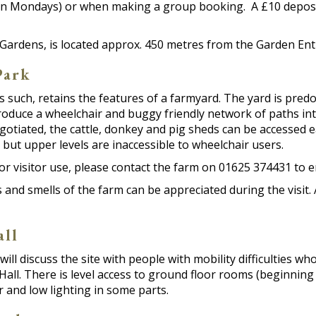
n Mondays) or when making a group booking. A £10 deposit 
Gardens, is located approx. 450 metres from the Garden Ent
Park
s such, retains the features of a farmyard. The yard is pr
duce a wheelchair and buggy friendly network of paths into
tiated, the cattle, donkey and pig sheds can be accessed eas
 but upper levels are inaccessible to wheelchair users.
or visitor use, please contact the farm on 01625 374431 to 
s and smells of the farm can be appreciated during the visi
all
will discuss the site with people with mobility difficulties wh
all. There is level access to ground floor rooms (beginning
 and low lighting in some parts.