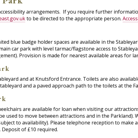
n Park
accessibility arrangements. If you require further informat
east.gov.uk
to be directed to the appropriate person.
Access
ited blue badge holder spaces are available in the Stableya
main car park with level tarmac/flagstone access to Stableya
gement). Provision is made for nearest available areas for 
ark
tableyard and at Knutsford Entrance. Toilets are also availab
tableyard and a paved approach path to the toilets at the F
rk
elchairs are available for loan when visiting our attractions
t be used to move between attractions and in the Parkland)
subject to availability). Please telephone reception to make 
 Deposit of £10 required.