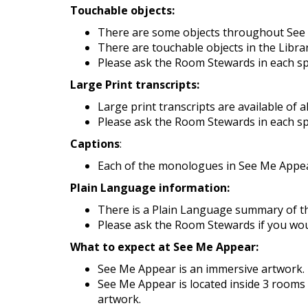
Touchable objects:
There are some objects throughout See Me
There are touchable objects in the Libra
Please ask the Room Stewards in each spac
Large Print transcripts:
Large print transcripts are available of a
Please ask the Room Stewards in each spac
Captions
:
Each of the monologues in See Me Appea
Plain Language information:
There is a Plain Language summary of th
Please ask the Room Stewards if you would
What to expect at See Me Appear:
See Me Appear is an immersive artwork. I
See Me Appear is located inside 3 rooms 
artwork.