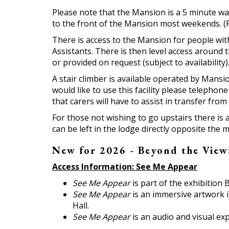
Please note that the Mansion is a 5 minute wa
to the front of the Mansion most weekends. (Pl
There is access to the Mansion for people wit
Assistants. There is then level access around
or provided on request (subject to availability
A stair climber is available operated by Mansio
would like to use this facility please telephon
that carers will have to assist in transfer fro
For those not wishing to go upstairs there is
can be left in the lodge directly opposite the 
New for 2026 - Beyond the View:
Access Information: See Me Appear
See Me Appear
is part of the exhibition
See Me Appear
is an immersive artwork i
Hall.
See Me Appear
is an audio and visual ex