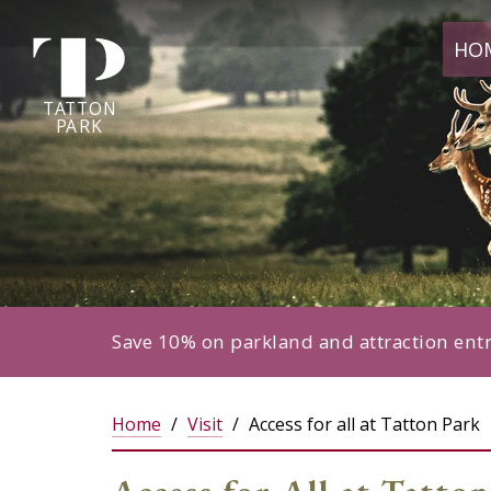
Tatton
HO
Park
home
page
TA
T
TON
P
ARK
Save 10% on parkland and attraction ent
Home
Visit
Access for all at Tatton Park