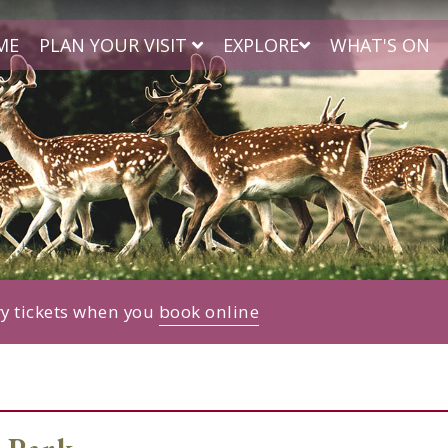
ME
PLAN YOUR VISIT
EXPLORE
WHAT'S ON
ry tickets when you
book online