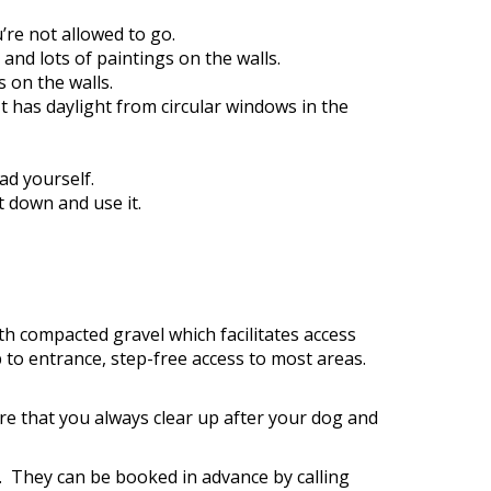
’re not allowed to go.
and lots of paintings on the walls.
s on the walls.
 It has daylight from circular windows in the
ad yourself.
t down and use it.
h compacted gravel which facilitates access
 to entrance, step-free access to most areas.
re that you always clear up after your dog and
y. They can be booked in advance by calling