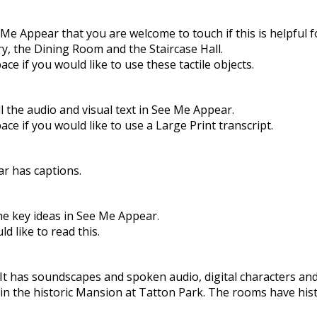
 Appear that you are welcome to touch if this is helpful f
ry, the Dining Room and the Staircase Hall.
e if you would like to use these tactile objects.
ll the audio and visual text in See Me Appear.
e if you would like to use a Large Print transcript.
r has captions.
e key ideas in See Me Appear.
 like to read this.
t has soundscapes and spoken audio, digital characters and 
in the historic Mansion at Tatton Park. The rooms have histo