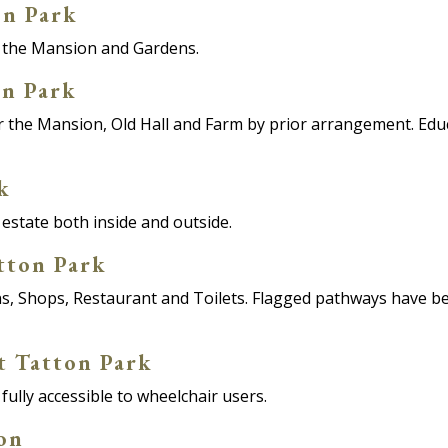
on Park
or the Mansion and Gardens.
on Park
for the Mansion, Old Hall and Farm by prior arrangement. Ed
k
 estate both inside and outside.
atton Park
s, Shops, Restaurant and Toilets. Flagged pathways have be
t Tatton Park
fully accessible to wheelchair users.
ion