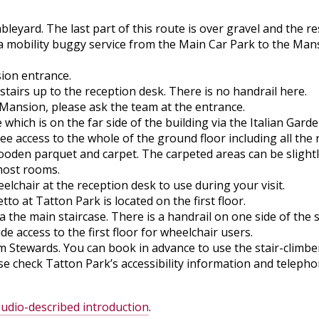
yard. The last part of this route is over gravel and the res
a mobility buggy service from the Main Car Park to the Mansi
sion entrance.
stairs up to the reception desk. There is no handrail here.
 Mansion, please ask the team at the entrance.
 which is on the far side of the building via the Italian Garde
ree access to the whole of the ground floor including all th
oden parquet and carpet. The carpeted areas can be slightl
 most rooms.
lchair at the reception desk to use during your visit.
to at Tatton Park is located on the first floor.
ia the main staircase. There is a handrail on one side of the s
de access to the first floor for wheelchair users.
m Stewards. You can book in advance to use the stair-climbe
ease check Tatton Park’s accessibility information and tele
udio-described introduction
.