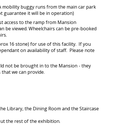
 A mobility buggy runs from the main car park
t guarantee it will be in operation)
uest access to the ramp from Mansion
 can be viewed. Wheelchairs can be pre-booked
irs.
x 16 stone) for use of this facility. If you
ependant on availability of staff. Please note
ld not be brought in to the Mansion - they
s that we can provide.
the Library, the Dining Room and the Staircase
t the rest of the exhibition.