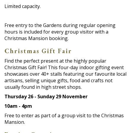
Limited capacity.
Free entry to the Gardens during regular opening
hours is included for every group visitor with a
Christmas Mansion booking.
Christmas Gift Fair
Find the perfect present at the highly popular
Christmas Gift Fair! This four-day indoor gifting event
showcases over 40+ stalls featuring our favourite local
artisans, selling unique gifts, food and crafts not
usually found in high street shops.
Thursday 26 - Sunday 29 November
10am - 4pm
Free to enter as part of a group visit to the Christmas
Mansion.