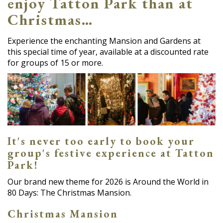
enjoy Tatton Park than at
Christmas…
Experience the enchanting Mansion and Gardens at
this special time of year, available at a discounted rate
for groups of 15 or more.
It's never too early to book your
group's festive experience at Tatton
Park!
Our brand new theme for 2026 is Around the World in
80 Days: The Christmas Mansion.
Christmas Mansion