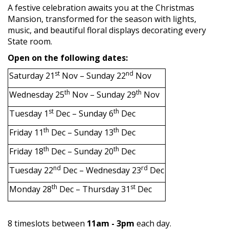
A festive celebration awaits you at the Christmas
Mansion, transformed for the season with lights,
music, and beautiful floral displays decorating every
State room.
Open on the following dates:
st
nd
Saturday 21
Nov – Sunday 22
Nov
th
th
Wednesday 25
Nov – Sunday 29
Nov
st
th
Tuesday 1
Dec – Sunday 6
Dec
th
th
Friday 11
Dec – Sunday 13
Dec
th
th
Friday 18
Dec – Sunday 20
Dec
nd
rd
Tuesday 22
Dec – Wednesday 23
Dec
th
st
Monday 28
Dec – Thursday 31
Dec
8 timeslots between
11am - 3pm
each day.