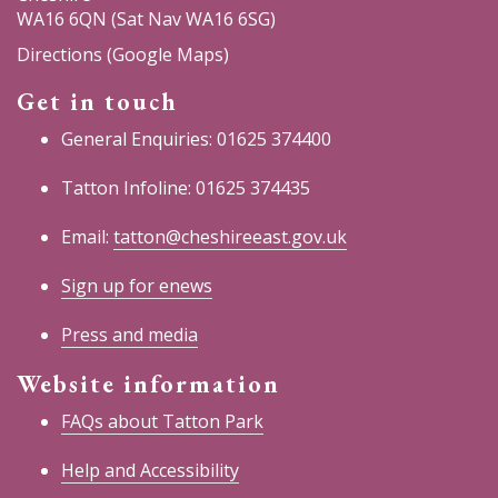
WA16 6QN (Sat Nav WA16 6SG)
Directions (Google Maps)
Get in touch
General Enquiries: 01625 374400
Tatton Infoline: 01625 374435
Email:
tatton@cheshireeast.gov.uk
Sign up for enews
Press and media
Website information
FAQs about Tatton Park
Help and Accessibility