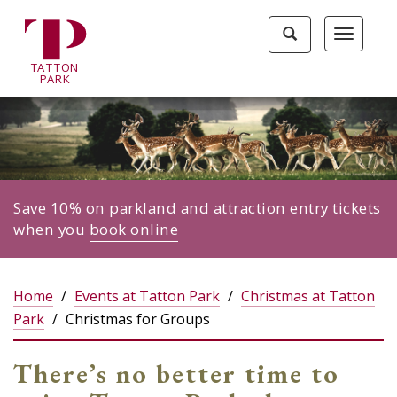
Tatton
Toggle
Toggle
Park
search
navigat
home
TA
T
TON
page
P
ARK
Save 10% on parkland and attraction entry tickets
when you
book online
Home
Events at Tatton Park
Christmas at Tatton
Park
Christmas for Groups
There’s no better time to