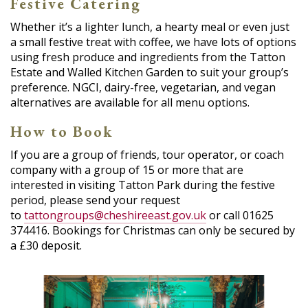
Festive Catering
Whether it’s a lighter lunch, a hearty meal or even just
a small festive treat with coffee, we have lots of options
using fresh produce and ingredients from the Tatton
Estate and Walled Kitchen Garden to suit your group’s
preference. NGCI, dairy-free, vegetarian, and vegan
alternatives are available for all menu options.
How to Book
If you are a group of friends, tour operator, or coach
company with a group of 15 or more that are
interested in visiting Tatton Park during the festive
period, please send your request
to
tattongroups@cheshireeast.gov.uk
or call 01625
374416. Bookings for Christmas can only be secured by
a £30 deposit.