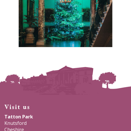
Visit us
Tatton Park
Knutsford
Cheshire