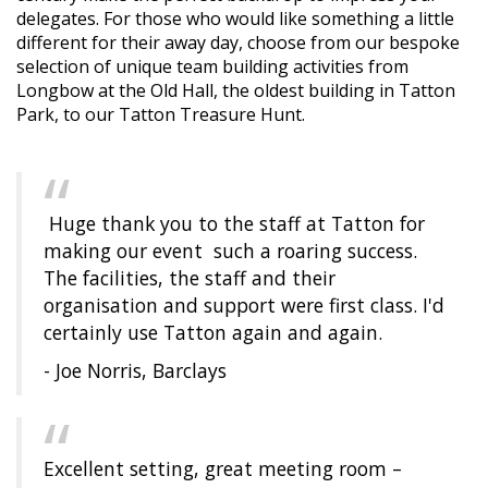
delegates. For those who would like something a little
different for their away day, choose from our bespoke
selection of unique team building activities from
Longbow at the Old Hall, the oldest building in Tatton
Park, to our Tatton Treasure Hunt.
Huge thank you to the staff at Tatton for
making our event such a roaring success.
The facilities, the staff and their
organisation and support were first class. I'd
certainly use Tatton again and again.
- Joe Norris, Barclays
Excellent setting, great meeting room –