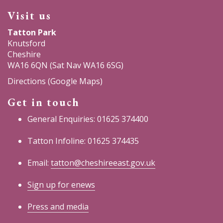
Visit us
Tatton Park
Knutsford
Cheshire
WA16 6QN (Sat Nav WA16 6SG)
Directions (Google Maps)
Get in touch
General Enquiries: 01625 374400
Tatton Infoline: 01625 374435
Email:
tatton@cheshireeast.gov.uk
Sign up for enews
Press and media