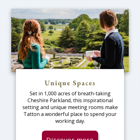
Unique Spaces
Set in 1,000 acres of breath-taking
Cheshire Parkland, this inspirational
setting and unique meeting rooms make
Tatton a wonderful place to spend your
working day.
Discover more