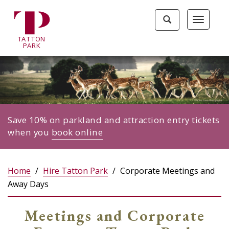
Tatton
Toggle
Toggle
Park
search
navigat
home
TA
T
TON
page
P
ARK
Save 10% on parkland and attraction entry tickets
when you
book online
Home
Hire Tatton Park
Corporate Meetings and
Away Days
Meetings and Corporate