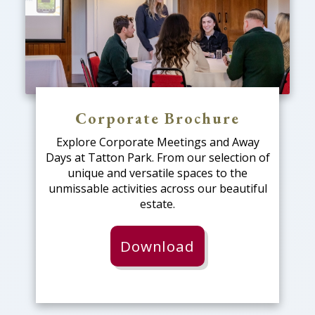
Corporate Brochure
Explore Corporate Meetings and Away
Days at Tatton Park. From our selection of
unique and versatile spaces to the
unmissable activities across our beautiful
estate.
Download