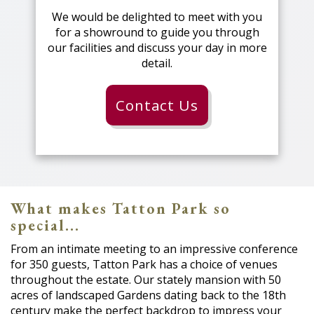
We would be delighted to meet with you
for a showround to guide you through
our facilities and discuss your day in more
detail.
Contact Us
What makes Tatton Park so
special...
From an intimate meeting to an impressive conference
for 350 guests, Tatton Park has a choice of venues
throughout the estate. Our stately mansion with 50
acres of landscaped Gardens dating back to the 18th
century make the perfect backdrop to impress your