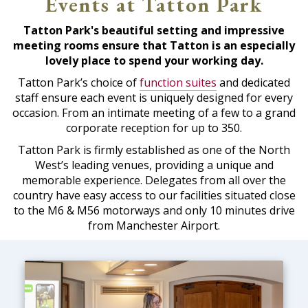
Events at Tatton Park
Tatton Park's beautiful setting and impressive
meeting rooms ensure that Tatton is an especially
lovely place to spend your working day.
Tatton Park’s choice of
function suites
and dedicated
staff ensure each event is uniquely designed for every
occasion. From an intimate meeting of a few to a grand
corporate reception for up to 350.
Tatton Park is firmly established as one of the North
West’s leading venues, providing a unique and
memorable experience. Delegates from all over the
country have easy access to our facilities situated close
to the M6 & M56 motorways and only 10 minutes drive
from Manchester Airport.