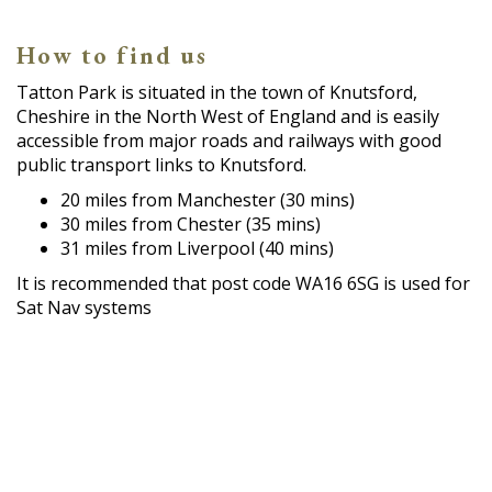
How to find us
Tatton Park is situated in the town of Knutsford,
Cheshire in the North West of England and is easily
accessible from major roads and railways with good
public transport links to Knutsford.
20 miles from Manchester (30 mins)
30 miles from Chester (35 mins)
31 miles from Liverpool (40 mins)
It is recommended that post code WA16 6SG is used for
Sat Nav systems