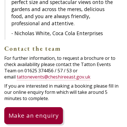
perfect size and spectacular views onto the
gardens and across the meres, delicious
food, and you are always friendly,
professional and attentive.
- Nicholas White, Coca Cola Enterprises
Contact the team
For further information, to request a brochure or to
check availability please contact the Tatton Events
Team on 01625 374456 / 57 / 53 or
email
tattonevents@cheshireeast.gov.uk
If you are interested in making a booking please fill in
our online enquiry form which will take around 5
minutes to complete.
Make an enquiry