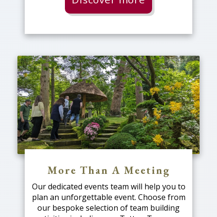
More Than A Meeting
Our dedicated events team will help you to
plan an unforgettable event. Choose from
our bespoke selection of team building