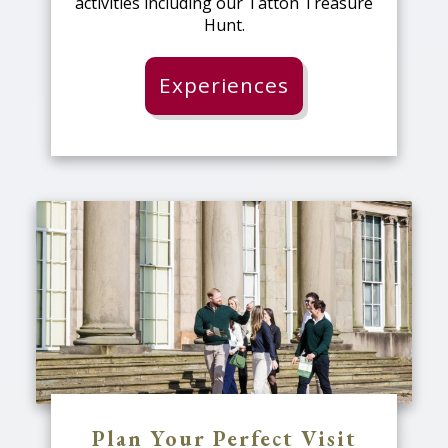
activities including our Tatton Treasure
Hunt.
Experiences
Plan Your Perfect Visit