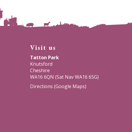
Visit us
Tatton Park
Knutsford
Cheshire
WA16 6QN (Sat Nav WA16 6SG)
Directions (Google Maps)