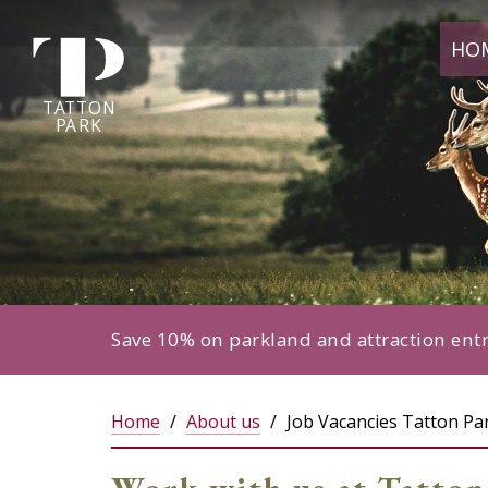
Tatton
HO
Park
home
page
TA
T
TON
P
ARK
Save 10% on parkland and attraction ent
Home
About us
Job Vacancies Tatton Pa