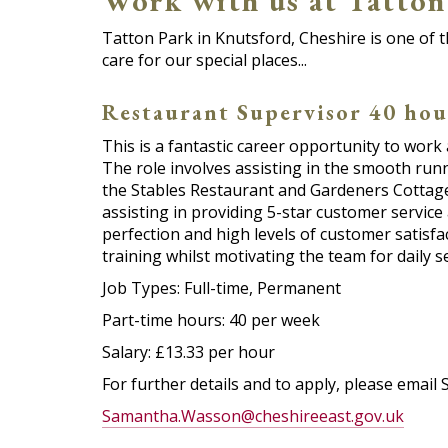
Work with us at Tatton 
Tatton Park in Knutsford, Cheshire is one of t
care for our special places...
Restaurant Supervisor 40 hou
This is a fantastic career opportunity to work
The role involves assisting in the smooth run
the Stables Restaurant and Gardeners Cottage
assisting in providing 5-star customer service 
perfection and high levels of customer satisfa
training whilst motivating the team for daily se
Job Types: Full-time, Permanent
Part-time hours: 40 per week
Salary: £13.33 per hour
For further details and to apply, please ema
Samantha.Wasson@cheshireeast.gov.uk