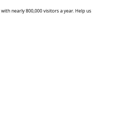
with nearly 800,000 visitors a year. Help us