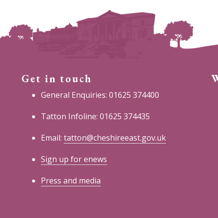
Get in touch
W
General Enquiries: 01625 374400
Tatton Infoline: 01625 374435
Email:
tatton@cheshireeast.gov.uk
Sign up for enews
Press and media