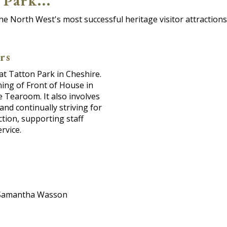
Park...
he North West's most successful heritage visitor attractions 
rs
 at Tatton Park in Cheshire.
ning of Front of House in
 Tearoom. It also involves
and continually striving for
ction, supporting staff
rvice.
il Samantha Wasson