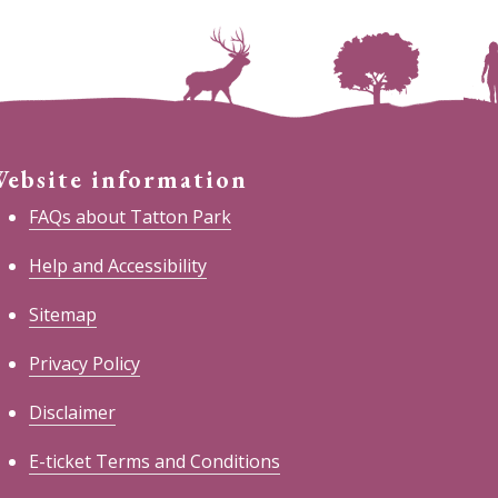
ebsite information
FAQs about Tatton Park
Help and Accessibility
Sitemap
Privacy Policy
Disclaimer
E-ticket Terms and Conditions