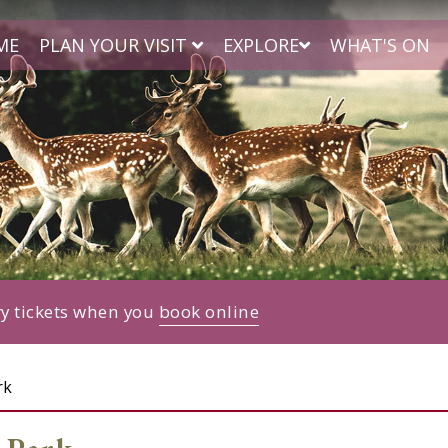
ME
PLAN YOUR VISIT
EXPLORE
WHAT'S ON
ry tickets when you
book online
rk