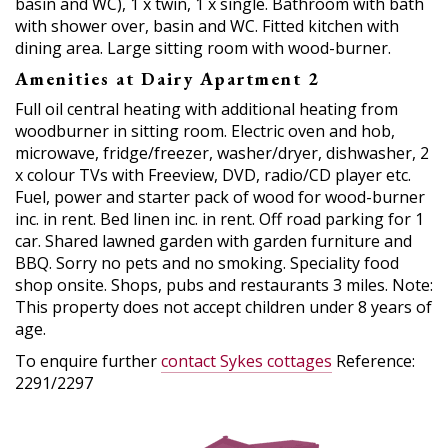
basin and WC), 1 x twin, 1 x single. Bathroom with bath
with shower over, basin and WC. Fitted kitchen with
dining area. Large sitting room with wood-burner.
Amenities at Dairy Apartment 2
Full oil central heating with additional heating from
woodburner in sitting room. Electric oven and hob,
microwave, fridge/freezer, washer/dryer, dishwasher, 2
x colour TVs with Freeview, DVD, radio/CD player etc.
Fuel, power and starter pack of wood for wood-burner
inc. in rent. Bed linen inc. in rent. Off road parking for 1
car. Shared lawned garden with garden furniture and
BBQ. Sorry no pets and no smoking. Speciality food
shop onsite. Shops, pubs and restaurants 3 miles. Note:
This property does not accept children under 8 years of
age.
To enquire further
contact Sykes cottages
Reference:
2291/2297