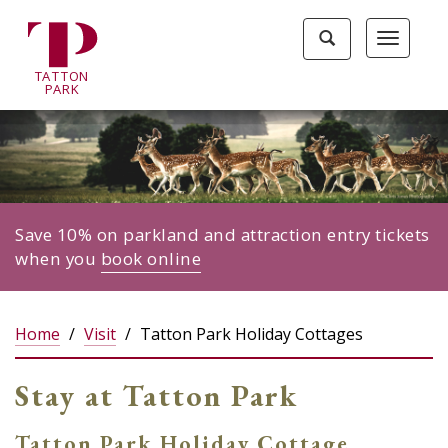
Tatton
Toggle
Toggle
Park
search
navigat
home
TA
T
TON
page
P
ARK
Save 10% on parkland and attraction entry tickets
when you
book online
Home
Visit
Tatton Park Holiday Cottages
Stay at Tatton Park
Tatton Park Holiday Cottage