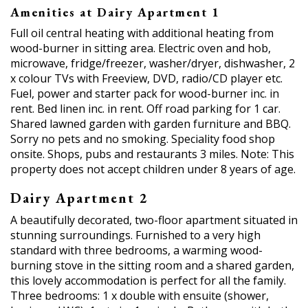
Amenities at Dairy Apartment 1
Full oil central heating with additional heating from
wood-burner in sitting area. Electric oven and hob,
microwave, fridge/freezer, washer/dryer, dishwasher, 2
x colour TVs with Freeview, DVD, radio/CD player etc.
Fuel, power and starter pack for wood-burner inc. in
rent. Bed linen inc. in rent. Off road parking for 1 car.
Shared lawned garden with garden furniture and BBQ.
Sorry no pets and no smoking. Speciality food shop
onsite. Shops, pubs and restaurants 3 miles. Note: This
property does not accept children under 8 years of age.
Dairy Apartment 2
A beautifully decorated, two-floor apartment situated in
stunning surroundings. Furnished to a very high
standard with three bedrooms, a warming wood-
burning stove in the sitting room and a shared garden,
this lovely accommodation is perfect for all the family.
Three bedrooms: 1 x double with ensuite (shower,