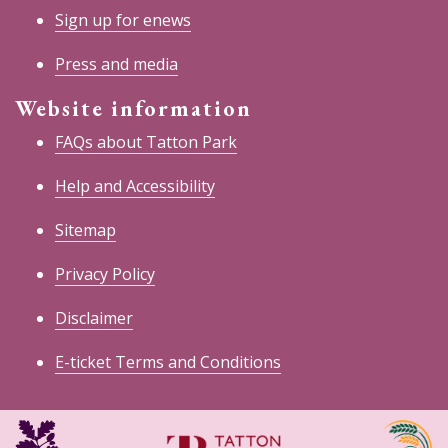
Sign up for enews
Press and media
Website information
FAQs about Tatton Park
Help and Accessibility
Sitemap
Privacy Policy
Disclaimer
E-ticket Terms and Conditions
National
Cheshire
Trust
East