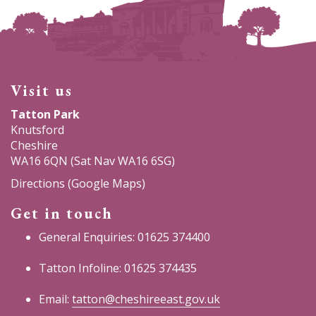
Visit us
Tatton Park
Knutsford
Cheshire
WA16 6QN (Sat Nav WA16 6SG)
Directions (Google Maps)
Get in touch
General Enquiries: 01625 374400
Tatton Infoline: 01625 374435
Email:
tatton@cheshireeast.gov.uk