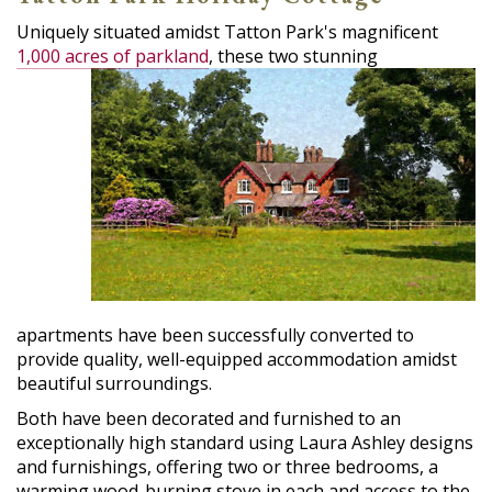
Uniquely situated amidst Tatton Park's magnificent
1,000 acres of parkland
,
these two stunning
apartments have been successfully converted to
provide quality, well-equipped accommodation amidst
beautiful surroundings.
Both have been decorated and furnished to an
exceptionally high standard using Laura Ashley designs
and furnishings, offering two or three bedrooms, a
warming wood-burning stove in each and access to the