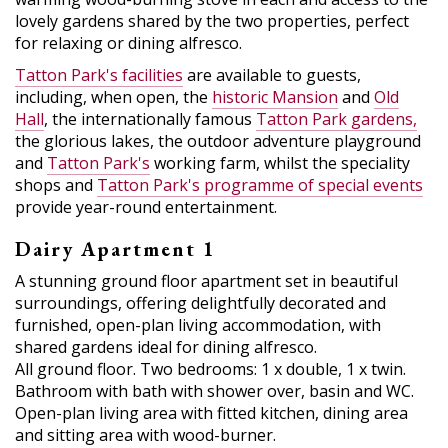
lovely gardens shared by the two properties, perfect
for relaxing or dining alfresco.
Tatton Park's facilities
are available to guests,
including, when open, the
historic Mansion
and
Old
Hall
, the internationally famous
Tatton Park gardens,
the glorious lakes, the outdoor adventure playground
and
Tatton Park's
working farm, whilst the speciality
shops and
Tatton Park's programme of special events
provide year-round entertainment.
Dairy Apartment 1
A stunning ground floor apartment set in beautiful
surroundings, offering delightfully decorated and
furnished, open-plan living accommodation, with
shared gardens ideal for dining alfresco.
All ground floor. Two bedrooms: 1 x double, 1 x twin.
Bathroom with bath with shower over, basin and WC.
Open-plan living area with fitted kitchen, dining area
and sitting area with wood-burner.