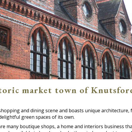
storic market town of Knutsfor
shopping and dining scene and boasts unique architecture, 
elightful green spaces of its own.
e many boutique shops, a home and interiors business that