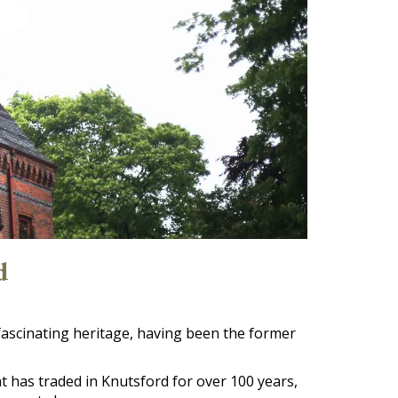
d
fascinating heritage, having been the former
 has traded in Knutsford for over 100 years,