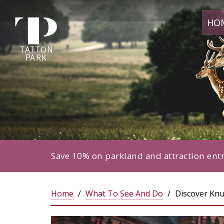
Tatton
HO
Park
home
page
TA
T
TON
P
ARK
Save 10% on parkland and attraction ent
Home
What To See And Do
Discover Knu