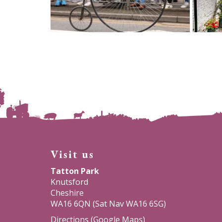
Visit us
Tatton Park
Knutsford
Cheshire
WA16 6QN (Sat Nav WA16 6SG)
Directions (Google Maps)