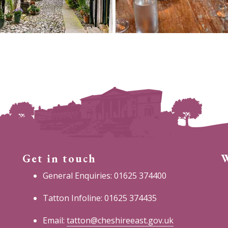
Get in touch
W
General Enquiries: 01625 374400
Tatton Infoline: 01625 374435
Email:
tatton@cheshireeast.gov.uk