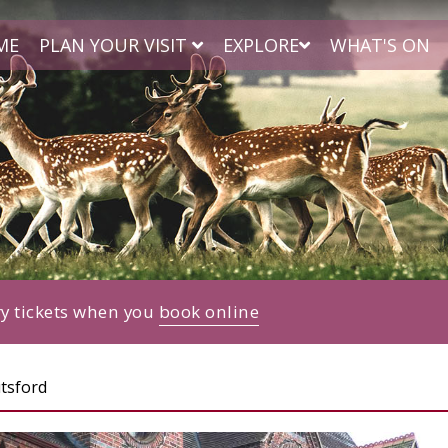
ME
PLAN YOUR VISIT
EXPLORE
WHAT'S ON
ry tickets when you
book online
tsford