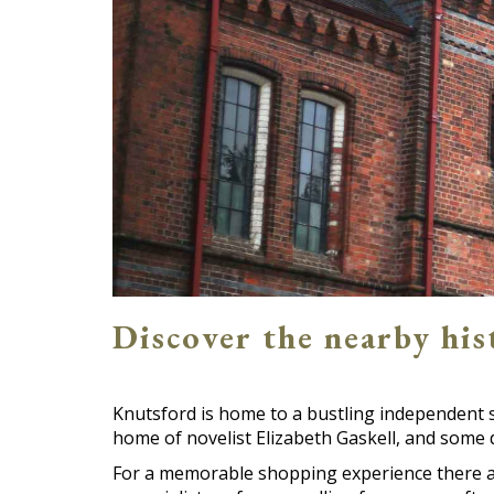
Discover the nearby hi
Knutsford is home to a bustling independent 
home of novelist Elizabeth Gaskell, and some d
For a memorable shopping experience there ar