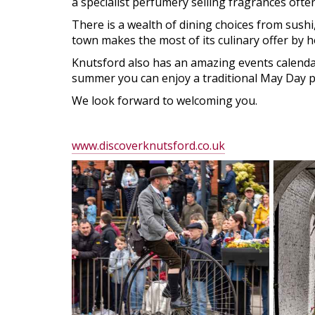
a specialist perfumery selling fragrances oft
There is a wealth of dining choices from sushi
town makes the most of its culinary offer by 
Knutsford also has an amazing events calendar 
summer you can enjoy a traditional May Day par
We look forward to welcoming you.
www.discoverknutsford.co.uk