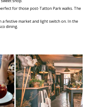
d sweet shop.
 perfect for those post-Tatton Park walks. The
 a festive market and light switch on. In the
sco dining.