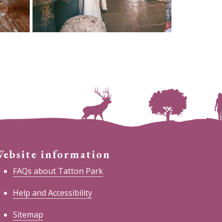
ebsite information
FAQs about Tatton Park
Help and Accessibility
Sitemap