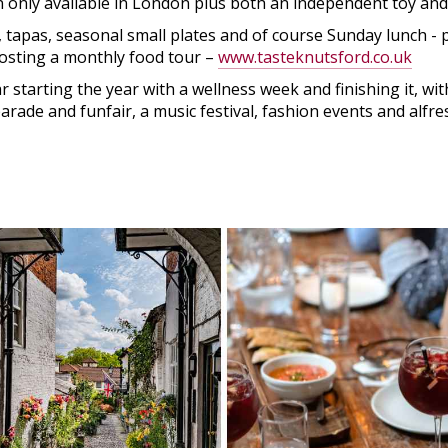
en only available in London plus both an independent toy an
, tapas, seasonal small plates and of course Sunday lunch -
hosting a monthly food tour –
www.tasteknutsford.co.uk
starting the year with a wellness week and finishing it, with
ade and funfair, a music festival, fashion events and alfre