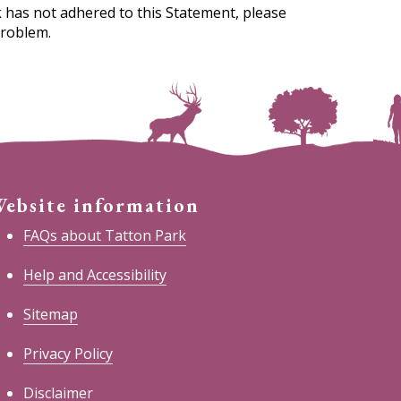
 has not adhered to this Statement, please
problem.
ebsite information
FAQs about Tatton Park
Help and Accessibility
Sitemap
Privacy Policy
Disclaimer