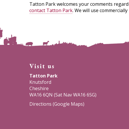
Tatton Park welcomes your comments regarding 
contact Tatton Park
. We will use commerciall
Visit us
Tatton Park
Knutsford
Cheshire
WA16 6QN (Sat Nav WA16 6SG)
Directions (Google Maps)