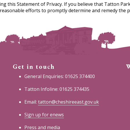
this Statement of Privacy. If you believe that Tatton Park
y reasonable efforts to promptly determine and remedy the 
Get in touch
W
General Enquiries: 01625 374400
Tatton Infoline: 01625 374435
Email:
tatton@cheshireeast.gov.uk
Sign up for enews
Press and media