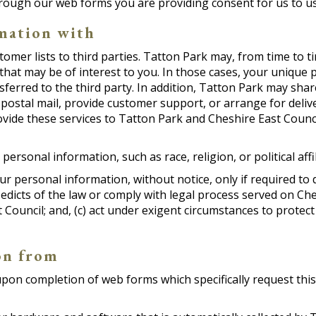
hrough our web forms you are providing consent for us to u
mation with
stomer lists to third parties. Tatton Park may, from time to 
that may be of interest to you. In those cases, your unique p
erred to the third party. In addition, Tatton Park may shar
 postal mail, provide customer support, or arrange for delive
vide these services to Tatton Park and Cheshire East Counci
ersonal information, such as race, religion, or political affi
ur personal information, without notice, only if required to d
 edicts of the law or comply with legal process served on Ches
 Council; and, (c) act under exigent circumstances to protect
on from
on completion of web forms which specifically request this da