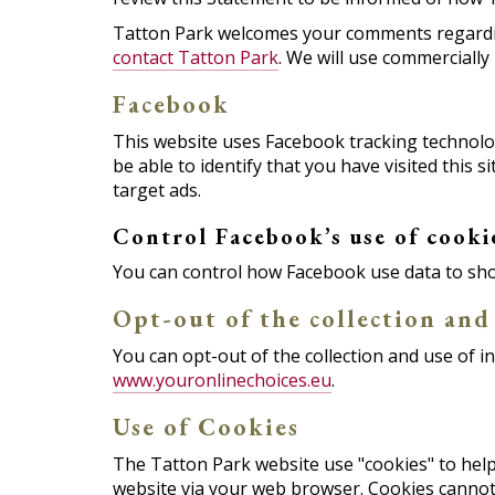
Tatton Park welcomes your comments regarding 
contact Tatton Park
. We will use commerciall
Facebook
This website uses Facebook tracking technology
be able to identify that you have visited this
target ads.
Control Facebook’s use of cooki
You can control how Facebook use data to sho
Opt-out of the collection and
You can opt-out of the collection and use of i
www.youronlinechoices.eu
.
Use of Cookies
The Tatton Park website use "cookies" to help y
website via your web browser. Cookies cannot