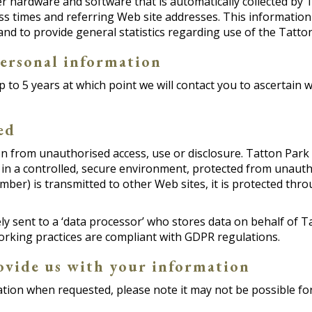
 hardware and software that is automatically collected by T
s times and referring Web site addresses. This information 
, and to provide general statistics regarding use of the Tatto
ersonal information
p to 5 years at which point we will contact you to ascertain 
ed
 from unauthorised access, use or disclosure. Tatton Park s
in a controlled, secure environment, protected from unauth
mber) is transmitted to other Web sites, it is protected thr
rely sent to a ‘data processor’ who stores data on behalf o
orking practices are compliant with GDPR regulations.
ovide us with your information
tion when requested, please note it may not be possible for