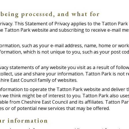
 being processed, and what for
rivacy. This Statement of Privacy applies to the Tatton Park
he Tatton Park website and subscribing to receive e-mail m
information, such as your e-mail address, name, home or wo
rmation, which is not unique to you, such as your post cod
acy statements of any website you visit as a result of follo
llect, use and share your information. Tatton Park is not r
ire East Council family of websites.
nformation to operate the Tatton Park website and deliver t
we think might be of interest to you. Tatton Park also uses
able from Cheshire East Council and its affiliates. Tatton Pa
s or of potential new services that may be offered.
ur information