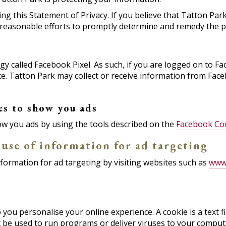
this Statement of Privacy. If you believe that Tatton Park
y reasonable efforts to promptly determine and remedy the 
 called Facebook Pixel. As such, if you are logged on to Fa
 site. Tatton Park may collect or receive information from F
es to show you ads
w you ads by using the tools described on the
Facebook Coo
 use of information for ad targeting
nformation for ad targeting by visiting websites such as
www.
ou personalise your online experience. A cookie is a text fil
 be used to run programs or deliver viruses to your compute