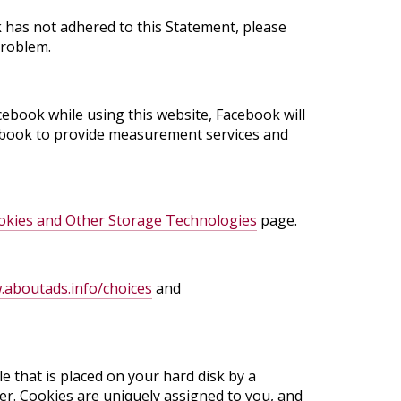
 has not adhered to this Statement, please
problem.
cebook while using this website, Facebook will
acebook to provide measurement services and
kies and Other Storage Technologies
page.
aboutads.info/choices
and
e that is placed on your hard disk by a
r. Cookies are uniquely assigned to you, and