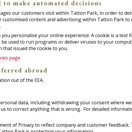
d to make automated decisions
ages our customers visit within Tatton Park, in order to de
er customised content and advertising within Tatton Park to
.
ou personalise your online experience. A cookie is a text fil
 be used to run programs or deliver viruses to your compute
 that issued the cookie to you.
kies page
sferred abroad
tion out of the EEA.
rsonal data, including withdrawing your consent where we h
us to correct anything that is wrong. For detailed informati
tement of Privacy to reflect company and customer feedback.
atton Park is protecting your information.