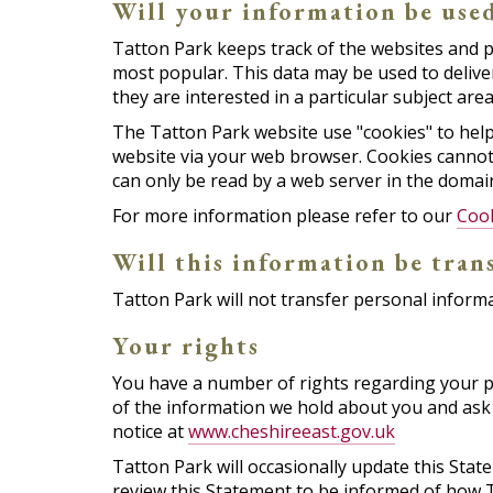
Will your information be use
Tatton Park keeps track of the websites and p
most popular. This data may be used to deliv
they are interested in a particular subject area
The Tatton Park website use "cookies" to help y
website via your web browser. Cookies cannot
can only be read by a web server in the domain
For more information please refer to our
Coo
Will this information be tran
Tatton Park will not transfer personal informa
Your rights
You have a number of rights regarding your pe
of the information we hold about you and ask 
notice at
www.cheshireeast.gov.uk
Tatton Park will occasionally update this Sta
review this Statement to be informed of how T