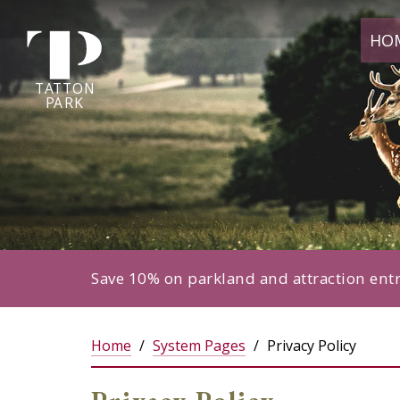
Tatton
HO
Park
home
page
TA
T
TON
P
ARK
Save 10% on parkland and attraction ent
Home
System Pages
Privacy Policy