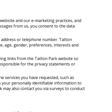
 website and our e-marketing practices, and
essages from us, you consent to the data
rk address or telephone number. Tatton
e, age, gender, preferences, interests and
wing links from the Tatton Park website so
esponsible for the privacy statements or
he services you have requested, such as
 your personally identifiable information to
rk may also contact you via surveys to conduct