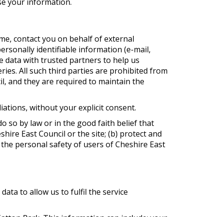
se your information.
time, contact you on behalf of external
ersonally identifiable information (e-mail,
e data with trusted partners to help us
ries. All such third parties are prohibited from
l, and they are required to maintain the
liations, without your explicit consent.
o so by law or in the good faith belief that
hire East Council or the site; (b) protect and
 the personal safety of users of Cheshire East
ta to allow us to fulfil the service