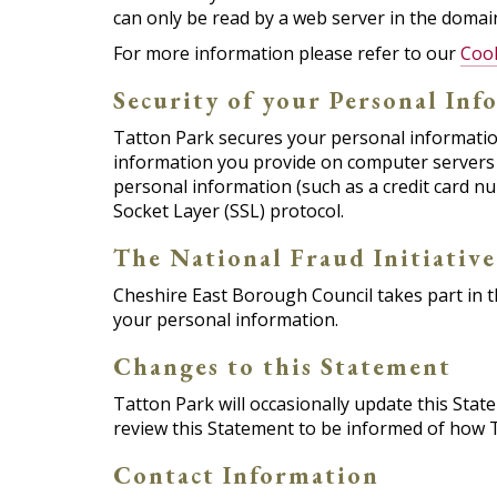
can only be read by a web server in the domain
For more information please refer to our
Coo
Security of your Personal Inf
Tatton Park secures your personal information
information you provide on computer servers 
personal information (such as a credit card nu
Socket Layer (SSL) protocol.
The National Fraud Initiative
Cheshire East Borough Council takes part in th
your personal information.
Changes to this Statement
Tatton Park will occasionally update this Sta
review this Statement to be informed of how T
Contact Information