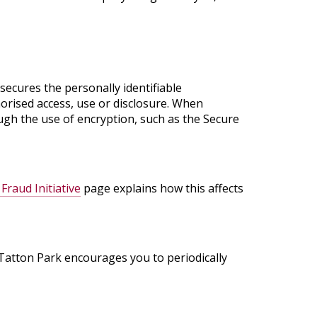
ecures the personally identifiable
orised access, use or disclosure. When
ough the use of encryption, such as the Secure
Fraud Initiative
page explains how this affects
 Tatton Park encourages you to periodically