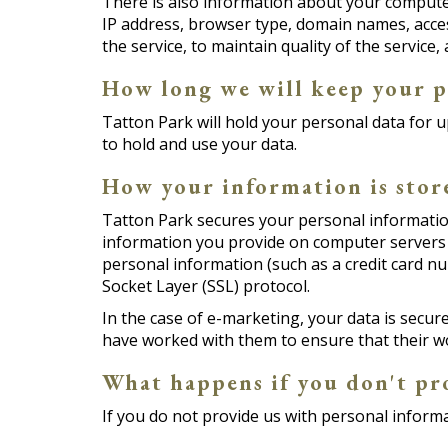
There is also information about your computer
IP address, browser type, domain names, acces
the service, to maintain quality of the service
How long we will keep your p
Tatton Park will hold your personal data for u
to hold and use your data.
How your information is stor
Tatton Park secures your personal information
information you provide on computer servers 
personal information (such as a credit card nu
Socket Layer (SSL) protocol.
In the case of e-marketing, your data is secu
have worked with them to ensure that their w
What happens if you don't pr
If you do not provide us with personal informa