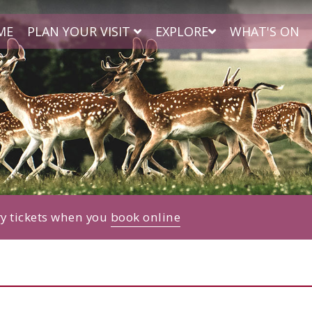
ME
PLAN YOUR VISIT
EXPLORE
WHAT'S ON
ry tickets when you
book online