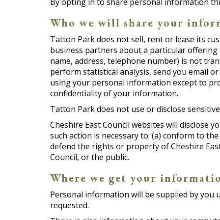
By opting in to share personal information t
Who we will share your infor
Tatton Park does not sell, rent or lease its cu
business partners about a particular offering 
name, address, telephone number) is not transf
perform statistical analysis, send you email or
using your personal information except to pro
confidentiality of your information.
Tatton Park does not use or disclose sensitive p
Cheshire East Council websites will disclose yo
such action is necessary to: (a) conform to the
defend the rights or property of Cheshire East
Council, or the public.
Where we get your informati
Personal information will be supplied by you up
requested.