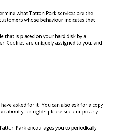
termine what Tatton Park services are the
 customers whose behaviour indicates that
e that is placed on your hard disk by a
r. Cookies are uniquely assigned to you, and
ave asked for it. You can also ask for a copy
on about your rights please see our privacy
 Tatton Park encourages you to periodically