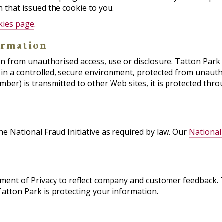
 that issued the cookie to you.
kies page
.
ormation
 from unauthorised access, use or disclosure. Tatton Park s
in a controlled, secure environment, protected from unauth
mber) is transmitted to other Web sites, it is protected thr
e National Fraud Initiative as required by law. Our
National 
tement of Privacy to reflect company and customer feedback.
atton Park is protecting your information.