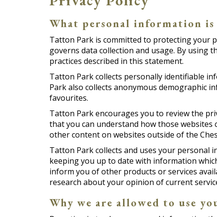
Privacy Policy
What personal information is
Tatton Park is committed to protecting your p
governs data collection and usage. By using t
practices described in this statement.
Tatton Park collects personally identifiable 
Park also collects anonymous demographic info
favourites.
Tatton Park encourages you to review the priv
that you can understand how those websites co
other content on websites outside of the Chesh
Tatton Park collects and uses your personal i
keeping you up to date with information which 
inform you of other products or services avail
research about your opinion of current service
Why we are allowed to use yo