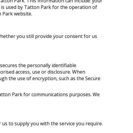
atton Park. This information can include: your
is used by Tatton Park for the operation of
n Park website.
whether you still provide your consent for us
ecures the personally identifiable
orised access, use or disclosure. When
ough the use of encryption, such as the Secure
f Tatton Park for communications purposes. We
 us to supply you with the service you require.