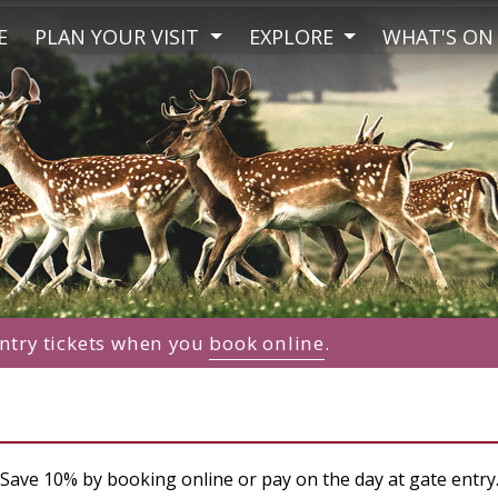
E
PLAN YOUR VISIT
EXPLORE
WHAT'S ON
ntry tickets when you
book online
.
Save 10% by booking online or pay on the day at gate entry