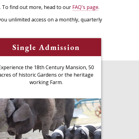
. To find out more, head to our
FAQ's page
.
ou unlimited access on a monthly, quarterly
Single Admission
Experience the 18th Century Mansion, 50
acres of historic Gardens or the heritage
working Farm.