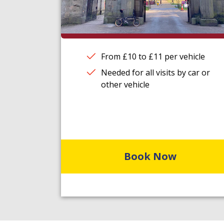
From £10 to £11 per vehicle
Needed for all visits by car or
other vehicle
Book Now