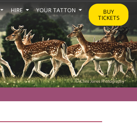
HIRE
YOUR TATTON
BUY
TICKETS
.