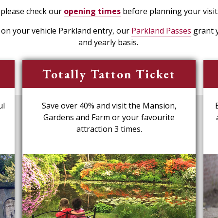
 please check our
opening times
before planning your visit
e on your vehicle Parkland entry, our
Parkland Passes
grant y
and yearly basis.
Totally Tatton Ticket
ul
Save over 40% and visit the Mansion,
Gardens and Farm or your favourite
attraction 3 times.