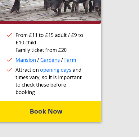
From £11 to £15 adult / £9 to
£10 child
Family ticket from £20
Mansion
/
Gardens
/
Farm
Attraction
opening days
and
times vary, so it is important
to check these before
booking
Book Now