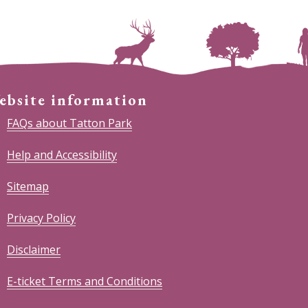
ebsite information
FAQs about Tatton Park
Help and Accessibility
Sitemap
Privacy Policy
Disclaimer
E-ticket Terms and Conditions