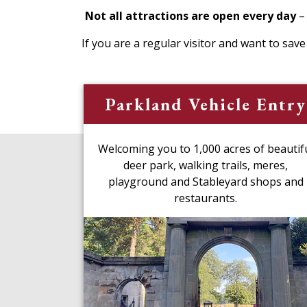
Not all attractions are open every day
–
If you are a regular visitor and want to sav
Parkland Vehicle Entry
Welcoming you to 1,000 acres of beautif
deer park, walking trails, meres,
playground and Stableyard shops and
restaurants.