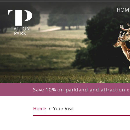
Tatton Park home page
[!--Start--]Tatton Park homepage
HOM
TA
T
TON
P
ARK
Save 10% on parkland and attraction e
Home
Your Visit