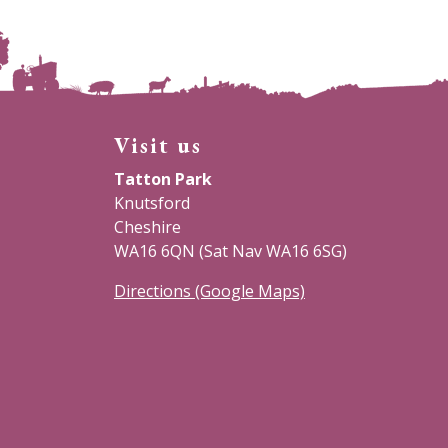
Visit us
Tatton Park
Knutsford
Cheshire
WA16 6QN (Sat Nav WA16 6SG)
Directions (Google Maps)