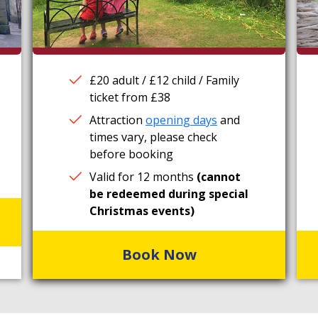
£20 adult / £12 child / Family
ticket from £38
Attraction
opening days
and
times vary, please check
before booking
Valid for 12 months
(cannot
be redeemed during special
Christmas events)
Book Now