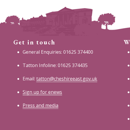
Get in touch
W
General Enquiries: 01625 374400
Tatton Infoline: 01625 374435
Email:
tatton@cheshireeast.gov.uk
Sign up for enews
Press and media