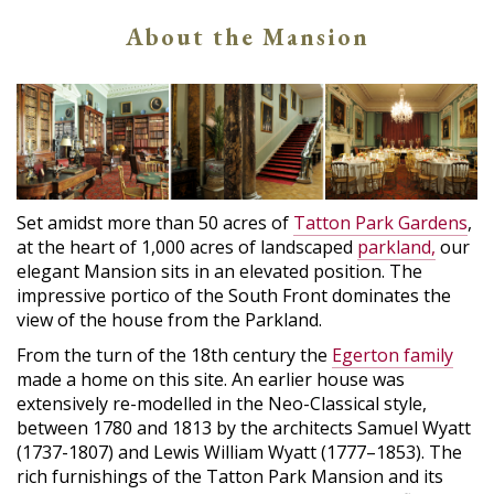
About the Mansion
Set amidst more than 50 acres of
Tatton Park Gardens
,
at the heart of 1,000 acres of landscaped
parkland,
our
elegant Mansion sits in an elevated position. The
impressive portico of the South Front dominates the
view of the house from the Parkland.
From the turn of the 18th century the
Egerton family
made a home on this site. An earlier house was
extensively re-modelled in the Neo-Classical style,
between 1780 and 1813 by the architects Samuel Wyatt
(1737-1807) and Lewis William Wyatt (1777–1853). The
rich furnishings of the Tatton Park Mansion and its