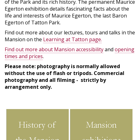
of the Park and its rich history. The permanent Maurice
Egerton exhibition details fascinating facts about the
life and interests of Maurice Egerton, the last Baron
Egerton of Tatton Park.
Find out more about our lectures, tours and talks in the
Mansion on the
Learning at Tatton page.
Find out more about Mansion accessibility
and
opening
times and prices
.
Please note: photography is normally allowed
without the use of flash or tripods. Commercial
photography and all filming - strictly by
arrangement only.