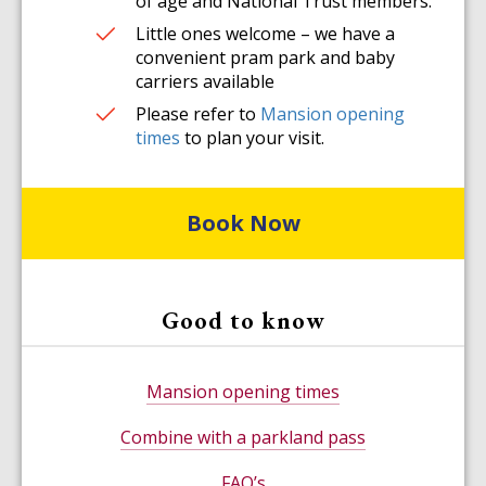
of age and National Trust members.
Little ones welcome – we have a
convenient pram park and baby
carriers available
Please refer to
Mansion opening
times
to plan your visit.
Book Now
Good to know
Mansion opening times
Combine with a parkland pass
FAQ’s