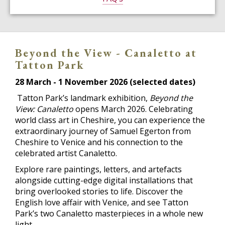
Beyond the View - Canaletto at
Tatton Park
28 March - 1 November 2026 (selected dates)
Tatton Park’s landmark exhibition,
Beyond the
View: Canaletto
opens March 2026. Celebrating
world class art in Cheshire, you can experience the
extraordinary journey of Samuel Egerton from
Cheshire to Venice and his connection to the
celebrated artist Canaletto.
Explore rare paintings, letters, and artefacts
alongside cutting-edge digital installations that
bring overlooked stories to life. Discover the
English love affair with Venice, and see Tatton
Park’s two Canaletto masterpieces in a whole new
light.