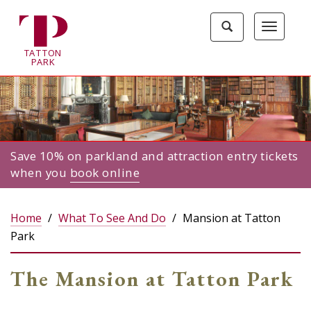
Tatton
Toggle
Toggle
Park
search
navigat
home
TA
T
TON
page
P
ARK
Save 10% on parkland and attraction entry tickets
when you
book online
Home
What To See And Do
Mansion at Tatton
Park
The Mansion at Tatton Park