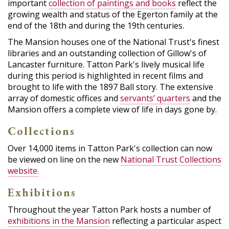
important
collection of paintings and books
reflect the
growing wealth and status of the Egerton family at the
end of the 18th and during the 19th centuries.
The Mansion houses one of the National Trust's finest
libraries and an outstanding collection of Gillow's of
Lancaster furniture. Tatton Park's lively musical life
during this period is highlighted in recent films and
brought to life with the 1897 Ball story. The extensive
array of domestic offices and
servants’ quarters
and the
Mansion offers a complete view of life in days gone by.
Collections
Over 14,000 items in Tatton Park's collection can now
be viewed on line on the new
National Trust Collections
website.
Exhibitions
Throughout the year Tatton Park hosts a number of
exhibitions in the Mansion
reflecting a particular aspect