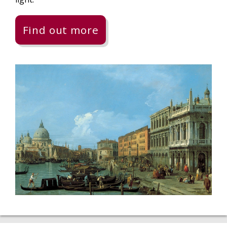
Find out more