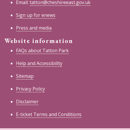
Email:
tatton@cheshireeast.gov.uk
Sign up for enews
Press and media
Website information
FAQs about Tatton Park
Help and Accessibility
Sitemap
Privacy Policy
Disclaimer
E-ticket Terms and Conditions