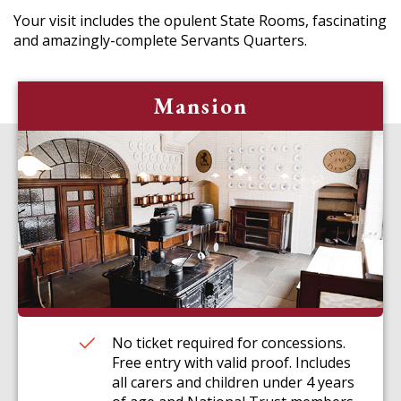
Your visit includes the opulent State Rooms, fascinating
and amazingly-complete Servants Quarters.
Mansion
No ticket required for concessions.
Free entry with valid proof. Includes
all carers and children under 4 years