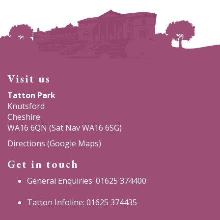
Visit us
Tatton Park
Knutsford
Cheshire
WA16 6QN (Sat Nav WA16 6SG)
Directions (Google Maps)
Get in touch
General Enquiries: 01625 374400
Tatton Infoline: 01625 374435