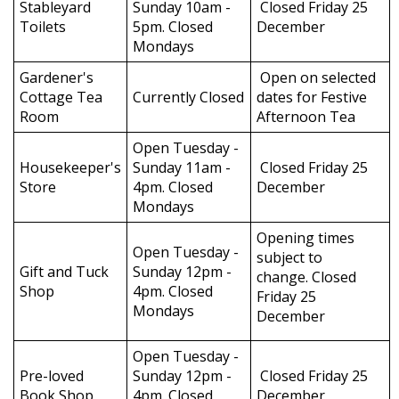
Stableyard
Sunday 10am -
Closed Friday 25
Toilets
5pm. Closed
December
Mondays
Gardener's
Open on selected
Cottage Tea
Currently Closed
dates for Festive
Room
Afternoon Tea
Open Tuesday -
Housekeeper's
Sunday 11am -
Closed Friday 25
Store
4pm. Closed
December
Mondays
Opening times
Open Tuesday -
subject to
Gift and Tuck
Sunday 12pm -
change. Closed
Shop
4pm. Closed
Friday 25
Mondays
December
Open Tuesday -
Pre-loved
Sunday 12pm -
Closed Friday 25
Book Shop
4pm. Closed
December