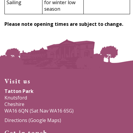
Sailing
for winter low
season
Please note opening times are subject to change.
Visit us
Tatton Park
Knutsford
Cheshire
WA16 6QN (Sat Nav WA16 6SG)
Directions (Google Maps)
Get in touch