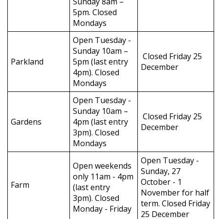
Sunday 8am –
5pm. Closed
Mondays
Open Tuesday -
Sunday 10am –
Closed Friday 25
Parkland
5pm (last entry
December
4pm). Closed
Mondays
Open Tuesday -
Sunday 10am –
Closed Friday 25
Gardens
4pm (last entry
December
3pm). Closed
Mondays
Open Tuesday -
Open weekends
Sunday, 27
only 11am - 4pm
October - 1
Farm
(last entry
November for half
3pm). Closed
term. Closed Friday
Monday - Friday
25 December