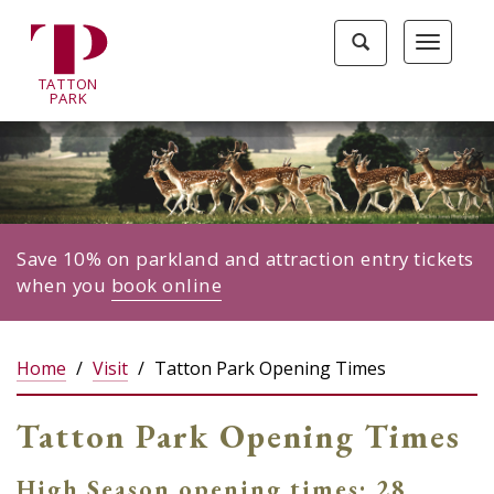
Tatton
Toggle
Toggle
Park
search
navigat
home
TA
T
TON
page
P
ARK
Save 10% on parkland and attraction entry tickets
when you
book online
Home
Visit
Tatton Park Opening Times
Tatton Park Opening Times
High Season opening times: 28