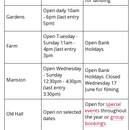
for lambing
Open daily 10am
Gardens
- 6pm (last entry
5pm)
Open Tuesday -
Sunday 11am -
Open Bank
Farm
4pm (last entry
Holidays.
3pm
Open Wednesday
Open Bank
- Sunday
Holidays. Closed
Mansion
12:30pm - 4:30pm
Wednesday 17
(last entry
June for filming.
3:30pm)
Open for
special
events
throughout
Open on selected
Old Hall
the year or
group
dates.
bookings
.