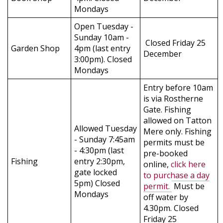
Mondays
Open Tuesday -
Sunday 10am -
Closed Friday 25
Garden Shop
4pm (last entry
December
3:00pm). Closed
Mondays
Entry before 10am
is via Rostherne
Gate. Fishing
allowed on Tatton
Allowed Tuesday
Mere only. Fishing
- Sunday 7:45am
permits must be
- 4:30pm (last
pre-booked
Fishing
entry 2:30pm,
online,
click here
gate locked
to purchase a day
5pm) Closed
permit.
Must be
Mondays
off water by
4.30pm. Closed
Friday 25