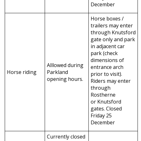
December
Horse boxes /
trailers may enter
through Knutsford
gate only and park
in adjacent car
park (check
dimensions of
Alllowed during
entrance arch
Horse riding
Parkland
prior to visit).
opening hours.
Riders may enter
through
Rostherne
or Knutsford
gates. Closed
Friday 25
December
Currently closed