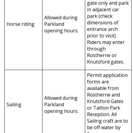
gate only and park
in adjacent car
park (check
Allowed during
dimensions of
Horse riding
Parkland
entrance arch
opening hours.
prior to visit).
Riders may enter
through
Rostherne or
Knutsford gates.
Permit application
forms are
available from
Rostherne and
Allowed during
Knutsford Gates
Sailing
Parkland
or Tatton Park
opening hours.
Reception. All
Sailing craft are to
be off water by