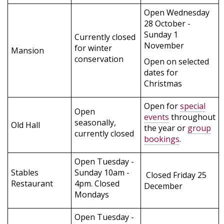
Open Wednesday
28 October -
Sunday 1
Currently closed
November
for winter
Mansion
conservation
Open on selected
dates for
Christmas
Open for
special
Open
events
throughout
seasonally,
Old Hall
the year or
group
currently closed
bookings
.
Open Tuesday -
Stables
Sunday 10am -
Closed Friday 25
Restaurant
4pm. Closed
December
Mondays
Open Tuesday -