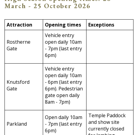
March - 25 October 2026
Attraction
Opening times
Exceptions
Vehicle entry
Rostherne
open daily 10am
Gate
- 7pm (last entry
6pm)
Vehicle entry
open daily 10am
Knutsford
- 6pm (last entry
Gate
6pm). Pedestrian
gate open daily
8am - 7pm)
Temple Paddock
Open daily 10am
and show site
Parkland
- 7pm (last entry
currently closed
6pm)