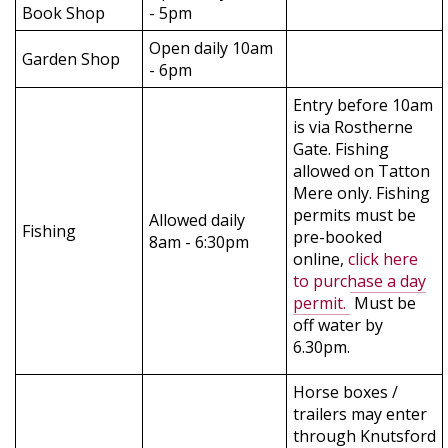
Book Shop
- 5pm
Open daily 10am
Garden Shop
- 6pm
Entry before 10am
is via Rostherne
Gate. Fishing
allowed on Tatton
Mere only. Fishing
permits must be
Allowed daily
Fishing
pre-booked
8am - 6:30pm
online,
click here
to purchase a day
permit.
Must be
off water by
6.30pm.
Horse boxes /
trailers may enter
through Knutsford