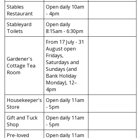
Stables
Open daily 10am
Restaurant
- 4pm
Stableyard
Open daily
Toilets
8:15am - 6:30pm
From 17 July - 31
August open
Fridays,
Gardener's
Saturdays and
Cottage Tea
Sundays (and
Room
Bank Holiday
Monday), 12–
4pm
Housekeeper's
Open daily 11am
Store
- 5pm
Gift and Tuck
Open daily 11am
Shop
- 5pm
Pre-loved
Open daily 11am