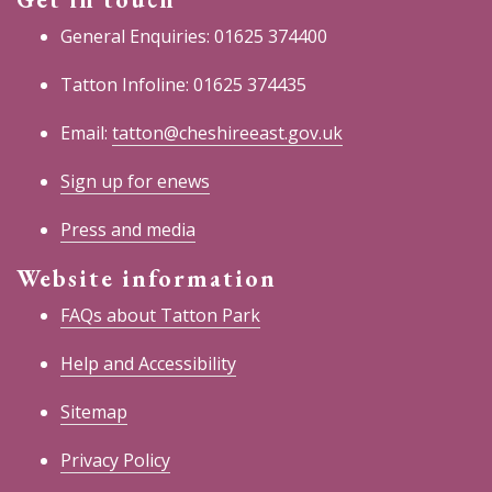
General Enquiries: 01625 374400
Tatton Infoline: 01625 374435
Email:
tatton@cheshireeast.gov.uk
Sign up for enews
Press and media
Website information
FAQs about Tatton Park
Help and Accessibility
Sitemap
Privacy Policy