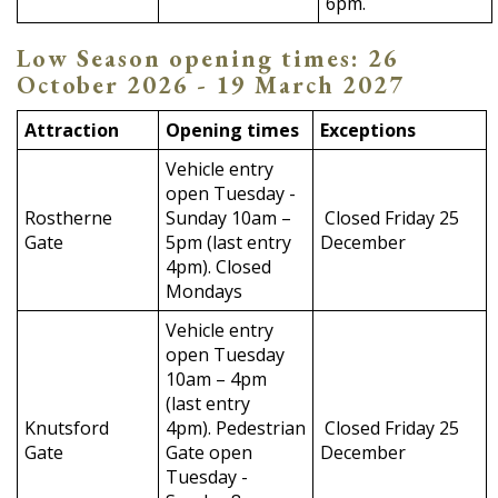
6pm.
Low Season opening times: 26
October 2026 - 19 March 2027
Attraction
Opening times
Exceptions
Vehicle entry
open Tuesday -
Rostherne
Sunday 10am –
Closed Friday 25
Gate
5pm (last entry
December
4pm). Closed
Mondays
Vehicle entry
open Tuesday
10am – 4pm
(last entry
Knutsford
4pm). Pedestrian
Closed Friday 25
Gate
Gate open
December
Tuesday -