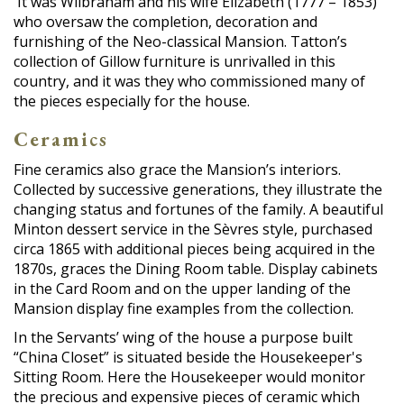
It was Wilbraham and his wife Elizabeth (1777 – 1853)
who oversaw the completion, decoration and
furnishing of the Neo-classical Mansion. Tatton’s
collection of Gillow furniture is unrivalled in this
country, and it was they who commissioned many of
the pieces especially for the house.
Ceramics
Fine ceramics also grace the Mansion’s interiors.
Collected by successive generations, they illustrate the
changing status and fortunes of the family. A beautiful
Minton dessert service in the Sèvres style, purchased
circa 1865 with additional pieces being acquired in the
1870s, graces the Dining Room table. Display cabinets
in the Card Room and on the upper landing of the
Mansion display fine examples from the collection.
In the Servants’ wing of the house a purpose built
“China Closet” is situated beside the Housekeeper's
Sitting Room. Here the Housekeeper would monitor
the precious and expensive pieces of ceramic which