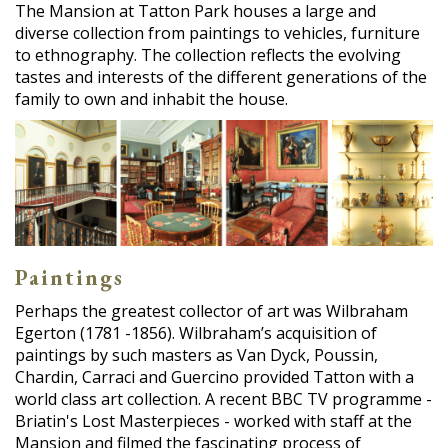
The Mansion at Tatton Park houses a large and
diverse collection from paintings to vehicles, furniture
to ethnography. The collection reflects the evolving
tastes and interests of the different generations of the
family to own and inhabit the house.
Paintings
Perhaps the greatest collector of art was Wilbraham
Egerton (1781 -1856). Wilbraham’s acquisition of
paintings by such masters as Van Dyck, Poussin,
Chardin, Carraci and Guercino provided Tatton with a
world class art collection. A recent BBC TV programme -
Briatin's Lost Masterpieces - worked with staff at the
Mansion and filmed the fascinating process of