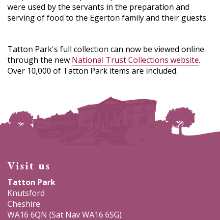
were used by the servants in the preparation and
serving of food to the Egerton family and their guests.
Tatton Park's full collection can now be viewed online
through the new
National Trust Collections website
.
Over 10,000 of Tatton Park items are included.
Visit us
Tatton Park
Knutsford
Cheshire
WA16 6QN (Sat Nav WA16 6SG)