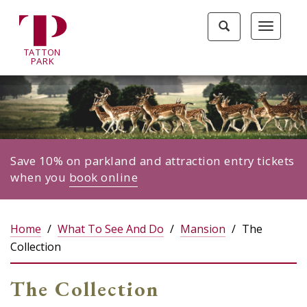
Tatton
Toggle
Toggle
Park
search
navigat
home
TA
T
TON
page
P
ARK
Save 10% on parkland and attraction entry tickets
when you
book online
Home
What To See And Do
Mansion
The
Collection
The Collection