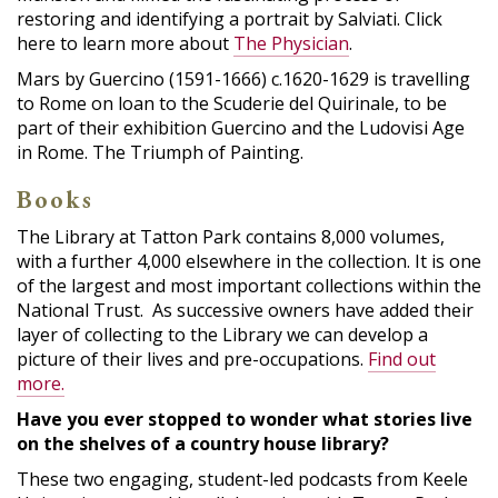
restoring and identifying a portrait by Salviati. Click
here to learn more about
The Physician
.
Mars by Guercino (1591-1666) c.1620-1629 is travelling
to Rome on loan to the Scuderie del Quirinale, to be
part of their exhibition Guercino and the Ludovisi Age
in Rome. The Triumph of Painting.
Books
The Library at Tatton Park contains 8,000 volumes,
with a further 4,000 elsewhere in the collection. It is one
of the largest and most important collections within the
National Trust. As successive owners have added their
layer of collecting to the Library we can develop a
picture of their lives and pre-occupations.
Find out
more.
Have you ever stopped to wonder what stories live
on the shelves of a country house library?
These two engaging, student-led podcasts from Keele