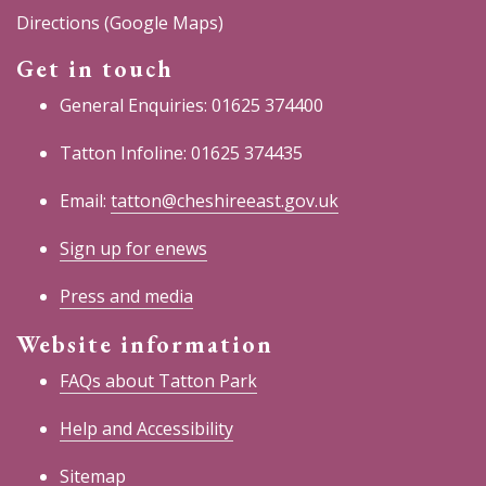
Directions (Google Maps)
Get in touch
General Enquiries: 01625 374400
Tatton Infoline: 01625 374435
Email:
tatton@cheshireeast.gov.uk
Sign up for enews
Press and media
Website information
FAQs about Tatton Park
Help and Accessibility
Sitemap