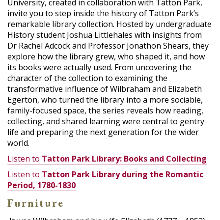
University, created in collaboration with Tatton Park,
invite you to step inside the history of Tatton Park’s
remarkable library collection. Hosted by undergraduate
History student Joshua Littlehales with insights from
Dr Rachel Adcock and Professor Jonathon Shears, they
explore how the library grew, who shaped it, and how
its books were actually used. From uncovering the
character of the collection to examining the
transformative influence of Wilbraham and Elizabeth
Egerton, who turned the library into a more sociable,
family-focused space, the series reveals how reading,
collecting, and shared learning were central to gentry
life and preparing the next generation for the wider
world.
Listen to
Tatton Park Library: Books and Collecting
Listen to
Tatton Park Library during the Romantic
Period, 1780-1830
Furniture