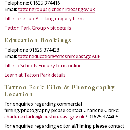
Telephone: 01625 374416
Email:
tattongroups@cheshireeast.gov.uk
Fill in a Group Booking enquiry form
Tatton Park Group visit details
Education Bookings
Telephone 01625 374428
Email:
tattoneducation@cheshireeast.gov.uk
Fill in a Schools Enquiry form online
Learn at Tatton Park details
Tatton Park Film & Photography
Location
For enquiries regarding commercial
filming/photography please contact Charlene Clarke:
charlene.clarke@cheshireeast.gov.uk
/ 01625 374405
For enquiries regarding editorial/filming please contact