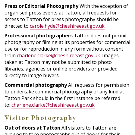
Press or Editorial Photography
With the exception of
organised press events at Tatton, all requests for
access to Tatton for press photography should be
directed to
carole.hyde@cheshireeast.gov.uk
Professional photographers
Tatton does not permit
photography or filming at its properties for commercial
use or for reproduction in any form without consent
from
charlene.clarke@cheshireeast.gov.uk
. Images
taken at Tatton may not be submitted to photo
libraries, agencies or online providers or provided
directly to image buyers.
Commercial photography
All requests for permission
to undertake commercial photography of any kind at
Tatton Park should in the first instance be referred
to:
charlene.clarke@cheshireeast.gov.uk
Visitor Photography
Out of doors at Tatton
All visitors to Tatton are
allowed to take photographs out of doors for their