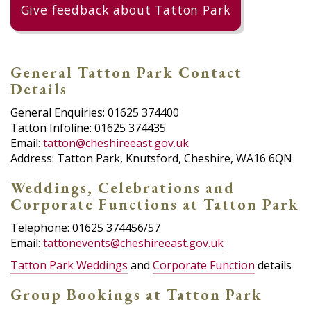
Give feedback about Tatton Park
General Tatton Park Contact
Details
General Enquiries: 01625 374400
Tatton Infoline: 01625 374435
Email:
tatton@cheshireeast.gov.uk
Address: Tatton Park, Knutsford, Cheshire, WA16 6QN
Weddings, Celebrations and
Corporate Functions at Tatton Park
Telephone: 01625 374456/57
Email:
tattonevents@cheshireeast.gov.uk
Tatton Park Weddings
and
Corporate Function
details
Group Bookings at Tatton Park