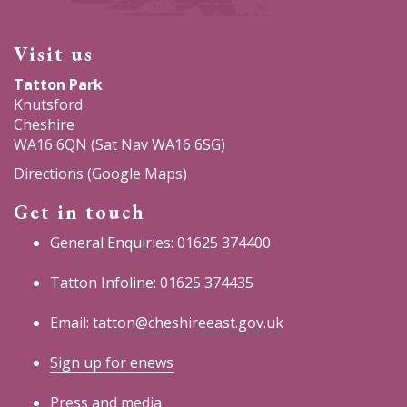
Visit us
Tatton Park
Knutsford
Cheshire
WA16 6QN (Sat Nav WA16 6SG)
Directions (Google Maps)
Get in touch
General Enquiries: 01625 374400
Tatton Infoline: 01625 374435
Email:
tatton@cheshireeast.gov.uk
Sign up for enews
Press and media