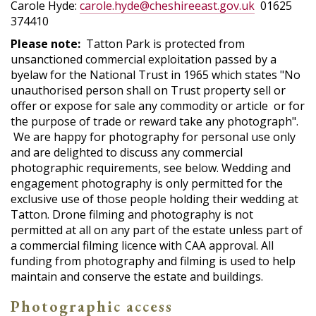
Carole Hyde:
carole.hyde@cheshireeast.gov.uk
01625
374410
Please note:
Tatton Park is protected from
unsanctioned commercial exploitation passed by a
byelaw for the National Trust in 1965 which states "No
unauthorised person shall on Trust property sell or
offer or expose for sale any commodity or article or for
the purpose of trade or reward take any photograph".
We are happy for photography for personal use only
and are delighted to discuss any commercial
photographic requirements, see below. Wedding and
engagement photography is only permitted for the
exclusive use of those people holding their wedding at
Tatton. Drone filming and photography is not
permitted at all on any part of the estate unless part of
a commercial filming licence with CAA approval. All
funding from photography and filming is used to help
maintain and conserve the estate and buildings.
Photographic access