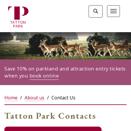
Tatton
Toggle
Toggle
Park
search
navigat
home
TA
T
TON
page
P
ARK
Save 10% on parkland and attraction entry tickets
when you
book online
Home
About us
Contact Us
Tatton Park Contacts