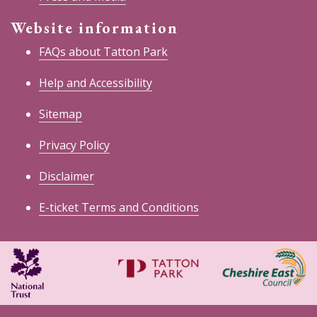
Website information
FAQs about Tatton Park
Help and Accessibility
Sitemap
Privacy Policy
Disclaimer
E-ticket Terms and Conditions
National
Cheshire
Trust
East
Council