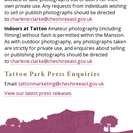
own private use. Any requests from individuals wishing
to sell or publish photographs should be directed
to
charlene.clarke@cheshireeast.gov.uk
Indoors at Tatton
Amateur photography (including
filming) without flash is permitted within the Mansion.
As with outdoor photography, any photographs taken
are strictly for private use, and enquiries about selling
or publishing photographs should be directed
to
charlene.clarke@cheshireeast.gov.uk
Tatton Park Press Enquiries
Email:
tattonmarketing@cheshireeast.gov.uk
View our latest press releases
.