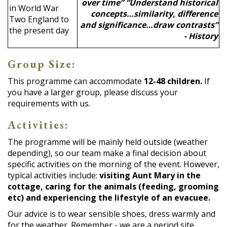
over time” “Understand historical
in World War
concepts…similarity, difference
Two England to
and significance…draw contrasts”
the present day
- History
Group Size:
This programme can accommodate
12-48 children.
If
you have a larger group, please discuss your
requirements with us.
Activities:
The programme will be mainly held outside (weather
depending), so our team make a final decision about
specific activities on the morning of the event. However,
typical activities include:
visiting Aunt Mary in the
cottage, caring for the animals (feeding, grooming
etc) and experiencing the lifestyle of an evacuee.
Our advice is to wear sensible shoes, dress warmly and
for the weather. Remember - we are a period site