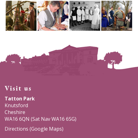
Visit us
Tatton Park
Knutsford
Cheshire
WA16 6QN (Sat Nav WA16 6SG)
Directions (Google Maps)