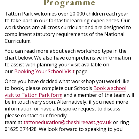
Programme
Tatton Park welcomes over 20,000 children each year
to take part in our fantastic learning experiences. Our
workshops are all cross curricular and are designed to
compliment statutory requirements of the National
Curriculum.
You can read more about each workshop type in the
chart below. We also have comprehensive information
to assist with planning your visit available on
our
Booking Your School Visit
page.
Once you have decided what workshop you would like
to book, please complete our Schools
Book a school
visit to Tatton Park form
and a member of the team will
be in touch very soon. Alternatively, if you need more
information or have a bespoke request to discuss,
please contact our friendly
team at
tattoneducation@cheshireeast.gov.uk
or ring
01625 374428. We look forward to speaking to you!