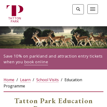
Tatton
Toggle
Toggle
Park
search
navigat
home
TA
T
TON
page
P
ARK
Save 10% on parkland and attraction entry tickets
when you
book online
Home
Learn
School Visits
Education
Programme
Tatton Park Education