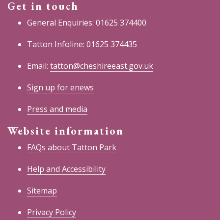
Get in touch
General Enquiries: 01625 374400
Tatton Infoline: 01625 374435
Email:
tatton@cheshireeast.gov.uk
Sign up for enews
Press and media
Website information
FAQs about Tatton Park
Help and Accessibility
Sitemap
Privacy Policy