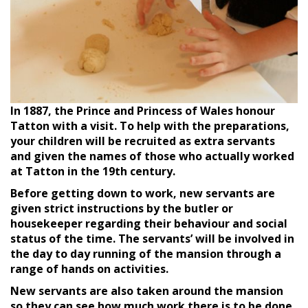
I
n 1887, the Prince and Princess of Wales honour
Tatton with a visit. To help with the preparations,
your children will be recruited as extra servants
and given the names of those who actually worked
at Tatton in the 19th century.
Before getting down to work, new servants are
given strict instructions by the butler or
housekeeper regarding their behaviour and social
status of the time. The servants’ will be involved in
the day to day running of the mansion through a
range of hands on activities.
New servants are also taken around the mansion
so they can see how much work there is to be done