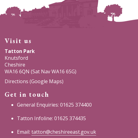
Visit us
Tatton Park
Knutsford
Cheshire
WA16 6QN (Sat Nav WA16 6SG)
Directions (Google Maps)
Get in touch
General Enquiries: 01625 374400
Tatton Infoline: 01625 374435
Email:
tatton@cheshireeast.gov.uk