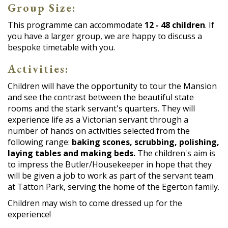
Group Size:
This programme can accommodate
12 - 48 children
. If
you have a larger group, we are happy to discuss a
bespoke timetable with you.
Activities:
Children will have the opportunity to tour the Mansion
and see the contrast between the beautiful state
rooms and the stark servant's quarters. They will
experience life as a Victorian servant through a
number of hands on activities selected from the
following range:
baking scones, scrubbing, polishing,
laying tables and making beds.
The children's aim is
to impress the Butler/Housekeeper in hope that they
will be given a job to work as part of the servant team
at Tatton Park, serving the home of the Egerton family.
Children may wish to come dressed up for the
experience!