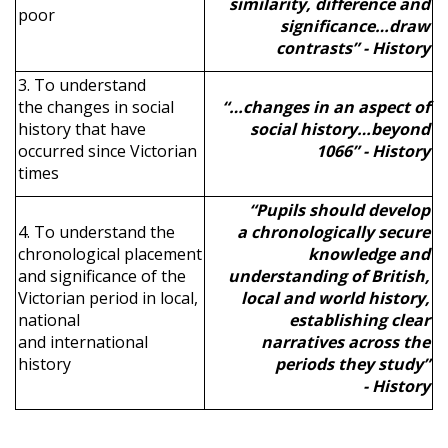
similarity, difference and
poor
significance…draw
contrasts” - History
3. To understand
the changes in social
“…changes in an aspect of
history that have
social history…beyond
occurred since Victorian
1066” - History
times
“Pupils should develop
4. To understand the
a chronologically secure
chronological placement
knowledge and
and significance of the
understanding of British,
Victorian period in local,
local and world history,
national
establishing clear
and international
narratives across the
history
periods they study”
- History