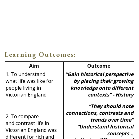
Learning Outcomes:
Aim
Outcome
1. To understand
“Gain historical perspective
what life was like for
by placing their growing
people living in
knowledge onto different
Victorian England
contexts” - History
“They should note
connections, contrasts and
2. To compare
trends over time”
and contrast life in
“Understand historical
Victorian England was
concepts…
different for rich and