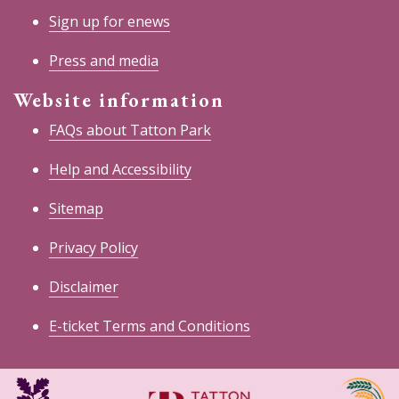
Sign up for enews
Press and media
Website information
FAQs about Tatton Park
Help and Accessibility
Sitemap
Privacy Policy
Disclaimer
E-ticket Terms and Conditions
National
Cheshire
Trust
East