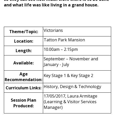
and what life was like living in a grand house.
Victorians
Theme/Topic:
Tatton Park Mansion
Location:
10.00am – 2.15pm
Length:
September – November and
Available:
January - July
Age
Key Stage 1 & Key Stage 2
Recommendation:
History, Design & Technology
Curriculum Links:
17/05/2017, Laura Armitage
Session Plan
(Learning & Visitor Services
Produced:
Manager)