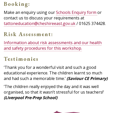
Booking:
Make an enquiry using our
Schools Enquiry form
or
contact us to discuss your requirements at
tattoneducation@cheshireeast.gov.uk
/ 01625 374428.
Risk Assessment:
Information about risk assessments and our health
and safety procedures for this workshop.
Testimonies
‘Thank you for a wonderful visit and such a good
educational experience. The children learnt so much
and had such a memorable time.’
(Saviour CE Primary)
‘The children really enjoyed the day and it was well
organised, so that it wasn’t stressful for us teachers!’
(Liverpool Pre-Prep School)