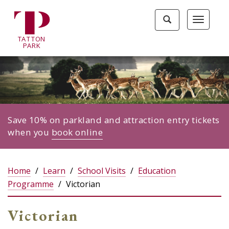
Tatton
Toggle
Toggle
Park
search
navigat
home
TA
T
TON
page
P
ARK
Save 10% on parkland and attraction entry tickets
when you
book online
Home
Learn
School Visits
Education
Programme
Victorian
Victorian