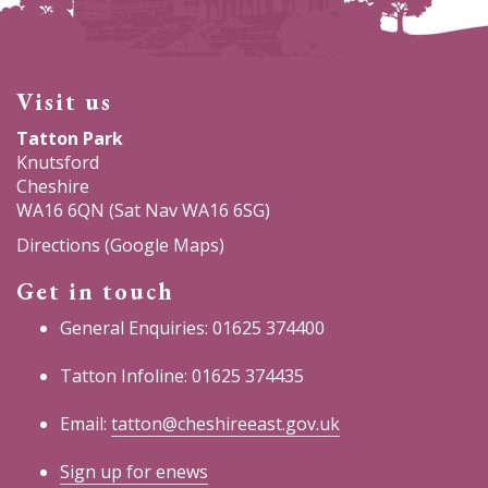
Visit us
Tatton Park
Knutsford
Cheshire
WA16 6QN (Sat Nav WA16 6SG)
Directions (Google Maps)
Get in touch
General Enquiries: 01625 374400
Tatton Infoline: 01625 374435
Email:
tatton@cheshireeast.gov.uk
Sign up for enews