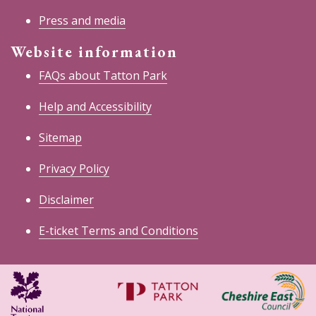
Press and media
Website information
FAQs about Tatton Park
Help and Accessibility
Sitemap
Privacy Policy
Disclaimer
E-ticket Terms and Conditions
National
Cheshire
Trust
East
Council