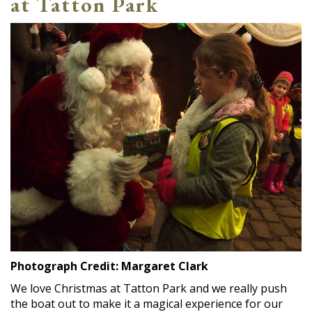
at Tatton Park
Photograph Credit: Margaret Clark
We love Christmas at Tatton Park and we really push
the boat out to make it a magical experience for our