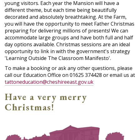
young visitors. Each year the Mansion will have a
different theme, but each time being beautifully
decorated and absolutely breathtaking. At the Farm,
you will have the opportunity to meet Father Christmas
preparing for delivering millions of presents! We can
accommodate large groups and have both full and half
day options available. Christmas sessions are an ideal
opportunity to link in with the government's strategy
'Learning Outside The Classroom Manifesto'.
To make a booking or ask any other questions, please
call our Education Office on 01625 374428 or email us at
tattoneducation@cheshireeast.gov.uk
Have a very merry
Christmas!