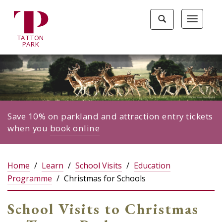
Tatton
Toggle
Toggle
Park
search
navigat
home
TA
T
TON
page
P
ARK
Save 10% on parkland and attraction entry tickets
when you
book online
Home
Learn
School Visits
Education
Programme
Christmas for Schools
School Visits to Christmas