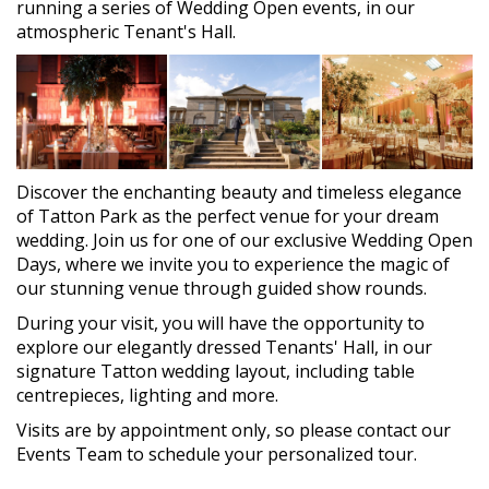
running a series of Wedding Open events, in our
atmospheric Tenant's Hall.
Discover the enchanting beauty and timeless elegance
of Tatton Park as the perfect venue for your dream
wedding. Join us for one of our exclusive Wedding Open
Days, where we invite you to experience the magic of
our stunning venue through guided show rounds.
During your visit, you will have the opportunity to
explore our elegantly dressed Tenants' Hall, in our
signature Tatton wedding layout, including table
centrepieces, lighting and more.
Visits are by appointment only, so please contact our
Events Team to schedule your personalized tour.