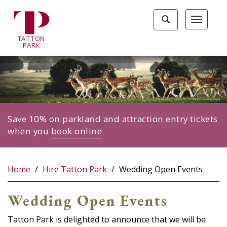
Tatton
Toggle
Toggle
Park
search
navigat
home
TA
T
TON
page
P
ARK
Save 10% on parkland and attraction entry tickets
when you
book online
Home
Hire Tatton Park
Wedding Open Events
Wedding Open Events
Tatton Park is delighted to announce that we will be