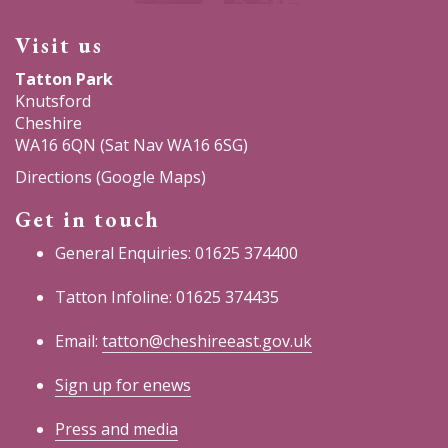
Visit us
Tatton Park
Knutsford
Cheshire
WA16 6QN (Sat Nav WA16 6SG)
Directions (Google Maps)
Get in touch
General Enquiries: 01625 374400
Tatton Infoline: 01625 374435
Email:
tatton@cheshireeast.gov.uk
Sign up for enews
Press and media