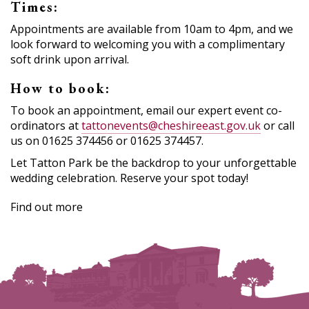
Times:
Appointments are available from 10am to 4pm, and we
look forward to welcoming you with a complimentary
soft drink upon arrival.
How to book:
To book an appointment, email our expert event co-
ordinators at
tattonevents@cheshireeast.gov.uk
or call
us on 01625 374456 or 01625 374457.
Let Tatton Park be the backdrop to your unforgettable
wedding celebration. Reserve your spot today!
Find out more