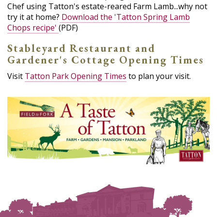
Chef using Tatton's estate-reared Farm Lamb...why not
try it at home?
Download the 'Tatton Spring Lamb
Chops recipe'
(PDF)
Stableyard Restaurant and
Gardener's Cottage Opening Times
Visit
Tatton Park Opening Times
to plan your visit.