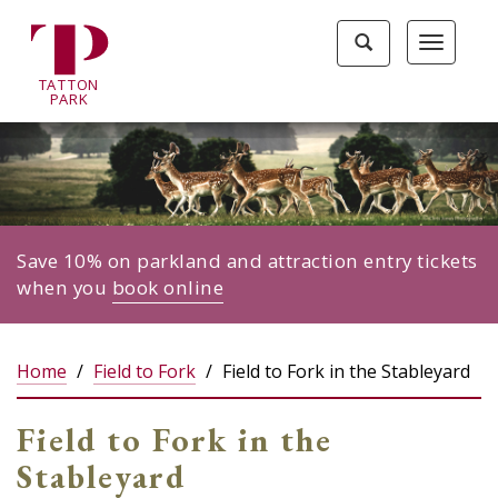
Tatton
Toggle
Toggle
Park
search
navigat
home
TA
T
TON
page
P
ARK
Save 10% on parkland and attraction entry tickets
when you
book online
Home
Field to Fork
Field to Fork in the Stableyard
Field to Fork in the
Stableyard