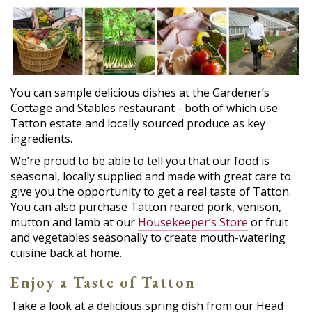
You can sample delicious dishes at the Gardener’s
Cottage and Stables restaurant - both of which use
Tatton estate and locally sourced produce as key
ingredients.
We’re proud to be able to tell you that our food is
seasonal, locally supplied and made with great care to
give you the opportunity to get a real taste of Tatton.
You can also purchase Tatton reared pork, venison,
mutton and lamb at our
Housekeeper’s Store
or fruit
and vegetables seasonally to create mouth-watering
cuisine back at home.
Enjoy a Taste of Tatton
Take a look at a delicious spring dish from our Head