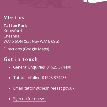
Visit us
Tatton Park
Knutsford
Cheshire
WA16 6QN (Sat Nav WA16 6SG)
Directions (Google Maps)
Get in touch
General Enquiries: 01625 374400
Tatton Infoline: 01625 374435
Email:
tatton@cheshireeast.gov.uk
Sign up for enews