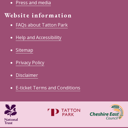
Press and media
Website information
FAQs about Tatton Park
Help and Accessibility
Sitemap
Privacy Policy
Disclaimer
E-ticket Terms and Conditions
National
Cheshire
Trust
East
Council