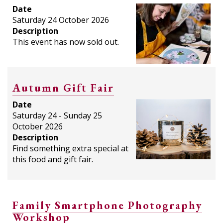
Date
Saturday 24 October 2026
Description
This event has now sold out.
Autumn Gift Fair
Date
Saturday 24 - Sunday 25
October 2026
Description
Find something extra special at
this food and gift fair.
Family Smartphone Photography
Workshop