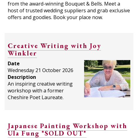
from the award-winning Bouquet & Bells. Meet a
host of trusted wedding suppliers and grab exclusive
offers and goodies. Book your place now.
Creative Writing with Joy
Winkler
Date
Wednesday 21 October 2026
Description
An inspiring creative writing
workshop with a former
Cheshire Poet Laureate.
Japanese Painting Workshop with
Ula Fung *SOLD OUT*