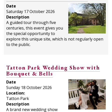
Date
Saturday 17 October 2026
Description
A guided tour through five
centuries, this event gives you
the special opportunity to
explore this unique site, which is not regularly open
to the public.
Tatton Park Wedding Show with
Bouquet & Bells
Date
Sunday 18 October 2026
Location:
Tatton Park
Description
A brand new wedding show