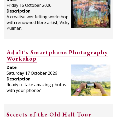
Friday 16 October 2026
Description
A creative wet felting workshop
with renowned fibre artist, Vicky
Pulman.
Adult's Smartphone Photography
Workshop
Date
Saturday 17 October 2026
Description
Ready to take amazing photos
with your phone?
Secrets of the Old Hall Tour