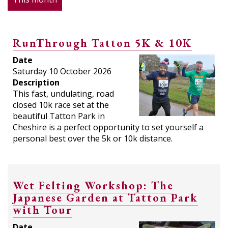
RunThrough Tatton 5K & 10K
Date
Saturday 10 October 2026
Description
This fast, undulating, road
closed 10k race set at the
beautiful Tatton Park in
Cheshire is a perfect opportunity to set yourself a
personal best over the 5k or 10k distance.
Wet Felting Workshop: The
Japanese Garden at Tatton Park
with Tour
Date