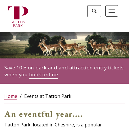
Tatton
Toggle
Toggle
Park
search
navigat
home
TA
T
TON
page
P
ARK
Save 10% on parkland and attraction entry tickets
when you
book online
Home
Events at Tatton Park
An eventful year....
Tatton Park, located in Cheshire, is a popular