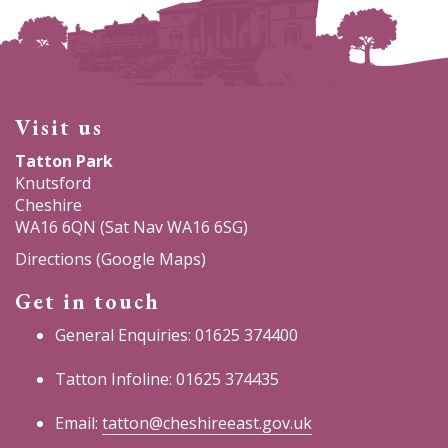
Visit us
Tatton Park
Knutsford
Cheshire
WA16 6QN (Sat Nav WA16 6SG)
Directions (Google Maps)
Get in touch
General Enquiries: 01625 374400
Tatton Infoline: 01625 374435
Email:
tatton@cheshireeast.gov.uk