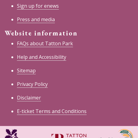
Sign up for enews
Press and media
Website information
FAQs about Tatton Park
Help and Accessibility
Sitemap
Privacy Policy
Disclaimer
E-ticket Terms and Conditions
National
Cheshire
Trust
East