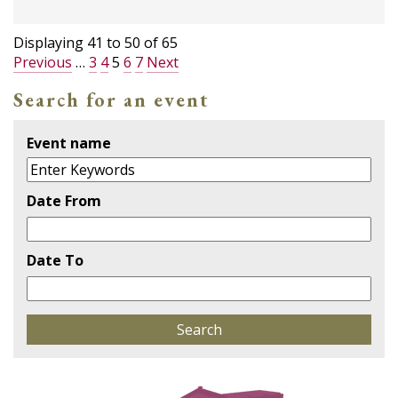
Displaying
41
to
50
of
65
Previous
…
3
4
5
6
7
Next
Search for an event
Event name
Date From
Date To