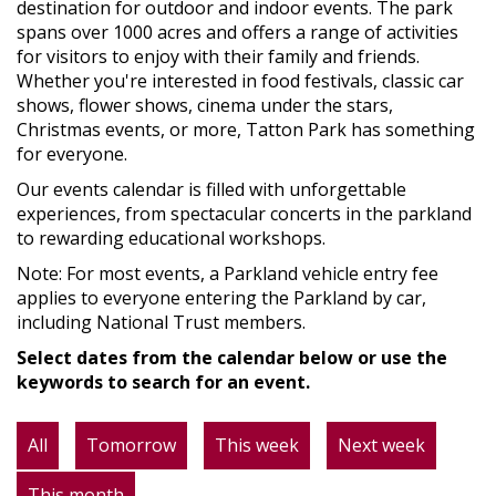
destination for outdoor and indoor events. The park
spans over 1000 acres and offers a range of activities
for visitors to enjoy with their family and friends.
Whether you're interested in food festivals, classic car
shows, flower shows, cinema under the stars,
Christmas events, or more, Tatton Park has something
for everyone.
Our events calendar is filled with unforgettable
experiences, from spectacular concerts in the parkland
to rewarding educational workshops.
Note: For most events, a Parkland vehicle entry fee
applies to everyone entering the Parkland by car,
including National Trust members.
Select dates from the calendar below or use the
keywords to search for an event.
All
Tomorrow
This week
Next week
This month