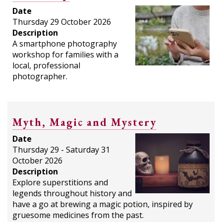
Date
Thursday 29 October 2026
Description
A smartphone photography
workshop for families with a
local, professional
photographer.
Myth, Magic and Mystery
Date
Thursday 29 - Saturday 31
October 2026
Description
Explore superstitions and
legends throughout history and
have a go at brewing a magic potion, inspired by
gruesome medicines from the past.