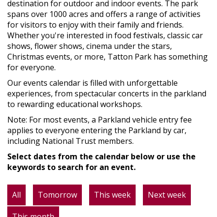
destination for outdoor and indoor events. The park
spans over 1000 acres and offers a range of activities
for visitors to enjoy with their family and friends.
Whether you're interested in food festivals, classic car
shows, flower shows, cinema under the stars,
Christmas events, or more, Tatton Park has something
for everyone.
Our events calendar is filled with unforgettable
experiences, from spectacular concerts in the parkland
to rewarding educational workshops.
Note: For most events, a Parkland vehicle entry fee
applies to everyone entering the Parkland by car,
including National Trust members.
Select dates from the calendar below or use the
keywords to search for an event.
All
Tomorrow
This week
Next week
This month