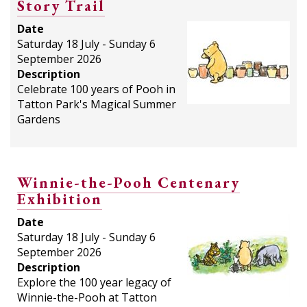
Story Trail
Date
Saturday 18 July - Sunday 6
September 2026
Description
Celebrate 100 years of Pooh in
Tatton Park's Magical Summer
Gardens
Winnie-the-Pooh Centenary
Exhibition
Date
Saturday 18 July - Sunday 6
September 2026
Description
Explore the 100 year legacy of
Winnie-the-Pooh at Tatton