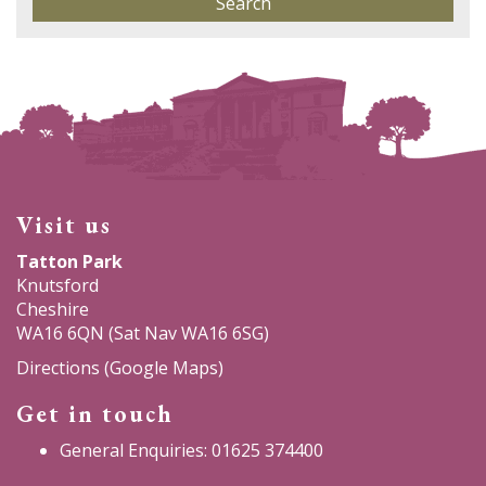
Visit us
Tatton Park
Knutsford
Cheshire
WA16 6QN (Sat Nav WA16 6SG)
Directions (Google Maps)
Get in touch
General Enquiries: 01625 374400