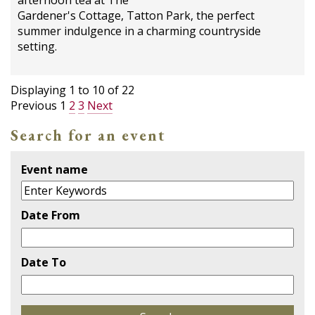
afternoon tea at The
Gardener's Cottage, Tatton Park, the perfect
summer indulgence in a charming countryside
setting.
Displaying
1
to
10
of
22
Previous
1
2
3
Next
Search for an event
Event name
Date From
Date To