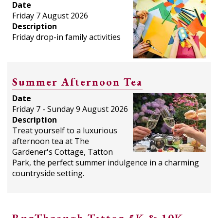
Date
Friday 7 August 2026
Description
Friday drop-in family activities
Summer Afternoon Tea
Date
Friday 7 - Sunday 9 August 2026
Description
Treat yourself to a luxurious
afternoon tea at The
Gardener's Cottage, Tatton
Park, the perfect summer indulgence in a charming
countryside setting.