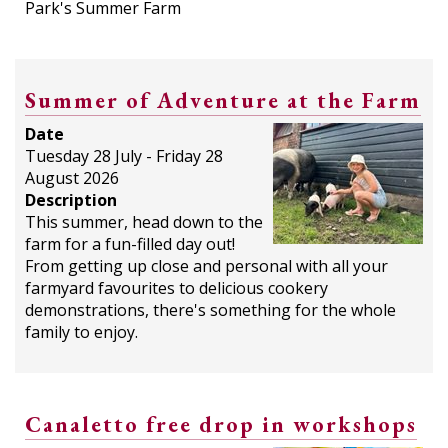
Park's Summer Farm
Summer of Adventure at the Farm
Date
Tuesday 28 July - Friday 28
August 2026
Description
This summer, head down to the
farm for a fun-filled day out!
From getting up close and personal with all your
farmyard favourites to delicious cookery
demonstrations, there's something for the whole
family to enjoy.
Canaletto free drop in workshops