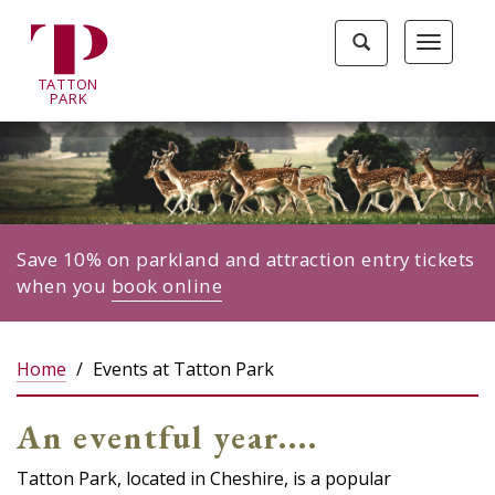
Tatton
Toggle
Toggle
Park
search
navigat
home
TA
T
TON
page
P
ARK
Save 10% on parkland and attraction entry tickets
when you
book online
Home
Events at Tatton Park
An eventful year....
Tatton Park, located in Cheshire, is a popular