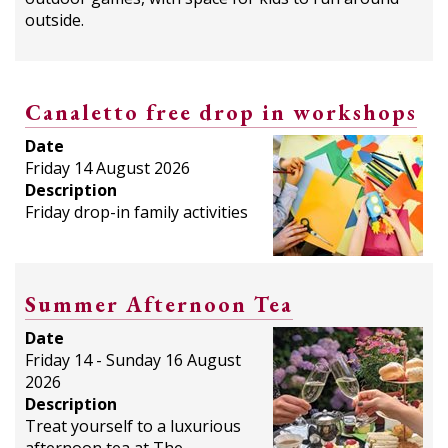
outside.
Canaletto free drop in workshops
Date
Friday 14 August 2026
Description
Friday drop-in family activities
Summer Afternoon Tea
Date
Friday 14 - Sunday 16 August
2026
Description
Treat yourself to a luxurious