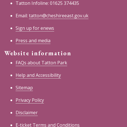
Tatton Infoline: 01625 374435
Email:
tatton@cheshireeast.gov.uk
Sign up for enews
Press and media
Website information
FAQs about Tatton Park
Help and Accessibility
Sitemap
Privacy Policy
Disclaimer
E-ticket Terms and Conditions