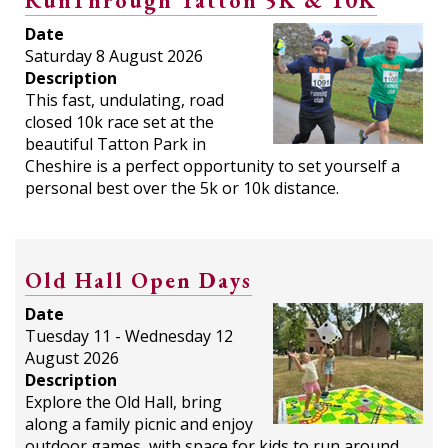
RunThrough Tatton 5K & 10K
Date
Saturday 8 August 2026
Description
This fast, undulating, road
closed 10k race set at the
beautiful Tatton Park in
Cheshire is a perfect opportunity to set yourself a
personal best over the 5k or 10k distance.
Old Hall Open Days
Date
Tuesday 11 - Wednesday 12
August 2026
Description
Explore the Old Hall, bring
along a family picnic and enjoy
outdoor games, with space for kids to run around