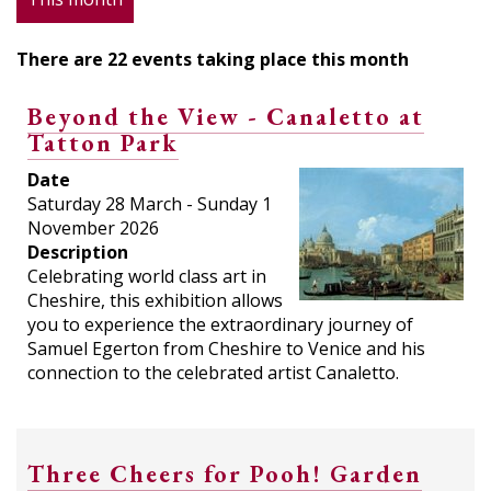
There are 22 events taking place this month
Beyond the View - Canaletto at
Tatton Park
Date
Saturday 28 March - Sunday 1
November 2026
Description
Celebrating world class art in
Cheshire, this exhibition allows
you to experience the extraordinary journey of
Samuel Egerton from Cheshire to Venice and his
connection to the celebrated artist Canaletto.
Three Cheers for Pooh! Garden