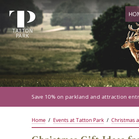
Tatton
HO
Park
home
page
TA
T
TON
P
ARK
Save 10% on parkland and attraction ent
Home
Events at Tatton Park
Christmas a