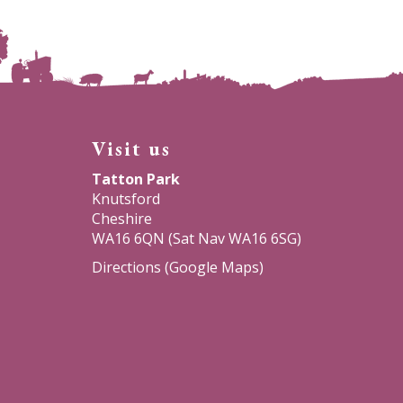
Visit us
Tatton Park
Knutsford
Cheshire
WA16 6QN (Sat Nav WA16 6SG)
Directions (Google Maps)