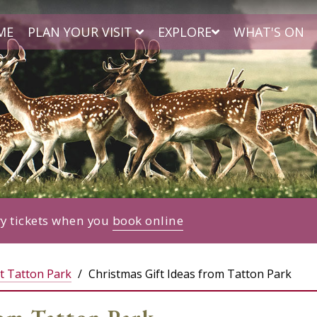
ME
PLAN YOUR VISIT
EXPLORE
WHAT'S ON
ry tickets when you
book online
t Tatton Park
Christmas Gift Ideas from Tatton Park