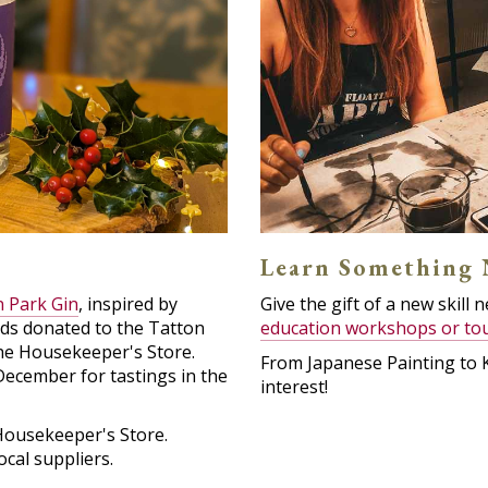
Learn Something
 Park Gin
, inspired by
Give the gift of a new skill
ds donated to the Tatton
education workshops or to
the Housekeeper's Store.
From Japanese Painting to 
December for tastings in the
interest!
Housekeeper's Store.
cal suppliers.