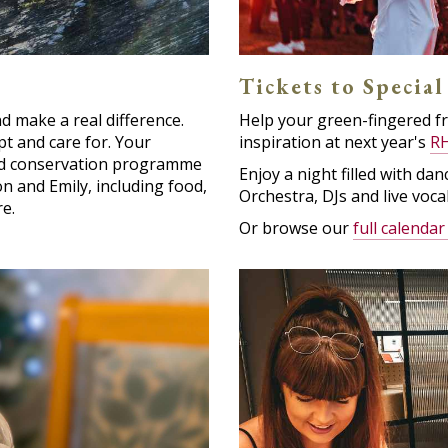
Tickets to Special
 make a real difference.
Help your green-fingered f
t and care for. Your
inspiration at next year's
RH
eed conservation programme
Enjoy a night filled with d
n and Emily, including food,
Orchestra, DJs and live vocal
e.
Or browse our
full calendar