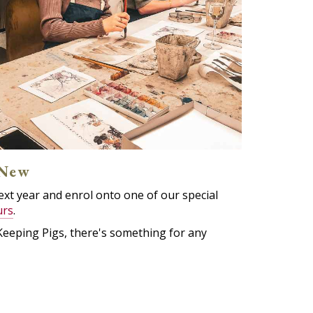
 New
 next year and enrol onto one of our special
urs
.
Keeping Pigs, there's something for any