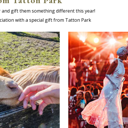
rom Tatton Park
 and gift them something different this year!
ciation with a special gift from Tatton Park