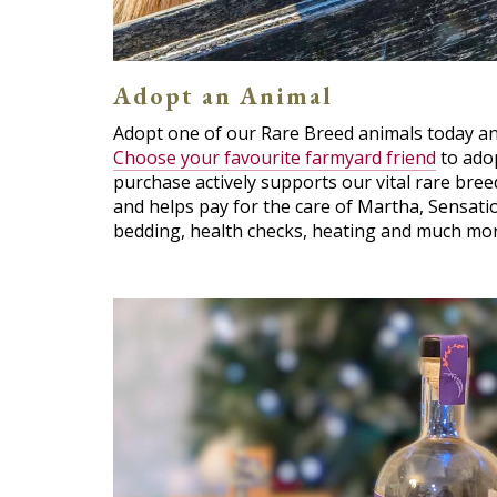
Adopt an Animal
Adopt one of our Rare Breed animals today and
Choose your favourite farmyard friend
to adop
purchase actively supports our vital rare br
and helps pay for the care of Martha, Sensatio
bedding, health checks, heating and much mor