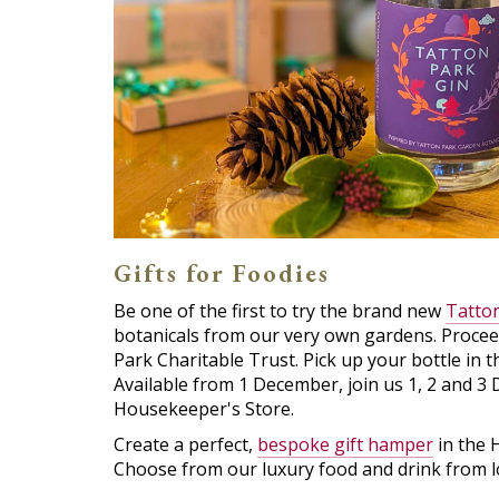
Gifts for Foodies
Be one of the first to try the brand new
Tatton
botanicals from our very own gardens. Procee
Park Charitable Trust. Pick up your bottle in 
Available from 1 December, join us 1, 2 and 3 
Housekeeper's Store.
Create a perfect,
bespoke gift hamper
in the 
Choose from our luxury food and drink from lo