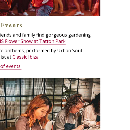
 Events
riends and family find gorgeous gardening
S Flower Show at Tatton Park
.
ance anthems, performed by Urban Soul
ist at
Classic Ibiza
.
 of events.