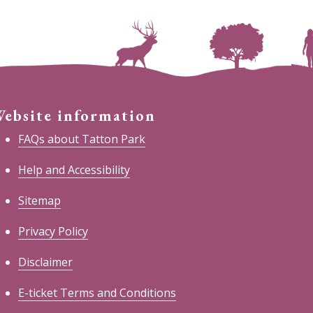
ebsite information
FAQs about Tatton Park
Help and Accessibility
Sitemap
Privacy Policy
Disclaimer
E-ticket Terms and Conditions