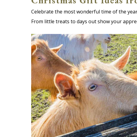
Christmas Gift Ideas f
Celebrate the most wonderful time of the year
From little treats to days out show your appre