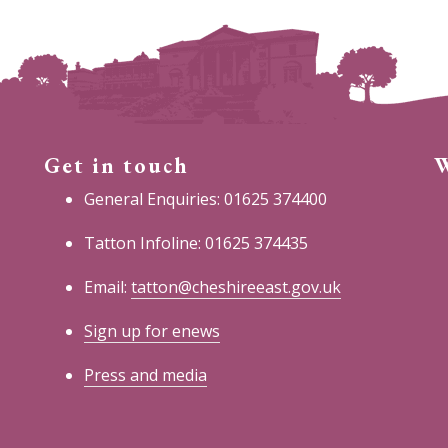
Get in touch
W
General Enquiries: 01625 374400
Tatton Infoline: 01625 374435
Email:
tatton@cheshireeast.gov.uk
Sign up for enews
Press and media