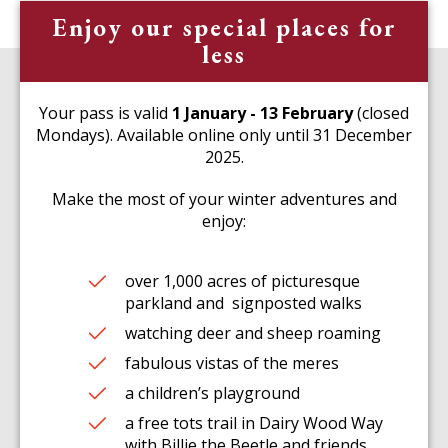
Enjoy our special places for
less
Your pass is valid
1 January - 13 February
(closed
Mondays). Available online only until 31 December
2025.
Make the most of your winter adventures and
enjoy:
over 1,000 acres of picturesque
parkland and signposted walks
watching deer and sheep roaming
fabulous vistas of the meres
a children’s playground
a free tots trail in Dairy Wood Way
with Billie the Beetle and friends