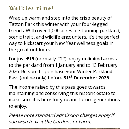
Walkies time!
Wrap up warm and step into the crisp beauty of
Tatton Park this winter with your four-legged
friends. With over 1,000 acres of stunning parkland,
scenic trails, and wildlife encounters, it’s the perfect
way to kickstart your New Year wellness goals in
the great outdoors.
For just
£15
(normally £27), enjoy unlimited access
to the parkland from 1 January and to 13 February
2026. Be sure to purchase your Winter Parkland
st
Pass (online only) before
31
December 2025
.
The income raised by this pass goes towards
maintaining and conserving this historic estate to
make sure it is here for you and future generations
to enjoy.
Please note standard admission charges apply if
you wish to visit the Gardens or Farm.