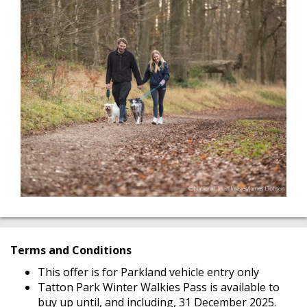
Terms and Conditions
This offer is for Parkland vehicle entry only
Tatton Park Winter Walkies Pass is available to
buy up until, and including, 31 December 2025.