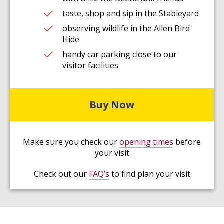
taste, shop and sip in the Stableyard
observing wildlife in the Allen Bird
Hide
handy car parking close to our
visitor facilities
Buy Now
Make sure you check our
opening times
before
your visit
Check out our
FAQ’s
to find plan your visit