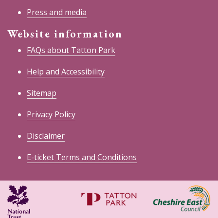
Press and media
Website information
FAQs about Tatton Park
Help and Accessibility
Sitemap
Privacy Policy
Disclaimer
E-ticket Terms and Conditions
National
Cheshire
Trust
East
Council