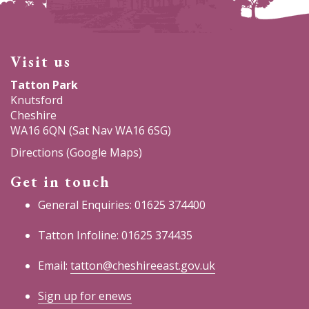
Visit us
Tatton Park
Knutsford
Cheshire
WA16 6QN (Sat Nav WA16 6SG)
Directions (Google Maps)
Get in touch
General Enquiries: 01625 374400
Tatton Infoline: 01625 374435
Email:
tatton@cheshireeast.gov.uk
Sign up for enews