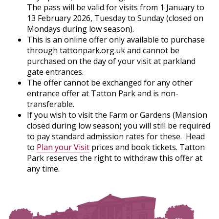
The pass will be valid for visits from 1 January to
13 February 2026, Tuesday to Sunday (closed on
Mondays during low season).
This is an online offer only available to purchase
through tattonpark.org.uk and cannot be
purchased on the day of your visit at parkland
gate entrances.
The offer cannot be exchanged for any other
entrance offer at Tatton Park and is non-
transferable.
If you wish to visit the Farm or Gardens (Mansion
closed during low season) you will still be required
to pay standard admission rates for these. Head
to
Plan your Visit
prices and book tickets. Tatton
Park reserves the right to withdraw this offer at
any time.