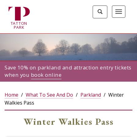
Tatton
Toggle
Toggle
Park
search
navigat
home
TA
T
TON
page
P
ARK
Save 10% on parkland and attraction entry tickets
when you
book online
Home
What To See And Do
Parkland
Winter
Walkies Pass
Winter Walkies Pass