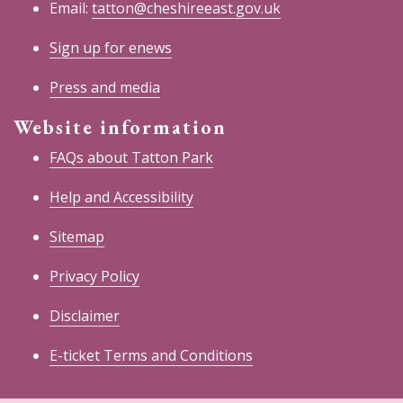
Email:
tatton@cheshireeast.gov.uk
Sign up for enews
Press and media
Website information
FAQs about Tatton Park
Help and Accessibility
Sitemap
Privacy Policy
Disclaimer
E-ticket Terms and Conditions