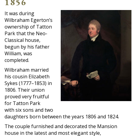
1856
It was during
Wilbraham Egerton’s
ownership of Tatton
Park that the Neo-
Classical house,
begun by his father
William, was
completed.
Wilbraham married
his cousin Elizabeth
Sykes (1777–1853) in
1806. Their union
proved very fruitful
for Tatton Park
with six sons and two
daughters born between the years 1806 and 1824.
The couple furnished and decorated the Mansion
house in the latest and most elegant style,