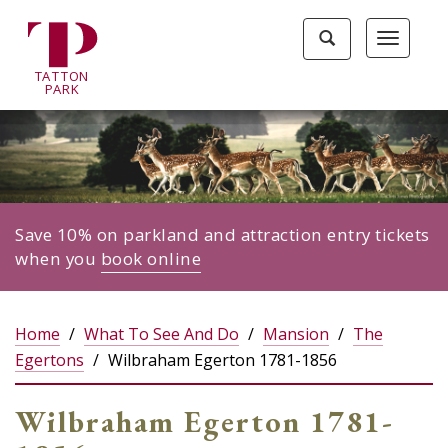
Tatton
Toggle
Toggle
Park
search
navigat
home
TA
T
TON
page
P
ARK
Save 10% on parkland and attraction entry tickets
when you
book online
Home
What To See And Do
Mansion
The
Egertons
Wilbraham Egerton 1781-1856
Wilbraham Egerton 1781-