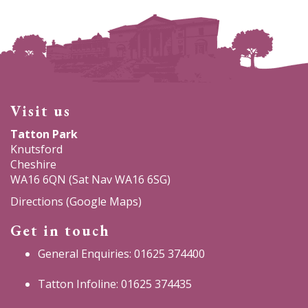
Visit us
Tatton Park
Knutsford
Cheshire
WA16 6QN (Sat Nav WA16 6SG)
Directions (Google Maps)
Get in touch
General Enquiries: 01625 374400
Tatton Infoline: 01625 374435