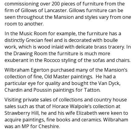
commissioning over 200 pieces of furniture from the
firm of Gillows of Lancaster. Gillows furniture can be
seen throughout the Mansion and styles vary from one
room to another.
In the Music Room for example, the furniture has a
distinctly Grecian feel and is decorated with boulle
work, which is wood inlaid with delicate brass tracery. In
the Drawing Room the furniture is much more
exuberant in the Rococo styling of the sofas and chairs.
Wilbraham Egerton purchased many of the Mansion’s
collection of fine, Old Master paintings. He had a
particular eye for quality and bought the Van Dyck,
Chardin and Poussin paintings for Tatton.
Visiting private sales of collections and country house
sales such as that of Horace Walpole’s collection at
Strawberry Hill, he and his wife Elizabeth were keen to
acquire paintings, fine books and ceramics. Wilbraham
was an MP for Cheshire.