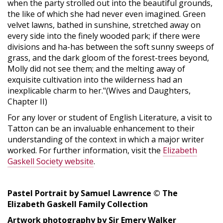
when the party strolled out into the beautiful grounds,
the like of which she had never even imagined. Green
velvet lawns, bathed in sunshine, stretched away on
every side into the finely wooded park; if there were
divisions and ha-has between the soft sunny sweeps of
grass, and the dark gloom of the forest-trees beyond,
Molly did not see them; and the melting away of
exquisite cultivation into the wilderness had an
inexplicable charm to her."(Wives and Daughters,
Chapter II)
For any lover or student of English Literature, a visit to
Tatton can be an invaluable enhancement to their
understanding of the context in which a major writer
worked. For further information, visit the
Elizabeth
Gaskell Society website
.
Pastel Portrait by Samuel Lawrence © The
Elizabeth Gaskell Family Collection
Artwork photography by Sir Emery Walker