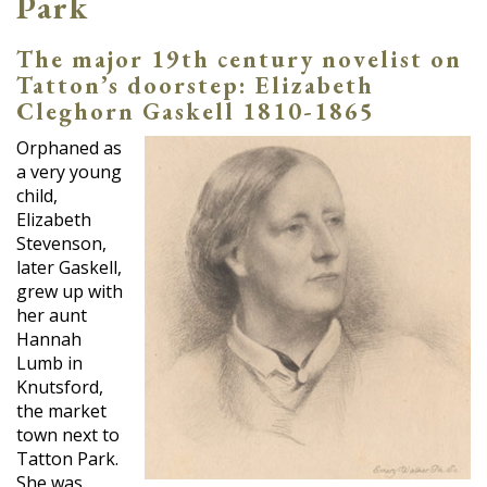
Park
The major 19th century novelist on
Tatton’s doorstep: Elizabeth
Cleghorn Gaskell 1810-1865
Orphaned as
a very young
child,
Elizabeth
Stevenson,
later Gaskell,
grew up with
her aunt
Hannah
Lumb in
Knutsford,
the market
town next to
Tatton Park.
She was