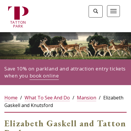
Tatton
Toggle
Toggle
Park
search
navigat
home
TA
T
TON
page
P
ARK
Save 10% on parkland and attraction entry tickets
when you
book online
Home
What To See And Do
Mansion
Elizabeth
Gaskell and Knutsford
Elizabeth Gaskell and Tatton