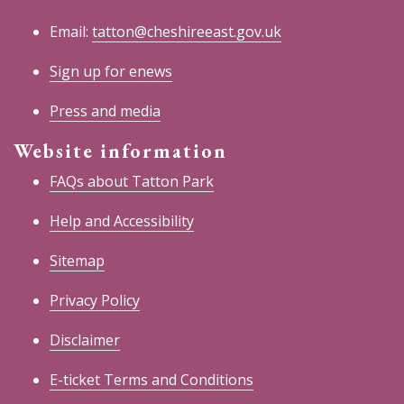
Email:
tatton@cheshireeast.gov.uk
Sign up for enews
Press and media
Website information
FAQs about Tatton Park
Help and Accessibility
Sitemap
Privacy Policy
Disclaimer
E-ticket Terms and Conditions