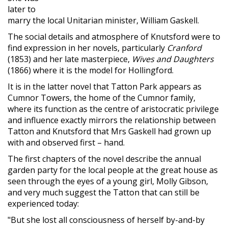
later to
marry the local Unitarian minister, William Gaskell.
The social details and atmosphere of Knutsford were to
find expression in her novels, particularly
Cranford
(1853) and her late masterpiece,
Wives and Daughters
(1866) where it is the model for Hollingford.
It is in the latter novel that Tatton Park appears as
Cumnor Towers, the home of the Cumnor family,
where its function as the centre of aristocratic privilege
and influence exactly mirrors the relationship between
Tatton and Knutsford that Mrs Gaskell had grown up
with and observed first – hand.
The first chapters of the novel describe the annual
garden party for the local people at the great house as
seen through the eyes of a young girl, Molly Gibson,
and very much suggest the Tatton that can still be
experienced today:
"But she lost all consciousness of herself by-and-by