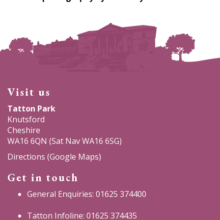
Visit us
Tatton Park
Knutsford
Cheshire
WA16 6QN (Sat Nav WA16 6SG)
Directions (Google Maps)
Get in touch
General Enquiries: 01625 374400
Tatton Infoline: 01625 374435