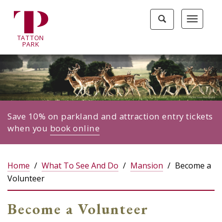
Tatton
Toggle
Toggle
Park
search
navigat
home
TA
T
TON
page
P
ARK
Save 10% on parkland and attraction entry tickets
when you
book online
Home
What To See And Do
Mansion
Become a
Volunteer
Become a Volunteer