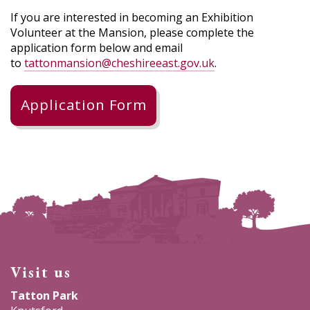
If you are interested in becoming an Exhibition
Volunteer at the Mansion, please complete the
application form below and email
to
tattonmansion@cheshireeast.gov.uk
.
Application Form
Visit us
Tatton Park