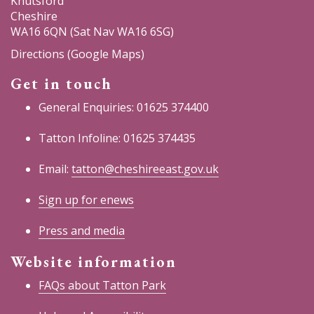
Knutsford
Cheshire
WA16 6QN (Sat Nav WA16 6SG)
Directions (Google Maps)
Get in touch
General Enquiries: 01625 374400
Tatton Infoline: 01625 374435
Email:
tatton@cheshireeast.gov.uk
Sign up for enews
Press and media
Website information
FAQs about Tatton Park