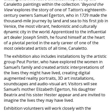
Canaletto paintings within the collection. ‘
Beyond the
View’
explores the story of one of Tatton’s eighteenth-
century owners Samuel Egerton, who in 1729 made the
thousand-mile journey by land and sea to his first job in
Venice, the most vibrant, hedonistic and culturally
dynamic city in the world. Apprenticed to the influential
art dealer Joseph Smith, he found himself at the heart
of a pivotal period in the early career of one of the
most celebrated artists of all time, Canaletto.
The exhibition also includes installations by the artistic
group Peut Porter, who have explored the women in
Samuel’s family and created artistic interpretations of
the lives they might have lived, creating digital
augmented reality portraits, 3D art installations,
soundscapes and audio-visual art. Visitors will see
Samuel’s mother Elizabeth Egerton, his daughter
Beatrix and his sister Hester appear and are invited to
imagine the lives they may have lived.
Exhibition volunteers will work closely with the