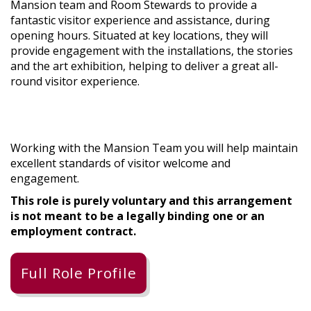
Mansion team and Room Stewards to provide a
fantastic visitor experience and assistance, during
opening hours. Situated at key locations, they will
provide engagement with the installations, the stories
and the art exhibition, helping to deliver a great all-
round visitor experience.
Working with the Mansion Team you will help maintain
excellent standards of visitor welcome and
engagement.
This role is purely voluntary and this arrangement
is not meant to be a legally binding one or an
employment contract.
Full Role Profile