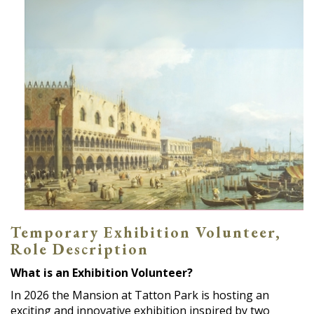
Temporary Exhibition Volunteer,
Role Description
What is an Exhibition Volunteer?
In 2026 the Mansion at Tatton Park is hosting an
exciting and innovative exhibition inspired by two