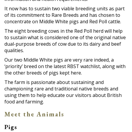
It now has to sustain two viable breeding units as part
of its commitment to Rare Breeds and has chosen to
concentrate on Middle White pigs and Red Poll cattle.
The eight breeding cows in the Red Poll herd will help
to sustain what is considered one of the original native
dual-purpose breeds of cow due to its dairy and beef
qualities.
Our two Middle White pigs are very rare indeed, a
‘priority’ breed on the latest RBST watchlist, along with
the other breeds of pigs kept here.
The farm is passionate about sustaining and
championing rare and traditional native breeds and
using them to help educate our visitors about British
food and farming.
Meet the Animals
Pigs