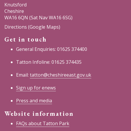
Knutsford
Cheshire
WA16 6QN (Sat Nav WA16 6SG)
Directions (Google Maps)
Get in touch
General Enquiries: 01625 374400
Tatton Infoline: 01625 374435
Email:
tatton@cheshireeast.gov.uk
Sign up for enews
Press and media
Website information
FAQs about Tatton Park