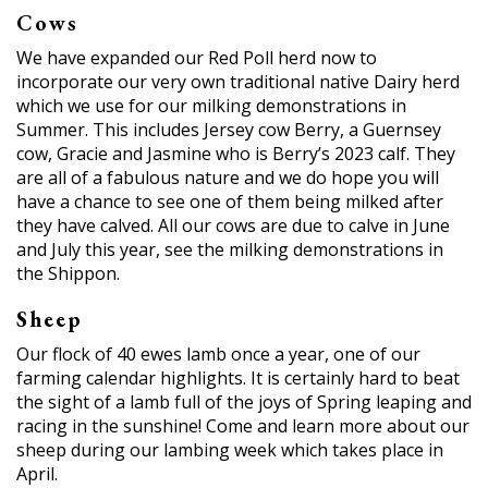
Cows
We have expanded our Red Poll herd now to
incorporate our very own traditional native Dairy herd
which we use for our milking demonstrations in
Summer. This includes Jersey cow Berry, a Guernsey
cow, Gracie and Jasmine who is Berry’s 2023 calf. They
are all of a fabulous nature and we do hope you will
have a chance to see one of them being milked after
they have calved. All our cows are due to calve in June
and July this year, see the milking demonstrations in
the Shippon.
Sheep
Our flock of 40 ewes lamb once a year, one of our
farming calendar highlights. It is certainly hard to beat
the sight of a lamb full of the joys of Spring leaping and
racing in the sunshine! Come and learn more about our
sheep during our lambing week which takes place in
April.