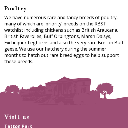
Poultry
We have numerous rare and fancy breeds of poultry,
many of which are ‘priority’ breeds on the RBST
watchlist including chickens such as British Araucana,
British Faverolles, Buff Orpingtons, Marsh Daisys,
Exchequer Leghorns and also the very rare Brecon Buff
geese. We use our hatchery during the summer
months to hatch out rare breed eggs to help support
these breeds.
Visit us
Tatton Park