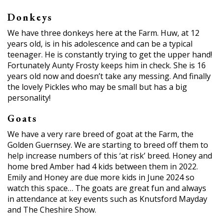
Donkeys
We have three donkeys here at the Farm. Huw, at 12
years old, is in his adolescence and can be a typical
teenager. He is constantly trying to get the upper hand!
Fortunately Aunty Frosty keeps him in check. She is 16
years old now and doesn’t take any messing. And finally
the lovely Pickles who may be small but has a big
personality!
Goats
We have a very rare breed of goat at the Farm, the
Golden Guernsey. We are starting to breed off them to
help increase numbers of this ‘at risk’ breed. Honey and
home bred Amber had 4 kids between them in 2022.
Emily and Honey are due more kids in June 2024 so
watch this space… The goats are great fun and always
in attendance at key events such as Knutsford Mayday
and The Cheshire Show.