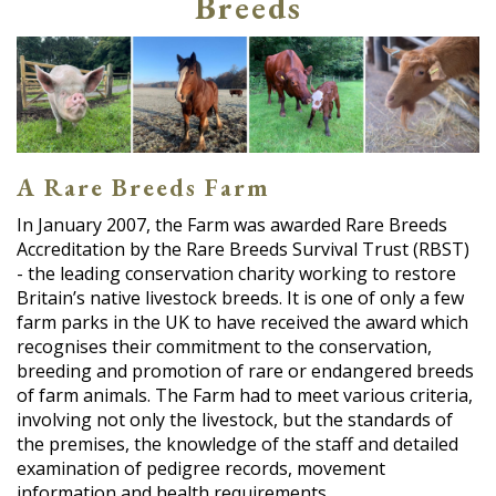
Breeds
A Rare Breeds Farm
In January 2007, the Farm was awarded Rare Breeds
Accreditation by the Rare Breeds Survival Trust (RBST)
- the leading conservation charity working to restore
Britain’s native livestock breeds. It is one of only a few
farm parks in the UK to have received the award which
recognises their commitment to the conservation,
breeding and promotion of rare or endangered breeds
of farm animals. The Farm had to meet various criteria,
involving not only the livestock, but the standards of
the premises, the knowledge of the staff and detailed
examination of pedigree records, movement
information and health requirements.