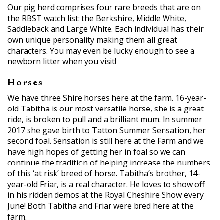
Our pig herd comprises four rare breeds that are on
the RBST watch list: the Berkshire, Middle White,
Saddleback and Large White. Each individual has their
own unique personality making them all great
characters. You may even be lucky enough to see a
newborn litter when you visit!
Horses
We have three Shire horses here at the farm. 16-year-
old Tabitha is our most versatile horse, she is a great
ride, is broken to pull and a brilliant mum. In summer
2017 she gave birth to Tatton Summer Sensation, her
second foal. Sensation is still here at the Farm and we
have high hopes of getting her in foal so we can
continue the tradition of helping increase the numbers
of this ‘at risk’ breed of horse. Tabitha’s brother, 14-
year-old Friar, is a real character. He loves to show off
in his ridden demos at the Royal Cheshire Show every
June! Both Tabitha and Friar were bred here at the
farm.