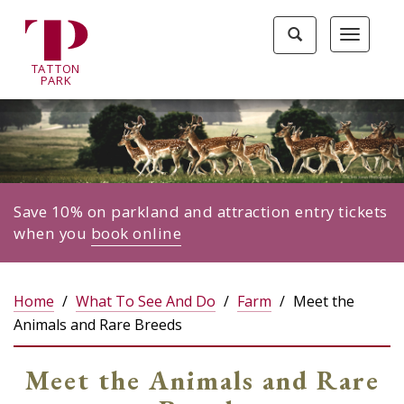
Tatton
Toggle
Toggle
Park
search
navigat
home
TA
T
TON
page
P
ARK
Save 10% on parkland and attraction entry tickets
when you
book online
Home
What To See And Do
Farm
Meet the
Animals and Rare Breeds
Meet the Animals and Rare