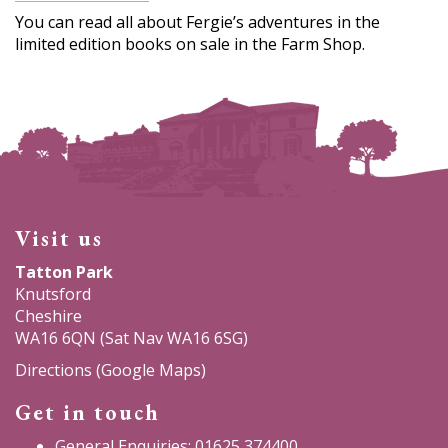
You can read all about Fergie’s adventures in the
limited edition books on sale in the Farm Shop.
Visit us
Tatton Park
Knutsford
Cheshire
WA16 6QN (Sat Nav WA16 6SG)
Directions (Google Maps)
Get in touch
General Enquiries: 01625 374400