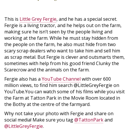
This is
Little Grey Fergie
, and he has a special secret.
Fergie is a living tractor, and he helps out on the farm,
making sure he isn’t seen by the people living and
working at the farm. While he must stay hidden from
the people on the farm, he also must hide from two
scary scrap dealers who want to take him and sell him
as scrap metal. But Fergie is clever and outsmarts them,
sometimes with help from his good friend Clunky the
Scarecrow and the animals on the farm.
Fergie also has a
YouTube Channel
with over 600
million views, to find him search @LittleGreyFergie on
YouTube.You can watch some of his films while you visit
the Farm at Tatton Park in the Movie Room located in
the Bothy at the centre of the farmyard.
Why not take your photo with Fergie and share on
social media! Make sure you tag
@TattonPark
and
@LittleGreyFergie
.