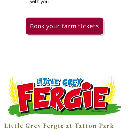
with you.
Book your farm tickets
Little Grey Fergie at Tatton Park