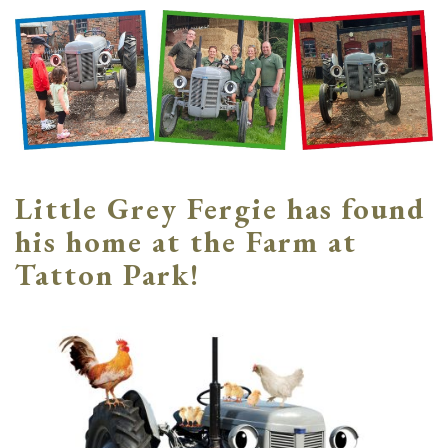
Little Grey Fergie has found
his home at the Farm at
Tatton Park!