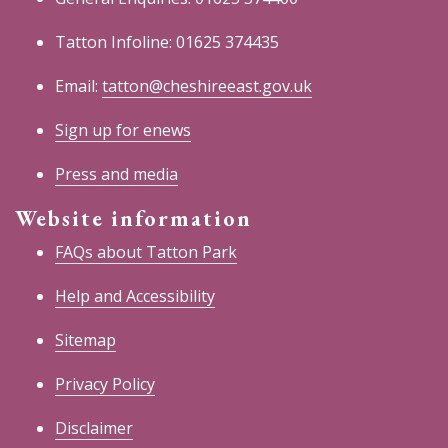
Tatton Infoline: 01625 374435
Email:
tatton@cheshireeast.gov.uk
Sign up for enews
Press and media
Website information
FAQs about Tatton Park
Help and Accessibility
Sitemap
Privacy Policy
Disclaimer