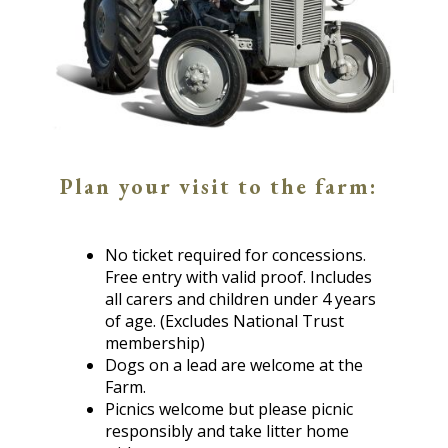
Plan your visit to the farm:
No ticket required for concessions.
Free entry with valid proof. Includes
all carers and children under 4 years
of age. (Excludes National Trust
membership)
Dogs on a lead are welcome at the
Farm.
Picnics welcome but please picnic
responsibly and take litter home