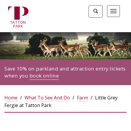
Tatton
Toggle
Toggle
Park
search
navigat
home
TA
T
TON
page
P
ARK
Save 10% on parkland and attraction entry tickets
when you
book online
Home
What To See And Do
Farm
Little Grey
Fergie at Tatton Park