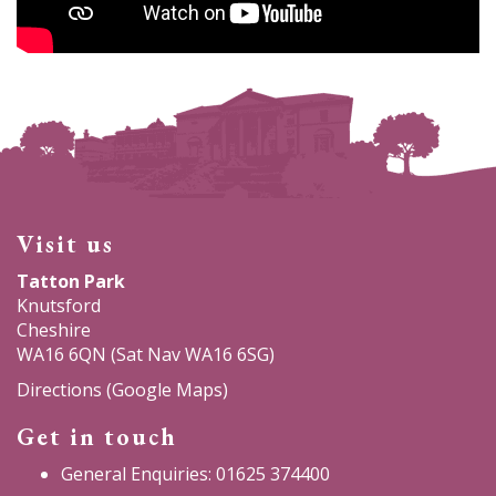
Visit us
Tatton Park
Knutsford
Cheshire
WA16 6QN (Sat Nav WA16 6SG)
Directions (Google Maps)
Get in touch
General Enquiries: 01625 374400