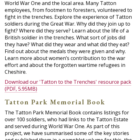
World War One and the local area. Many Tatton
employees, from footmen to foresters, volunteered to
fight in the trenches. Explore the experience of Tatton
soldiers during the Great War. Why did they join up to
fight? Where did they serve? Learn about the life of a
British soldier in the trenches. What sort of jobs did
they have? What did they wear and what did they eat?
Find out about the medals they were given and why.
Learn more about women’s contribution to the war
effort and about the forgotten wartime refugees in
Cheshire.
Download our 'Tatton to the Trenches' resource pack
(PDF, 5.95MB)
Tatton Park Memorial Book
The Tatton Park Memorial Book contains listings for
over 100 soldiers, who had links to the Tatton Estate
and served during World War One. As part of this
project, we have summarised some of the key stories