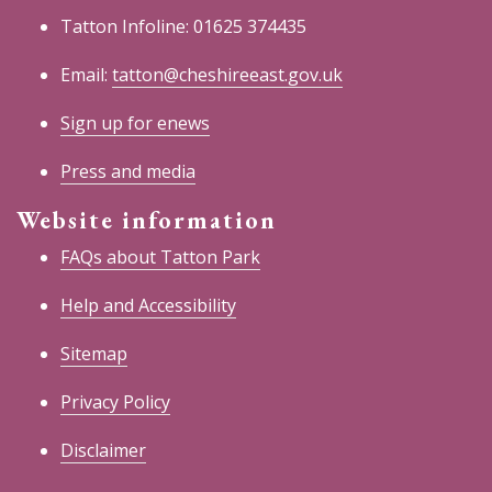
Tatton Infoline: 01625 374435
Email:
tatton@cheshireeast.gov.uk
Sign up for enews
Press and media
Website information
FAQs about Tatton Park
Help and Accessibility
Sitemap
Privacy Policy
Disclaimer