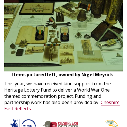
Items pictured left, owned by Nigel Meyrick
This year, we have received kind support from the
Heritage Lottery Fund to deliver a World War One
themed commemoration project. Funding and
partnership work has also been provided by
Cheshire
East Reflects
.