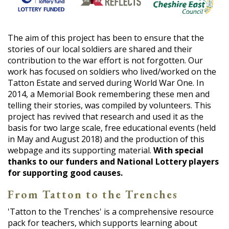
The aim of this project has been to ensure that the
stories of our local soldiers are shared and their
contribution to the war effort is not forgotten. Our
work has focused on soldiers who lived/worked on the
Tatton Estate and served during World War One. In
2014, a Memorial Book remembering these men and
telling their stories, was compiled by volunteers. This
project has revived that research and used it as the
basis for two large scale, free educational events (held
in May and August 2018) and the production of this
webpage and its supporting material.
With special
thanks to our funders and National Lottery players
for supporting good causes.
From Tatton to the Trenches
'Tatton to the Trenches' is a comprehensive resource
pack for teachers, which supports learning about