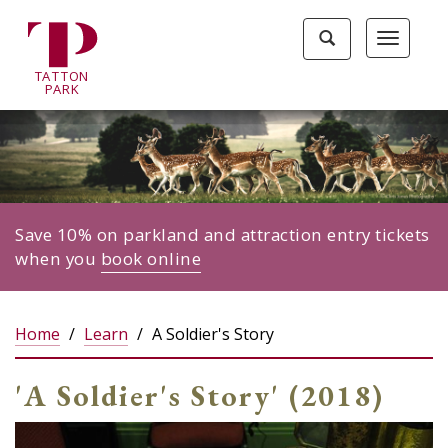
Tatton
Toggle
Toggle
Park
search
navigat
home
TA
T
TON
page
P
ARK
Save 10% on parkland and attraction entry tickets
when you
book online
Home
Learn
A Soldier's Story
'A Soldier's Story' (2018)