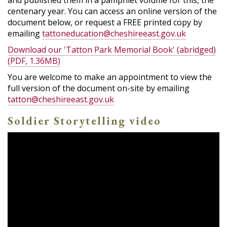
and published them in a pamphlet volume for this, the
centenary year. You can access an online version of the
document below, or request a FREE printed copy by
emailing
tattoneducation@cheshireeast.gov.uk
Download our 'Tatton Park Memorial Book' (abridged)
(PDF, 1.36MB)
You are welcome to make an appointment to view the
full version of the document on-site by emailing
tatton@cheshireeast.gov.uk
Soldier Storytelling video