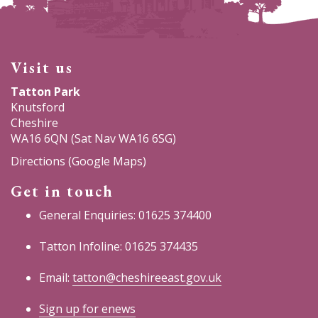
Visit us
Tatton Park
Knutsford
Cheshire
WA16 6QN (Sat Nav WA16 6SG)
Directions (Google Maps)
Get in touch
General Enquiries: 01625 374400
Tatton Infoline: 01625 374435
Email:
tatton@cheshireeast.gov.uk
Sign up for enews