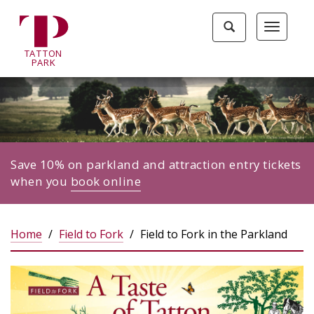
Tatton
Toggle
Toggle
Park
search
navigat
home
TA
T
TON
page
P
ARK
Save 10% on parkland and attraction entry tickets
when you
book online
Home
Field to Fork
Field to Fork in the Parkland