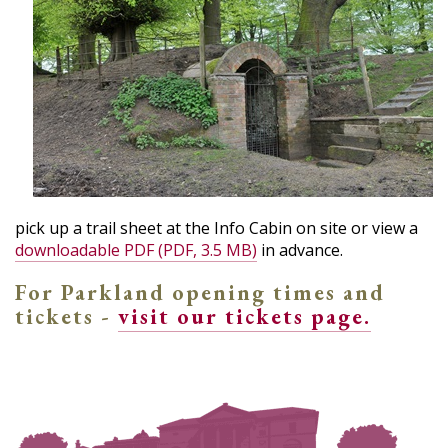
pick up a trail sheet at the Info Cabin on site or view a
downloadable PDF (PDF, 3.5 MB)
in advance.
For Parkland opening times and
tickets -
visit our tickets page.