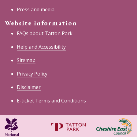
Press and media
Website information
FAQs about Tatton Park
Help and Accessibility
Sitemap
Privacy Policy
Disclaimer
E-ticket Terms and Conditions
National
Cheshire
Trust
East
Council