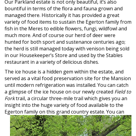
Our Parkland estate is not only beautiful, it’s also
bountiful in terms of the flora and fauna grown and
managed there. Historically it has provided a great
variety of food items to sustain the Egerton family from
fish in the Meres to edible flowers, fungi, wildfowl and
much more. And of course our herd of deer were
hunted for both sport and sustenance centuries ago;
the herd is still managed today with venison being sold
in our Housekeeper’s Store and used by the Stables
restaurant in a variety of delicious dishes.
The ice house is a hidden gem within the estate, and
served as a vital food preservation site for the Mansion
until modern refrigeration was installed. You can catch
a glimpse of the ice house on our newly created
Field to
Fork
trail, a circular three-mile trail which gives you an
insight into the huge variety of food available to the
Egerton
family on this grand country estate. You can