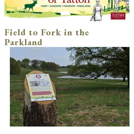
Field to Fork in the
Parkland