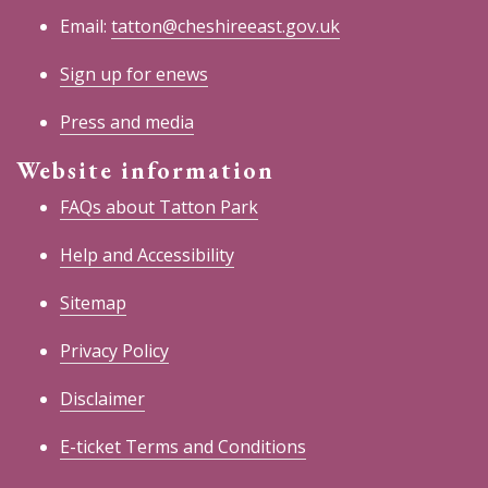
Email:
tatton@cheshireeast.gov.uk
Sign up for enews
Press and media
Website information
FAQs about Tatton Park
Help and Accessibility
Sitemap
Privacy Policy
Disclaimer
E-ticket Terms and Conditions