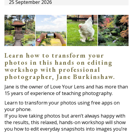
25 September 2026
Learn how to transform your
photos in this hands on editing
workshop with professional
photographer, Jane Burkinshaw.
Jane is the owner of Love Your Lens and has more than
15 years of experience of teaching photography.
Learn to transform your photos using free apps on
your phone.
If you love taking photos but aren’t always happy with
the results, this relaxed, hands-on workshop will show
you how to edit everyday snapshots into images you’re