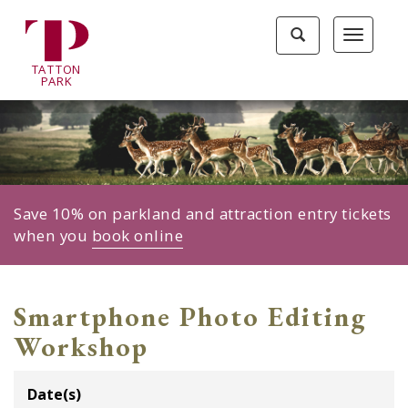
Tatton
Toggle
Toggle
Park
search
navigat
home
TA
T
TON
page
P
ARK
Save 10% on parkland and attraction entry tickets
when you
book online
Smartphone Photo Editing
Workshop
Date(s)