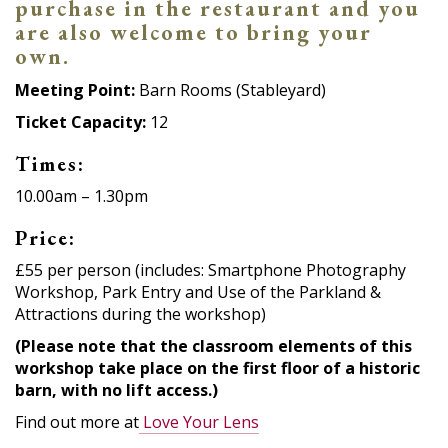
purchase in the restaurant and you
are also welcome to bring your
own.
Meeting Point:
Barn Rooms (Stableyard)
Ticket Capacity:
12
Times:
10.00am – 1.30pm
Price:
£55 per person (includes: Smartphone Photography
Workshop, Park Entry and Use of the Parkland &
Attractions during the workshop)
(Please note that the classroom elements of this
workshop take place on the first floor of a historic
barn, with no lift access.)
Find out more at
Love Your Lens