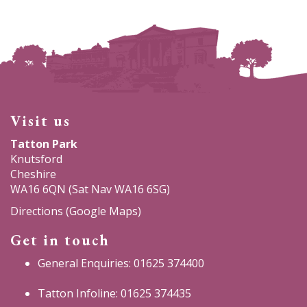
Visit us
Tatton Park
Knutsford
Cheshire
WA16 6QN (Sat Nav WA16 6SG)
Directions (Google Maps)
Get in touch
General Enquiries: 01625 374400
Tatton Infoline: 01625 374435