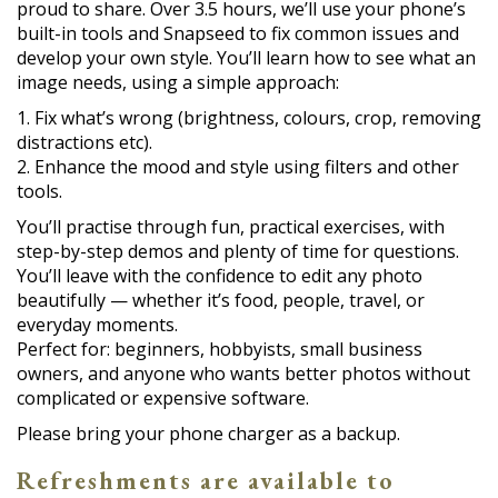
proud to share. Over 3.5 hours, we’ll use your phone’s
built-in tools and Snapseed to fix common issues and
develop your own style. You’ll learn how to see what an
image needs, using a simple approach:
1. Fix what’s wrong (brightness, colours, crop, removing
distractions etc).
2. Enhance the mood and style using filters and other
tools.
You’ll practise through fun, practical exercises, with
step-by-step demos and plenty of time for questions.
You’ll leave with the confidence to edit any photo
beautifully — whether it’s food, people, travel, or
everyday moments.
Perfect for: beginners, hobbyists, small business
owners, and anyone who wants better photos without
complicated or expensive software.
Please bring your phone charger as a backup.
Refreshments are available to