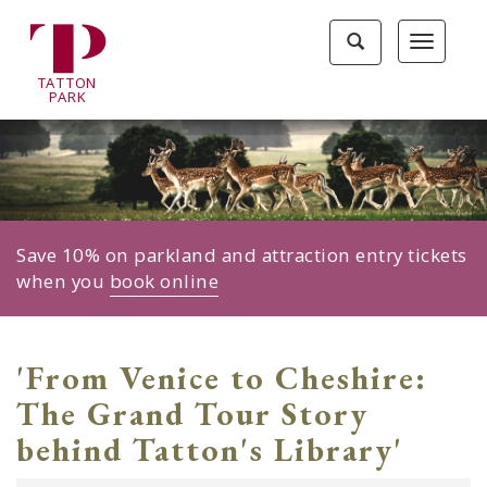
Tatton
Toggle
Toggle
Park
search
navigat
home
TA
T
TON
page
P
ARK
Save 10% on parkland and attraction entry tickets
when you
book online
'From Venice to Cheshire:
The Grand Tour Story
behind Tatton's Library'