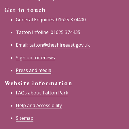
Get in touch
General Enquiries: 01625 374400
Tatton Infoline: 01625 374435
Email:
tatton@cheshireeast.gov.uk
Sign up for enews
Press and media
Website information
FAQs about Tatton Park
Help and Accessibility
Sitemap