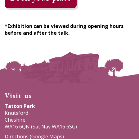
*Exhibition can be viewed during opening hours
before and after the talk.
Visit us
Tatton Park
Knutsford
Cheshire
WA16 6QN (Sat Nav WA16 6SG)
Directions (Google Maps)