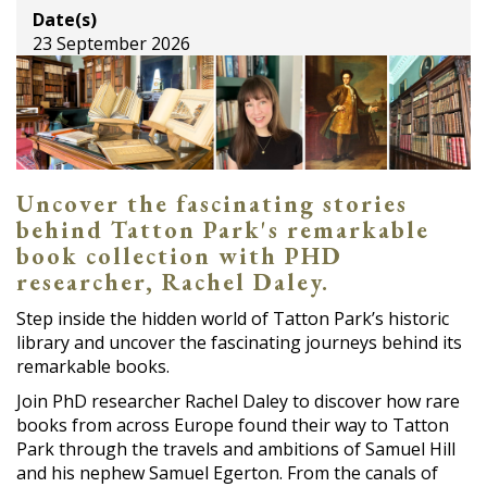
Date(s)
23 September 2026
Uncover the fascinating stories
behind Tatton Park's remarkable
book collection with PHD
researcher, Rachel Daley.
Step inside the hidden world of Tatton Park’s historic
library and uncover the fascinating journeys behind its
remarkable books.
Join PhD researcher Rachel Daley to discover how rare
books from across Europe found their way to Tatton
Park through the travels and ambitions of Samuel Hill
and his nephew Samuel Egerton. From the canals of