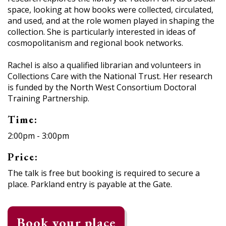
space, looking at how books were collected, circulated,
and used, and at the role women played in shaping the
collection. She is particularly interested in ideas of
cosmopolitanism and regional book networks.
Rachel is also a qualified librarian and volunteers in
Collections Care with the National Trust. Her research
is funded by the North West Consortium Doctoral
Training Partnership.
Time:
2:00pm - 3:00pm
Price:
The talk is free but booking is required to secure a
place. Parkland entry is payable at the Gate.
Book your place