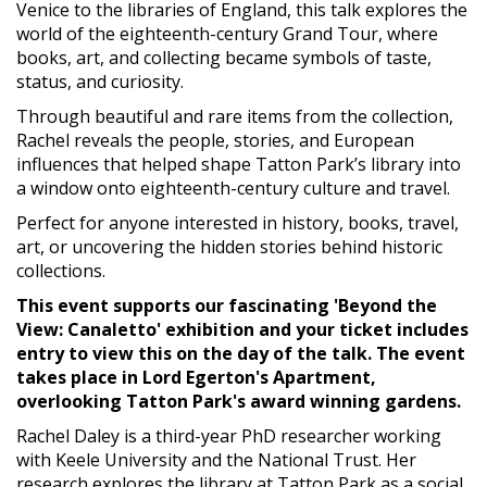
Venice to the libraries of England, this talk explores the
world of the eighteenth-century Grand Tour, where
books, art, and collecting became symbols of taste,
status, and curiosity.
Through beautiful and rare items from the collection,
Rachel reveals the people, stories, and European
influences that helped shape Tatton Park’s library into
a window onto eighteenth-century culture and travel.
Perfect for anyone interested in history, books, travel,
art, or uncovering the hidden stories behind historic
collections.
This event supports our fascinating 'Beyond the
View: Canaletto' exhibition and your ticket includes
entry to view this on the day of the talk. The event
takes place in Lord Egerton's Apartment,
overlooking Tatton Park's award winning gardens.
Rachel Daley is a third-year PhD researcher working
with Keele University and the National Trust. Her
research explores the library at Tatton Park as a social