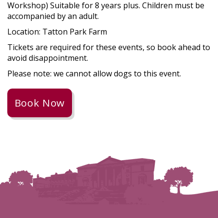
Workshop) Suitable for 8 years plus. Children must be
accompanied by an adult.
Location: Tatton Park Farm
Tickets are required for these events, so book ahead to
avoid disappointment.
Please note: we cannot allow dogs to this event.
Book Now