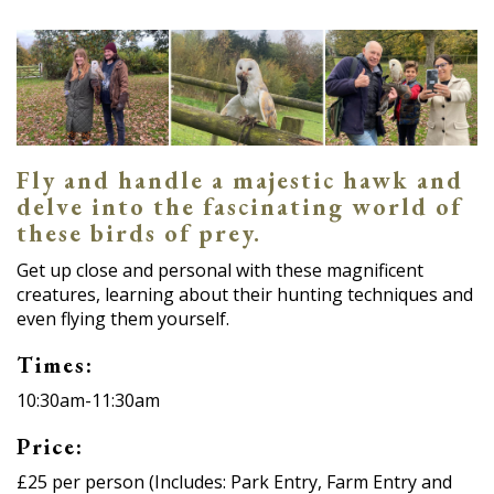
Fly and handle a majestic hawk and
delve into the fascinating world of
these birds of prey.
Get up close and personal with these magnificent
creatures, learning about their hunting techniques and
even flying them yourself.
Times:
10:30am-11:30am
Price:
£25 per person (Includes: Park Entry, Farm Entry and