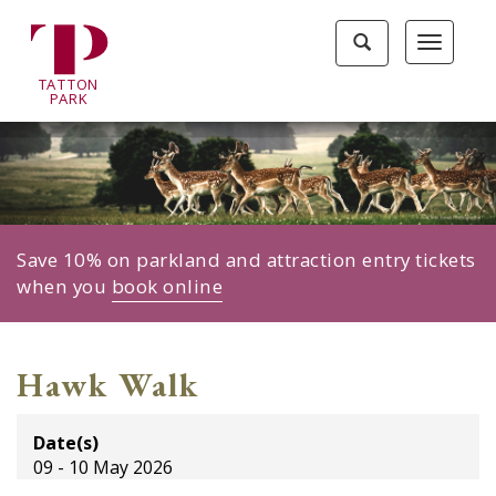
Tatton
Toggle
Toggle
Park
search
navigat
home
TA
T
TON
page
P
ARK
Save 10% on parkland and attraction entry tickets
when you
book online
Hawk Walk
Date(s)
09 - 10 May 2026