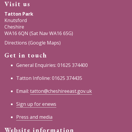
Visit us
Tatton Park
Knutsford
Cheshire
WA16 6QN (Sat Nav WA16 6SG)
Directions (Google Maps)
Get in touch
General Enquiries: 01625 374400
Tatton Infoline: 01625 374435
Email:
tatton@cheshireeast.gov.uk
Sign up for enews
Press and media
Website information