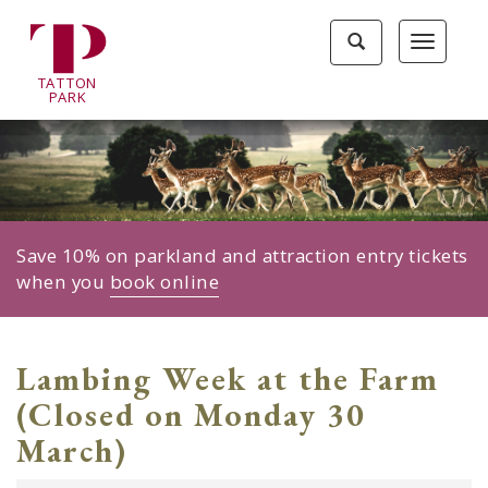
Tatton
Toggle
Toggle
Park
search
navigat
home
TA
T
TON
page
P
ARK
Save 10% on parkland and attraction entry tickets
when you
book online
Lambing Week at the Farm
(Closed on Monday 30
March)