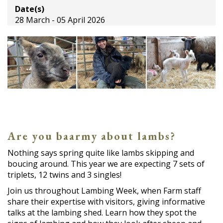
Date(s)
28 March - 05 April 2026
Are you baarmy about lambs?
Nothing says spring quite like lambs skipping and
boucing around. This year we are expecting 7 sets of
triplets, 12 twins and 3 singles!
Join us throughout Lambing Week, when Farm staff
share their expertise with visitors, giving informative
talks at the lambing shed. Learn how they spot the