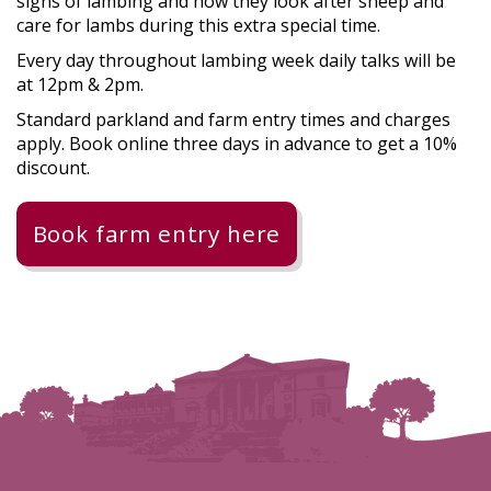
signs of lambing and how they look after sheep and
care for lambs during this extra special time.
Every day throughout lambing week daily talks will be
at 12pm & 2pm.
Standard parkland and farm entry times and charges
apply. Book online three days in advance to get a 10%
discount.
Book farm entry here