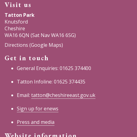
Visit us
Tatton Park
Knutsford
Cheshire
WA16 6QN (Sat Nav WA16 6SG)
Directions (Google Maps)
Get in touch
General Enquiries: 01625 374400
Tatton Infoline: 01625 374435
Email:
tatton@cheshireeast.gov.uk
Sign up for enews
Press and media
Website information