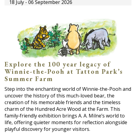
18 July - 06 September 2026
Explore the 100 year legacy of
Winnie-the-Pooh at Tatton Park’s
Summer Farm
Step into the enchanting world of Winnie-the-Pooh and
uncover the history of this much-loved bear, the
creation of his memorable friends and the timeless
charm of the Hundred Acre Wood at the Farm. This
family‑friendly exhibition brings A. A. Milne’s world to
life, offering quieter moments for reflection alongside
playful discovery for younger visitors.