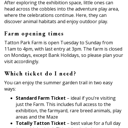
After exploring the exhibition space, little ones can
head across the cobbles into the adventure play area,
where the celebrations continue. Here, they can
discover animal habitats and enjoy outdoor play.
Farm opening times
Tatton Park Farm is open Tuesday to Sunday from
11am to 4pm, with last entry at 3pm. The farm is closed
on Mondays, except Bank Holidays, so please plan your
visit accordingly.
Which ticket do I need?
You can enjoy the summer garden trail in two easy
ways:
Standard Farm Ticket
– ideal if you’re visiting
just the Farm. This includes full access to the
exhibition, the farmyard, rare breed animals, play
areas and the Maze
Totally Tatton Ticket
– best value for a full day