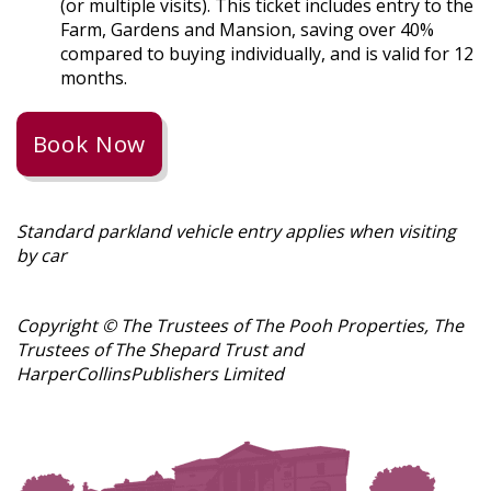
(or multiple visits). This ticket includes entry to the
Farm, Gardens and Mansion, saving over 40%
compared to buying individually, and is valid for 12
months.
Book Now
Standard parkland vehicle entry applies when visiting
by car
Copyright ©️ The Trustees of The Pooh Properties, The
Trustees of The Shepard Trust and
HarperCollins
Publishers
Limited