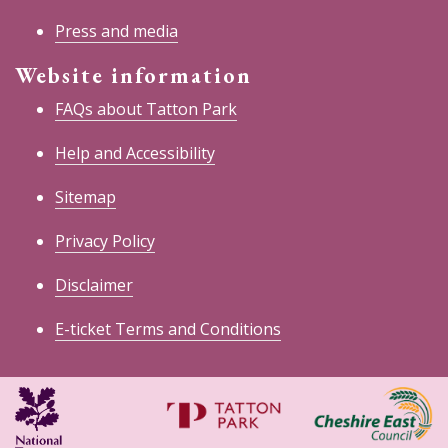
Press and media
Website information
FAQs about Tatton Park
Help and Accessibility
Sitemap
Privacy Policy
Disclaimer
E-ticket Terms and Conditions
National
Cheshire
Trust
East
Council