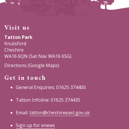
Visit us
Tatton Park
Knutsford
Cheshire
WA16 6QN (Sat Nav WA16 6SG)
Directions (Google Maps)
Get in touch
General Enquiries: 01625 374400
Tatton Infoline: 01625 374435
Email:
tatton@cheshireeast.gov.uk
Sign up for enews