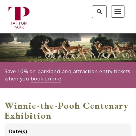
Tatton
Toggle
Toggle
Park
search
navigat
home
TA
T
TON
page
P
ARK
Save 10% on parkland and attraction entry tickets
when you
book online
Winnie-the-Pooh Centenary
Exhibition
Date(s)