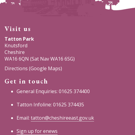
Visit us
Tatton Park
Knutsford
Cheshire
WA16 6QN (Sat Nav WA16 6SG)
Directions (Google Maps)
Get in touch
General Enquiries: 01625 374400
Tatton Infoline: 01625 374435
Email:
tatton@cheshireeast.gov.uk
Sign up for enews