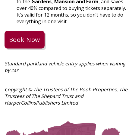
to the
Gardens, Mansion and Farm
, and saves
over 40% compared to buying tickets separately.
It’s valid for 12 months, so you don’t have to do
everything in one visit.
Book Now
Standard parkland vehicle entry applies when visiting
by car
Copyright ©️ The Trustees of The Pooh Properties, The
Trustees of The Shepard Trust and
HarperCollins
Publishers
Limited