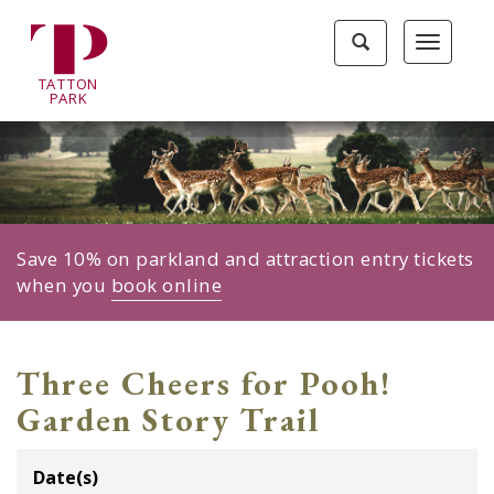
Tatton
Toggle
Toggle
Park
search
navigat
home
TA
T
TON
page
P
ARK
Save 10% on parkland and attraction entry tickets
when you
book online
Three Cheers for Pooh!
Garden Story Trail
Date(s)