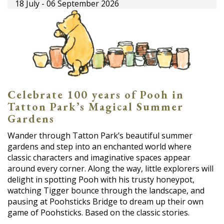
18 July - 06 September 2026
Celebrate 100 years of Pooh in
Tatton Park’s Magical Summer
Gardens
Wander through Tatton Park’s beautiful summer
gardens and step into an enchanted world where
classic characters and imaginative spaces appear
around every corner. Along the way, little explorers will
delight in spotting Pooh with his trusty honeypot,
watching Tigger bounce through the landscape, and
pausing at Poohsticks Bridge to dream up their own
game of Poohsticks. Based on the classic stories.