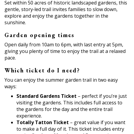
Set within 50 acres of historic landscaped gardens, this
gentle, story‑led trail invites families to slow down,
explore and enjoy the gardens together in the
sunshine.
Garden opening times
Open daily from 10am to 6pm, with last entry at 5pm,
giving you plenty of time to enjoy the trail at a relaxed
pace.
Which ticket do I need?
You can enjoy the summer garden trail in two easy
ways:
Standard Gardens Ticket
– perfect if you’re just
visiting the gardens. This includes full access to
the gardens for the day and the entire trail
experience.
Totally Tatton Ticket
– great value if you want
to make a full day of it. This ticket includes entry