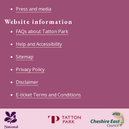
Press and media
Website information
FAQs about Tatton Park
Help and Accessibility
Sitemap
Privacy Policy
Disclaimer
E-ticket Terms and Conditions
National
Cheshire
Trust
East
Council