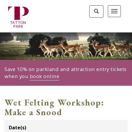
Tatton
Toggle
Toggle
Park
search
navigat
home
TA
T
TON
page
P
ARK
Save 10% on parkland and attraction entry tickets
when you
book online
Wet Felting Workshop:
Make a Snood
Date(s)