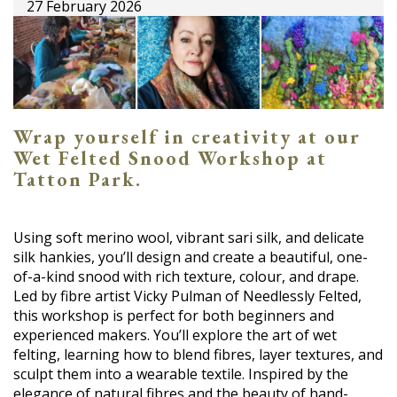
27 February 2026
Wrap yourself in creativity at our
Wet Felted Snood Workshop at
Tatton Park.
Using soft merino wool, vibrant sari silk, and delicate
silk hankies, you’ll design and create a beautiful, one-
of-a-kind snood with rich texture, colour, and drape.
Led by fibre artist Vicky Pulman of Needlessly Felted,
this workshop is perfect for both beginners and
experienced makers. You’ll explore the art of wet
felting, learning how to blend fibres, layer textures, and
sculpt them into a wearable textile. Inspired by the
elegance of natural fibres and the beauty of hand-