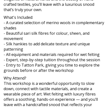
crafted textiles, you’ll leave with a luxurious snood
that’s truly your own.
What's Included:
- A curated selection of merino wools in complementary
shades
- Beautiful sari silk fibres for colour, sheen, and
movement
- Silk hankies to add delicate texture and unique
patterning
- All equipment and materials required for wet felting
- Expert, step-by-step tuition throughout the session
- Entry to Tatton Park, giving you time to explore the
grounds before or after the workshop
Why Attend?
This workshop is a wonderful opportunity to slow
down, connect with tactile materials, and create a
wearable piece of art. Wet felting with luxury fibres
offers a soothing, hands-on experience — and you’ll
leave with a handcrafted snood that reflects your