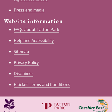
Press and media
Website information
FAQs about Tatton Park
Help and Accessibility
Sitemap
Privacy Policy
Disclaimer
E-ticket Terms and Conditions
National
Cheshire
Trust
East
Council