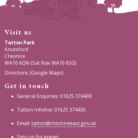
Visit us
Tatton Park
Knutsford
Cheshire
WA16 6QN (Sat Nav WA16 6SG)
Directions (Google Maps)
Get in touch
General Enquiries: 01625 374400
Tatton Infoline: 01625 374435
Email:
tatton@cheshireeast.gov.uk
Sign up for enews