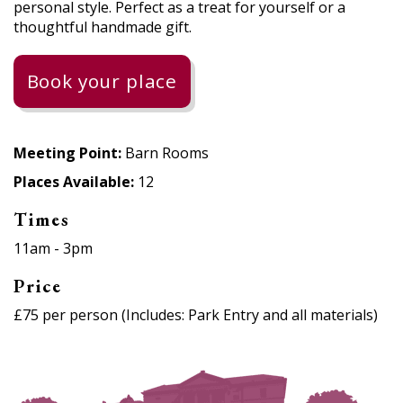
personal style. Perfect as a treat for yourself or a
thoughtful handmade gift.
Book your place
Meeting Point:
Barn Rooms
Places Available:
12
Times
11am - 3pm
Price
£75 per person (Includes: Park Entry and all materials)