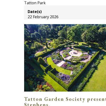
Tatton Park
Date(s)
22 February 2026
Tatton Garden Society present
Stephens.