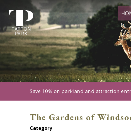
Tatton
HO
Park
home
page
TA
T
TON
P
ARK
Save 10% on parkland and attraction ent
The Gardens of Windso
Category