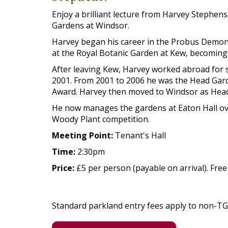
Enjoy a brilliant lecture from Harvey Stephe
Gardens at Windsor.
Harvey began his career in the Probus Demon
at the Royal Botanic Garden at Kew, becoming
After leaving Kew, Harvey worked abroad for 
2001. From 2001 to 2006 he was the Head Garde
Award. Harvey then moved to Windsor as Head 
He now manages the gardens at Eaton Hall ove
Woody Plant competition.
Meeting Point:
Tenant's Hall
Time:
2:30pm
Price:
£5 per person (payable on arrival). Fre
Standard parkland entry fees apply to non-T