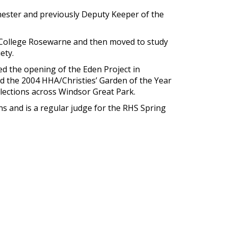
hester and previously Deputy Keeper of the
 College Rosewarne and then moved to study
ety.
d the opening of the Eden Project in
ed the 2004 HHA/Christies’ Garden of the Year
lections across Windsor Great Park.
 and is a regular judge for the RHS Spring