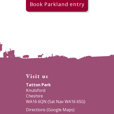
Book Parkland entry
Visit us
Tatton Park
Knutsford
Cheshire
WA16 6QN (Sat Nav WA16 6SG)
Directions (Google Maps)