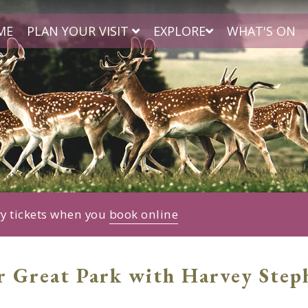
ME
PLAN YOUR VISIT
EXPLORE
WHAT'S ON
ry tickets when you
book online
r Great Park with Harvey Step