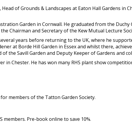
ns, Head of Grounds & Landscapes at Eaton Hall Gardens in C
stration Garden in Cornwall. He graduated from the Duchy
 the Chairman and Secretary of the Kew Mutual Lecture Soci
several years before returning to the UK, where he supporte
ner at Borde Hill Garden in Essex and whilst there, achiev
of the Savill Garden and Deputy Keeper of Gardens and col
r in Chester. He has won many RHS plant show competitions
e for members of the Tatton Garden Society.
GS members. Pre-book online to save 10%.