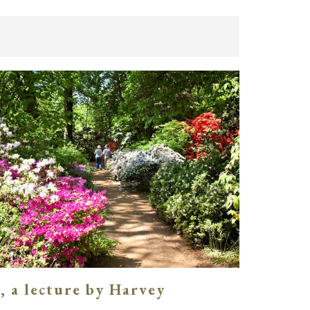
, a lecture by Harvey