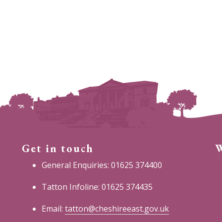
Get in touch
W
General Enquiries: 01625 374400
Tatton Infoline: 01625 374435
Email:
tatton@cheshireeast.gov.uk