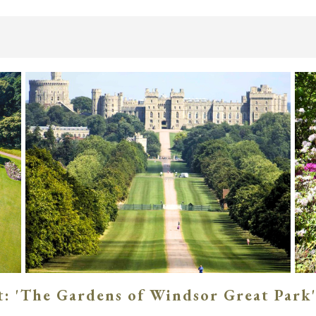
: 'The Gardens of Windsor Great Park'