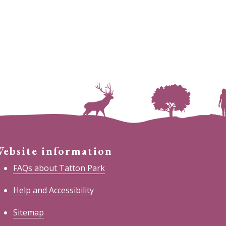
ebsite information
FAQs about Tatton Park
Help and Accessibility
Sitemap