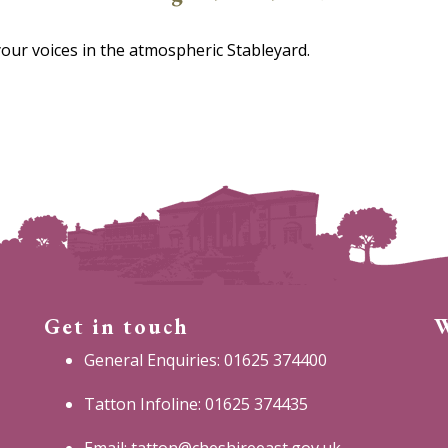
your voices in the atmospheric Stableyard.
Get in touch
W
General Enquiries: 01625 374400
Tatton Infoline: 01625 374435
Email:
tatton@cheshireeast.gov.uk