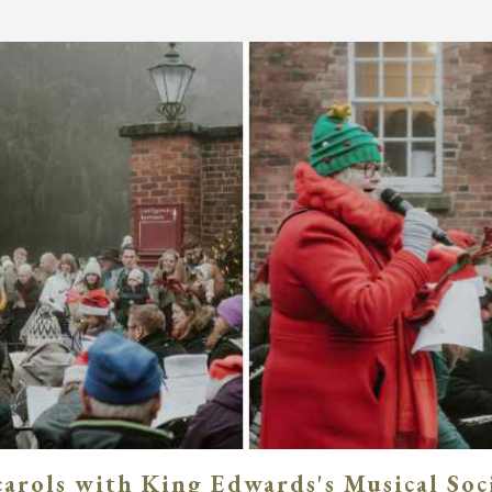
carols with King Edwards's Musical Soc