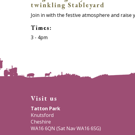
twinkling Stableyard
Join in with the festive atmosphere and raise 
Times:
3 - 4pm
Visit us
Tatton Park
Knutsford
Cheshire
WA16 6QN (Sat Nav WA16 6SG)