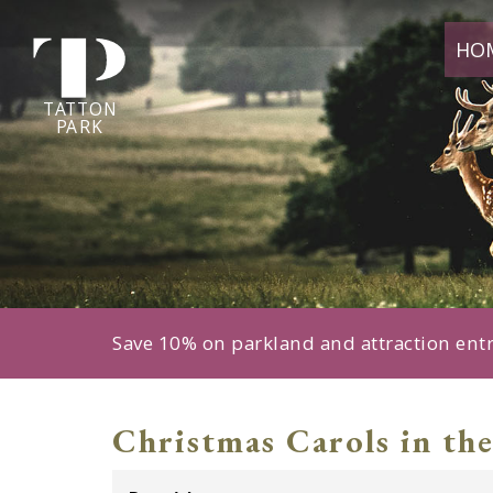
Tatton
HO
Park
home
page
TA
T
TON
P
ARK
Save 10% on parkland and attraction ent
Christmas Carols in the