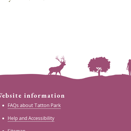
ebsite information
FAQs about Tatton Park
Help and Accessibility
Sitemap