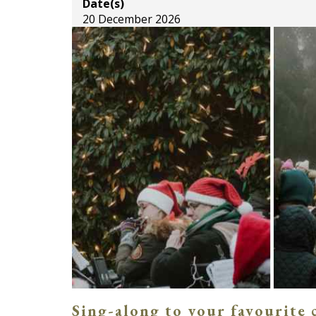
Date(s)
20 December 2026
Sing-along to your favourite 