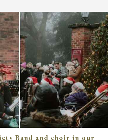
iety Band and choir in our