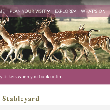
ME
PLAN YOUR VISIT
EXPLORE
WHAT'S ON
ry tickets when you
book online
 Stableyard