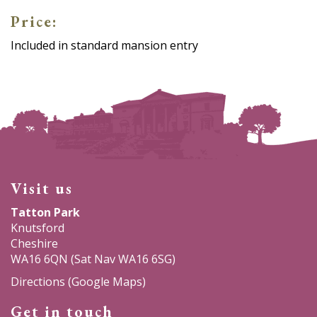
Price:
Included in standard mansion entry
Visit us
Tatton Park
Knutsford
Cheshire
WA16 6QN (Sat Nav WA16 6SG)
Directions (Google Maps)
Get in touch