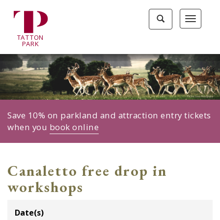
Tatton
Toggle
Toggle
Park
search
navigat
home
TA
T
TON
page
P
ARK
Save 10% on parkland and attraction entry tickets
when you
book online
Canaletto free drop in
workshops
Date(s)