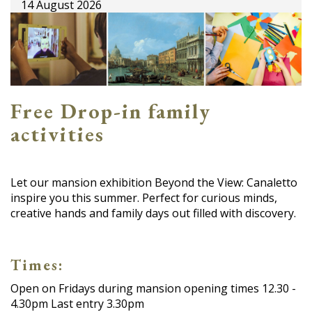
14 August 2026
Free Drop-in family
activities
Let our mansion exhibition Beyond the View: Canaletto
inspire you this summer. Perfect for curious minds,
creative hands and family days out filled with discovery.
Times:
Open on Fridays during mansion opening times 12.30 -
4.30pm Last entry 3.30pm