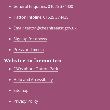
General Enquiries: 01625 374400
Tatton Infoline: 01625 374435
Email:
tatton@cheshireeast.gov.uk
Sign up for enews
Press and media
Website information
FAQs about Tatton Park
Help and Accessibility
Sitemap
Privacy Policy