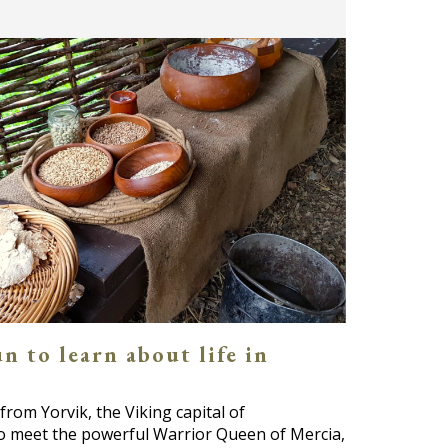
n to learn about life in
from Yorvik, the Viking capital of
to meet the powerful Warrior Queen of Mercia,