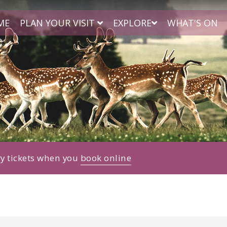
ME
PLAN YOUR VISIT
EXPLORE
WHAT'S ON
ry tickets when you
book online