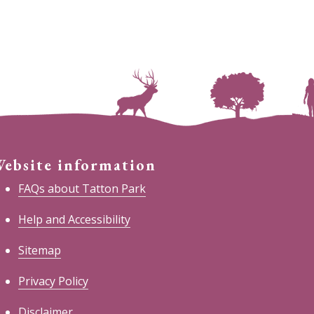
ebsite information
FAQs about Tatton Park
Help and Accessibility
Sitemap
Privacy Policy
Disclaimer