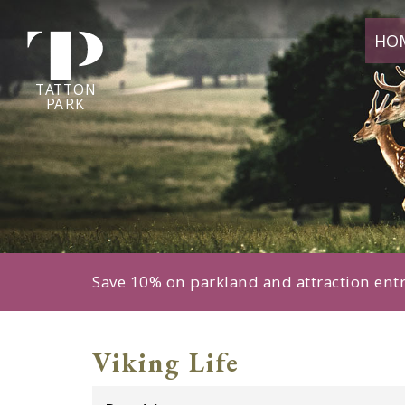
Tatton
HO
Park
home
page
TA
T
TON
P
ARK
Save 10% on parkland and attraction ent
Viking Life