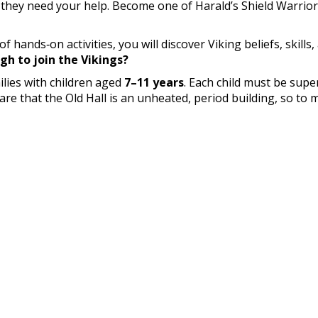
 they need your help. Become one of Harald’s Shield Warrior
ands‑on activities, you will discover Viking beliefs, skills,
gh to join the Vikings?
lies with children aged
7–11 years
. Each child must be supe
ware that the Old Hall is an unheated, period building, so t