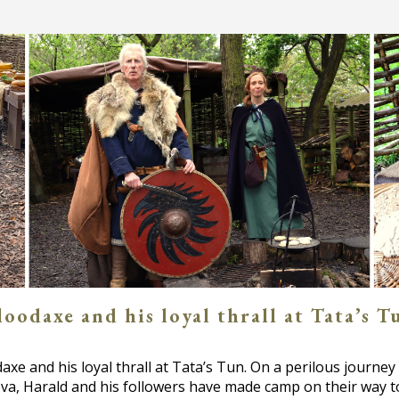
odaxe and his loyal thrall at Tata’s Tu
xe and his loyal thrall at Tata’s Tun. On a perilous journey 
va, Harald and his followers have made camp on their way 