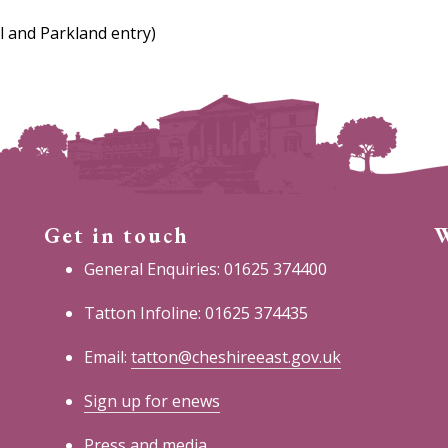
l and Parkland entry)
Get in touch
W
General Enquiries: 01625 374400
Tatton Infoline: 01625 374435
Email:
tatton@cheshireeast.gov.uk
Sign up for enews
Press and media