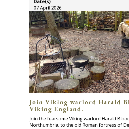
Date(s)
07 April 2026
Join Viking warlord Harald Blo
Viking England.
Join the fearsome Viking warlord Harald Blooda
Northumbria, to the old Roman fortress of De