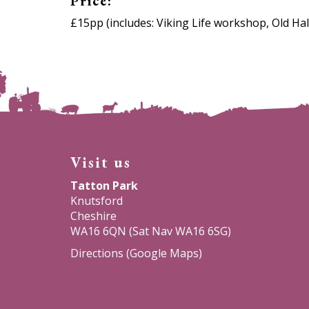
Price:
£15pp (includes: Viking Life workshop, Old Hal
Visit us
Tatton Park
Knutsford
Cheshire
WA16 6QN (Sat Nav WA16 6SG)
Directions (Google Maps)