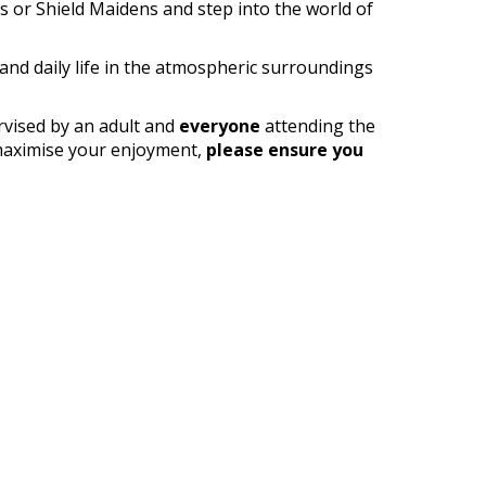
s or Shield Maidens and step into the world of
 and daily life in the atmospheric surroundings
rvised by an adult and
everyone
attending the
o maximise your enjoyment,
please ensure you