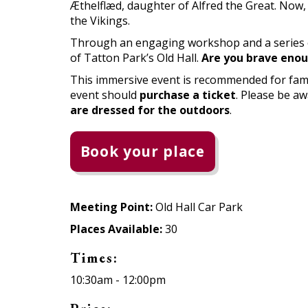
Æthelflæd, daughter of Alfred the Great. Now,
the Vikings.
Through an engaging workshop and a series of h
of Tatton Park’s Old Hall.
Are you brave enou
This immersive event is recommended for fami
event should
purchase a ticket
. Please be a
are dressed for the outdoors
.
Book your place
Meeting Point:
Old Hall Car Park
Places Available:
30
Times:
10:30am - 12:00pm