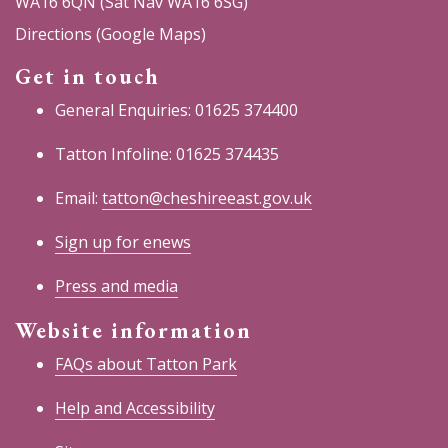
WA16 6QN (Sat Nav WA16 6SG)
Directions (Google Maps)
Get in touch
General Enquiries: 01625 374400
Tatton Infoline: 01625 374435
Email:
tatton@cheshireeast.gov.uk
Sign up for enews
Press and media
Website information
FAQs about Tatton Park
Help and Accessibility