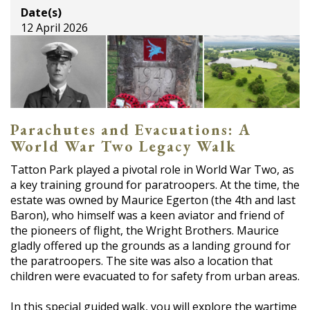
Date(s)
12 April 2026
Parachutes and Evacuations: A
World War Two Legacy Walk
Tatton Park played a pivotal role in World War Two, as
a key training ground for paratroopers. At the time, the
estate was owned by Maurice Egerton (the 4th and last
Baron), who himself was a keen aviator and friend of
the pioneers of flight, the Wright Brothers. Maurice
gladly offered up the grounds as a landing ground for
the paratroopers. The site was also a location that
children were evacuated to for safety from urban areas.
In this special guided walk, you will explore the wartime