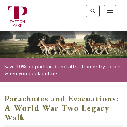
Tatton
Toggle
Toggle
Park
search
navigat
home
TA
T
TON
page
P
ARK
Save 10% on parkland and attraction entry tickets
when you
book online
Parachutes and Evacuations:
A World War Two Legacy
Walk