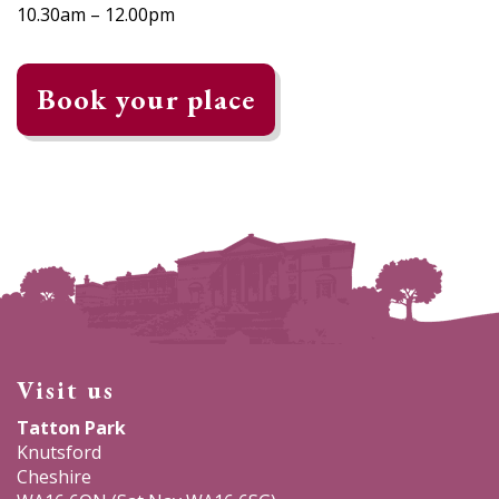
10.30am – 12.00pm
Book your place
Visit us
Tatton Park
Knutsford
Cheshire