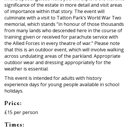
significance of the estate in more detail and visit areas
of importance within that story. The event will
culminate with a visit to Tatton Park’s World War Two
memorial, which stands “in honour of those thousands
from many lands who descended here in the course of
training given or received for parachute service with
the Allied Forces in every theatre of war." Please note
that this is an outdoor event, which will involve walking
across undulating areas of the parkland. Appropriate
outdoor wear and dressing appropriately for the
weather is essential.
This event is intended for adults with history
experience days for young people available in school
holidays.
Price:
£15 per person
Times: