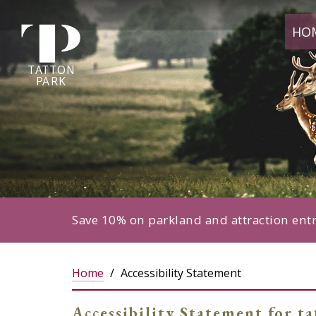
Tatton
HO
Park
home
page
TA
T
TON
P
ARK
Save 10% on parkland and attraction ent
Home
Accessibility Statement
Accessibility Statement for t