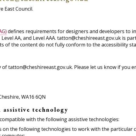
e East Council.
AG)
defines requirements for designers and developers to impr
A, Level AA, and Level AAA. tatton@cheshireeast.gov.uk is par
 of the content do not fully conform to the accessibility st
of tatton@cheshireeast.gov.uk. Please let us know if you en
, Cheshire, WA16 6QN
 assistive technology
compatible with the following assistive technologies:
ies on the following technologies to work with the particula
r computer: