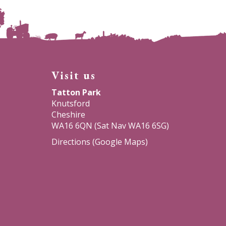
Visit us
Tatton Park
Knutsford
Cheshire
WA16 6QN (Sat Nav WA16 6SG)
Directions (Google Maps)