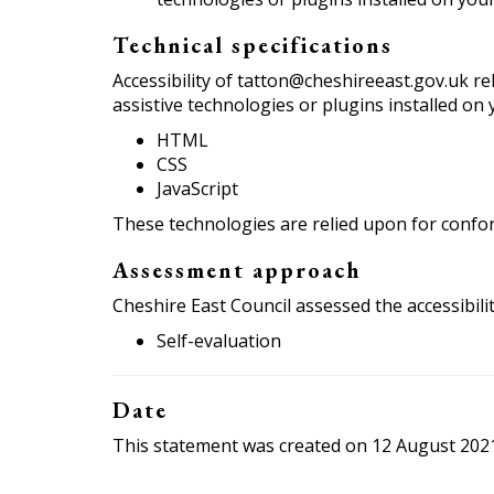
Technical specifications
Accessibility of tatton@cheshireeast.gov.uk r
assistive technologies or plugins installed on
HTML
CSS
JavaScript
These technologies are relied upon for confor
Assessment approach
Cheshire East Council assessed the accessibil
Self-evaluation
Date
This statement was created on 12 August 202