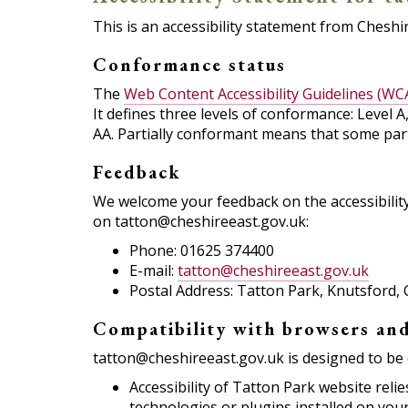
This is an accessibility statement from Cheshir
Conformance status
The
Web Content Accessibility Guidelines (WC
It defines three levels of conformance: Level 
AA. Partially conformant means that some parts
Feedback
We welcome your feedback on the accessibility 
on tatton@cheshireeast.gov.uk:
Phone: 01625 374400
E-mail:
tatton@cheshireeast.gov.uk
Postal Address: Tatton Park, Knutsford
Compatibility with browsers and
tatton@cheshireeast.gov.uk is designed to be 
Accessibility of Tatton Park website rel
technologies or plugins installed on you