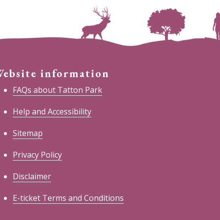
ebsite information
FAQs about Tatton Park
Help and Accessibility
Sitemap
Privacy Policy
Disclaimer
E-ticket Terms and Conditions