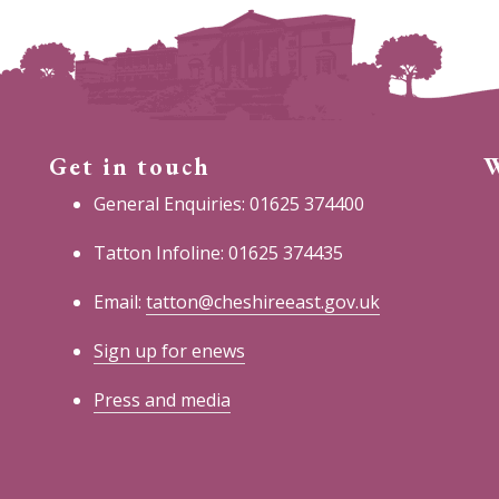
Get in touch
W
General Enquiries: 01625 374400
Tatton Infoline: 01625 374435
Email:
tatton@cheshireeast.gov.uk
Sign up for enews
Press and media