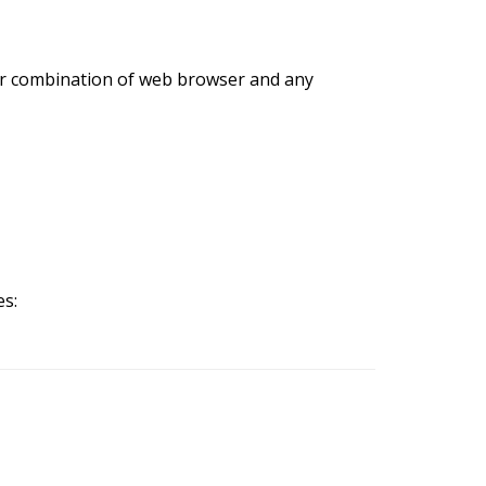
ular combination of web browser and any
es: