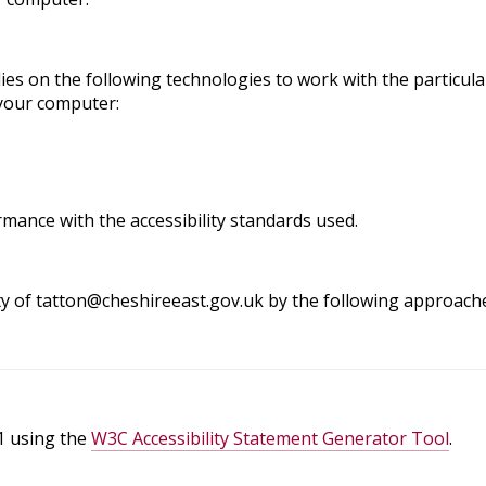
elies on the following technologies to work with the partic
 your computer:
mance with the accessibility standards used.
ity of tatton@cheshireeast.gov.uk by the following approach
1 using the
W3C Accessibility Statement Generator Tool
.