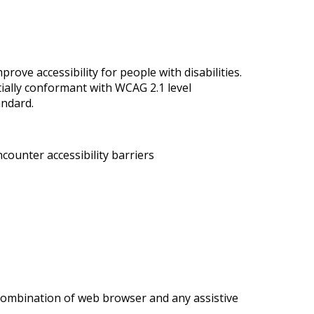
ove accessibility for people with disabilities.
tially conformant with WCAG 2.1 level
andard.
counter accessibility barriers
r combination of web browser and any assistive