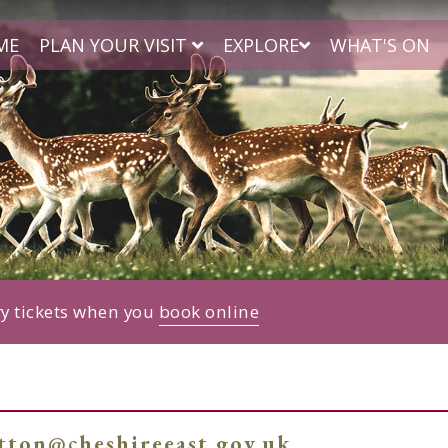
ME
PLAN YOUR VISIT
EXPLORE
WHAT'S ON
ry tickets when you
book online
atton@cheshireeast.gov.uk