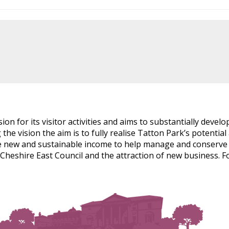
sion for its visitor activities and aims to substantially develo
ng the vision the aim is to fully realise Tatton Park’s potenti
de new and sustainable income to help manage and conserve th
eshire East Council and the attraction of new business. Fo