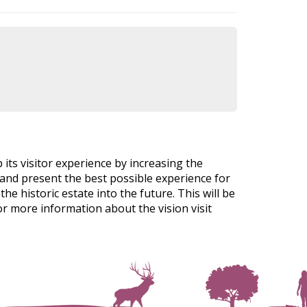
p its visitor experience by increasing the
al and present the best possible experience for
e historic estate into the future. This will be
r more information about the vision visit