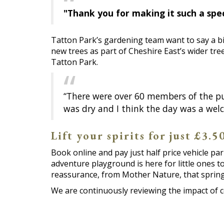
"Thank you for making it such a spec
Tatton Park’s gardening team want to say a bi
new trees as part of Cheshire East’s wider tre
Tatton Park.
“There were over 60 members of the pu
was dry and I think the day was a welc
Lift your spirits for just £3.
Book online and pay just half price vehicle pa
adventure playground is here for little ones t
reassurance, from Mother Nature, that spring i
We are continuously reviewing the impact of 