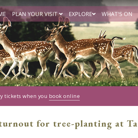
ME
PLAN YOUR VISIT
EXPLORE
WHAT'S ON
ry tickets when you
book online
turnout for tree-planting at T