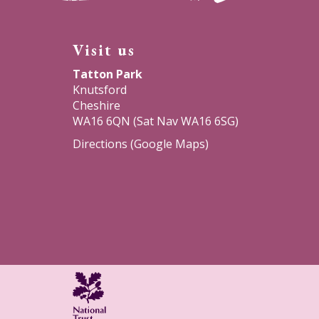
a
a
a
Visit us
new
new
new
Tatton Park
window)
window)
window)
Knutsford
Cheshire
WA16 6QN (Sat Nav WA16 6SG)
Directions (Google Maps)
National
Trust