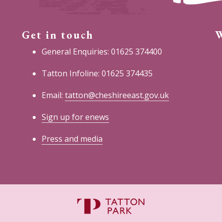
Get in touch
W
General Enquiries: 01625 374400
Tatton Infoline: 01625 374435
Email:
tatton@cheshireeast.gov.uk
Sign up for enews
Press and media
C
E
C