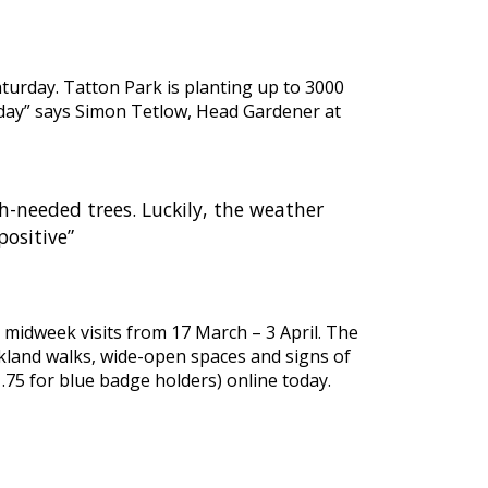
turday. Tatton Park is planting up to 3000
nt day” says Simon Tetlow, Head Gardener at
-needed trees. Luckily, the weather
positive”
 midweek visits from 17 March – 3 April. The
rkland walks, wide-open spaces and signs of
.75 for blue badge holders) online today.