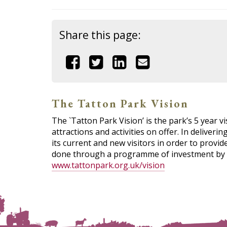
Share this page:
Share
Share
Share
Share
this
this
this
this
page
page
page
page
The Tatton Park Vision
The `Tatton Park Vision’ is the park’s 5 year vi
on
on
on
by
attractions and activities on offer. In deliveri
its current and new visitors in order to provi
Facebook
Twitter
Linkedin
email
done through a programme of investment by Ch
www.tattonpark.org.uk/vision
(link
(link
(link
opens
opens
opens
in
in
in