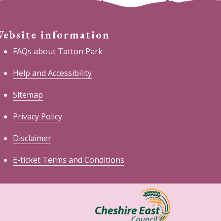
ebsite information
FAQs about Tatton Park
Help and Accessibility
Sitemap
Privacy Policy
Disclaimer
E-ticket Terms and Conditions
heshire
ast
ouncil