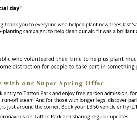
ial day"
g thank you to everyone who helped plant new trees last Sa
e-planting campaign, to help clean our air. “It was a brillia
blic who volunteered their time to help us plant much
ome distraction for people to take part in something 
50 with our Super Spring Offer
rk entry to Tatton Park and enjoy free garden admission, for
o run-off steam. And for those with longer legs, discover pa
s just around the corner. Book your £3.50 vehicle entry (£1
coronavirus on Tatton Park and sharing regular updates.