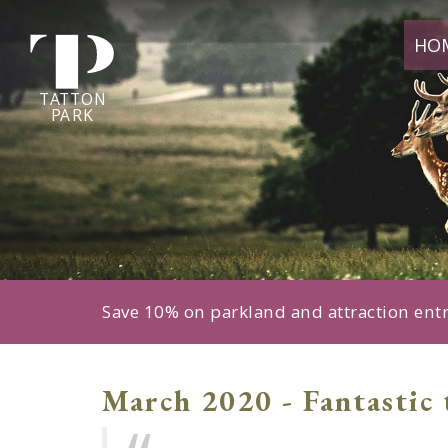
Tatton
HO
Park
home
page
TA
T
TON
P
ARK
Save 10% on parkland and attraction ent
March 2020 - Fantastic 